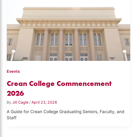
Events
Crean College Commencement
2026
By
Jill Cagle
/
April 23, 2026
A Guide for Crean College Graduating Seniors, Faculty, and
Staff