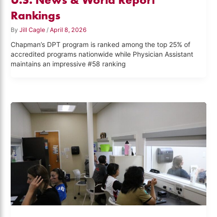
Rankings
By
Jill Cagle
/
April 8, 2026
Chapman’s DPT program is ranked among the top 25% of
accredited programs nationwide while Physician Assistant
maintains an impressive #58 ranking