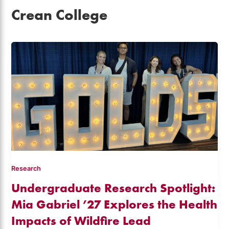
Crean College
Research
Undergraduate Research Spotlight:
Mia Gabriel ’27 Explores the Health
Impacts of Wildfire Lead