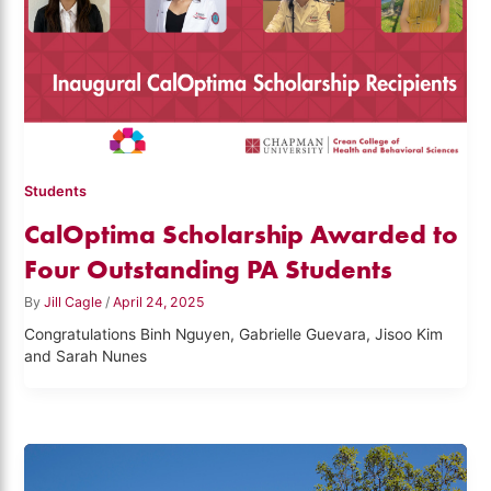
Students
CalOptima Scholarship Awarded to
Four Outstanding PA Students
By
Jill Cagle
/
April 24, 2025
Congratulations Binh Nguyen, Gabrielle Guevara, Jisoo Kim
and Sarah Nunes