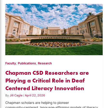
,
,
Faculty
Publications
Research
Chapman CSD Researchers are
Playing a Critical Role in Deaf
Centered Literacy Innovation
By
Jill Cagle
/
April 22, 2026
Chapman scholars are helping to pioneer
community‑centered, language‑affirming models of literacy