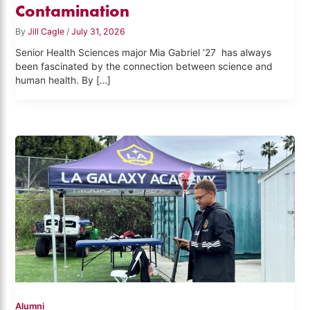
Contamination
By
Jill Cagle
/
July 31, 2026
Senior Health Sciences major Mia Gabriel ’27 has always
been fascinated by the connection between science and
human health. By […]
Alumni