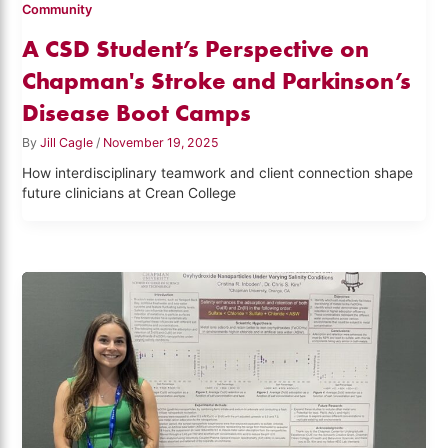
Community
A CSD Student’s Perspective on
Chapman's Stroke and Parkinson’s
Disease Boot Camps
By
Jill Cagle
/
November 19, 2025
How interdisciplinary teamwork and client connection shape
future clinicians at Crean College