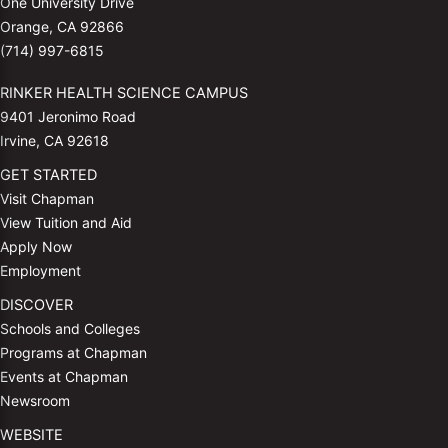
One University Drive
Orange, CA 92866
(714) 997-6815
RINKER HEALTH SCIENCE CAMPUS
9401 Jeronimo Road
Irvine, CA 92618
GET STARTED
Visit Chapman
View Tuition and Aid
Apply Now
Employment
DISCOVER
Schools and Colleges
Programs at Chapman
Events at Chapman
Newsroom
WEBSITE