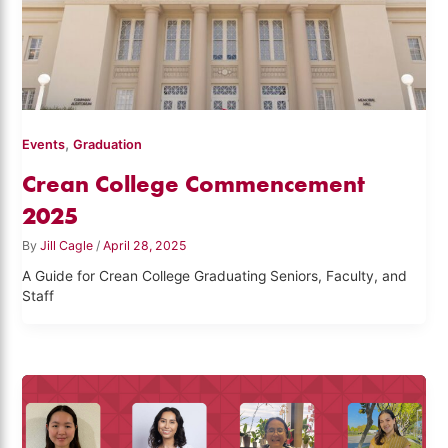
,
Events
Graduation
Crean College Commencement
2025
By
Jill Cagle
/
April 28, 2025
A Guide for Crean College Graduating Seniors, Faculty, and
Staff