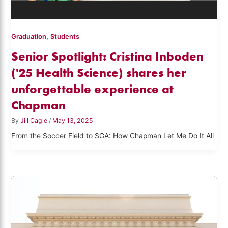
,
Graduation
Students
Senior Spotlight: Cristina Inboden
('25 Health Science) shares her
unforgettable experience at
Chapman
By
Jill Cagle
/
May 13, 2025
From the Soccer Field to SGA: How Chapman Let Me Do It All