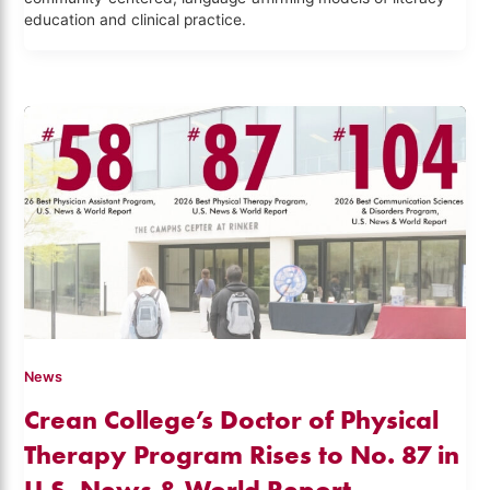
education and clinical practice.
News
Crean College’s Doctor of Physical
Therapy Program Rises to No. 87 in
U.S. News & World Report