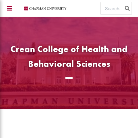
Skip
Search
to
for:
content
Crean College of Health and
Behavioral Sciences