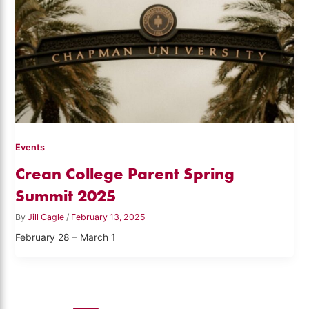
Events
Crean College Parent Spring
Summit 2025
By
Jill Cagle
/
February 13, 2025
February 28 – March 1