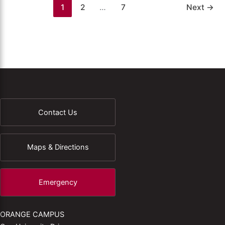
1
2
…
7
Next
→
Contact Us
Maps & Directions
Emergency
ORANGE CAMPUS