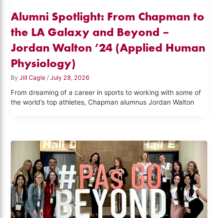
Alumni Spotlight: From Chapman to
the LA Galaxy and Beyond –
Jordan Walton ’24 (Applied Human
Physiology)
By
Jill Cagle
/
July 28, 2026
From dreaming of a career in sports to working with some of
the world’s top athletes, Chapman alumnus Jordan Walton