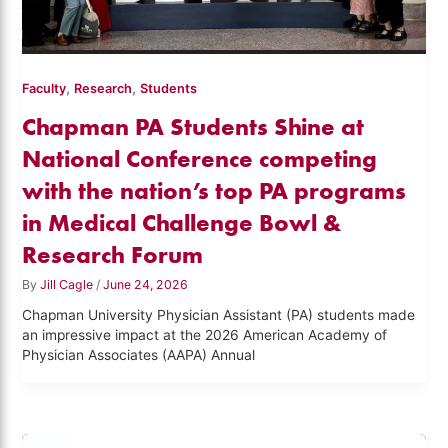
,
,
Faculty
Research
Students
Chapman PA Students Shine at
National Conference competing
with the nation’s top PA programs
in Medical Challenge Bowl &
Research Forum
By
Jill Cagle
/
June 24, 2026
Chapman University Physician Assistant (PA) students made
an impressive impact at the 2026 American Academy of
Physician Associates (AAPA) Annual