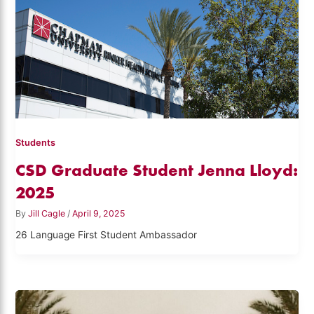
Students
CSD Graduate Student Jenna Lloyd:
2025
By
Jill Cagle
/
April 9, 2025
26 Language First Student Ambassador