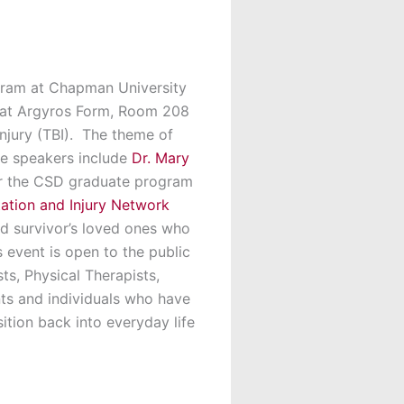
ram at Chapman University
5 at Argyros Form, Room 208
njury (TBI). The theme of
he speakers include
Dr. Mary
or the CSD graduate program
tation and Injury Network
and survivor’s loved ones who
s event is open to the public
s, Physical Therapists,
nts and individuals who have
ition back into everyday life