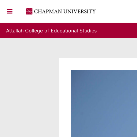
Skip
to
content
Attallah College of Educational Studies