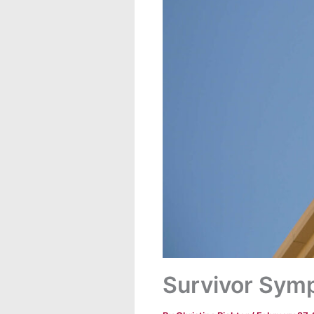
Survivor Sym