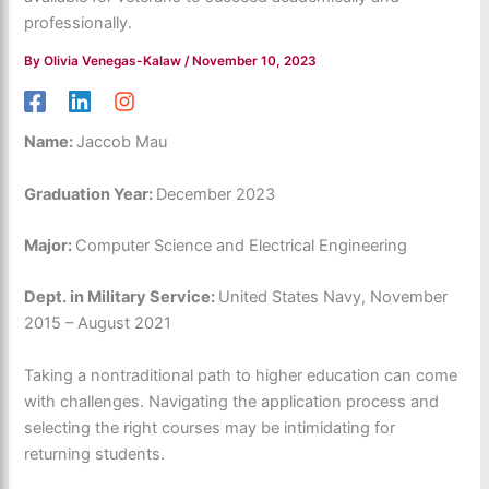
professionally.
By
Olivia Venegas-Kalaw
/
November 10, 2023
Name:
Jaccob Mau
Graduation Year:
December 2023
Major:
Computer Science and Electrical Engineering
Dept. in Military Service:
United States Navy, November
2015 – August 2021
Taking a nontraditional path to higher education can come
with challenges. Navigating the application process and
selecting the right courses may be intimidating for
returning students.