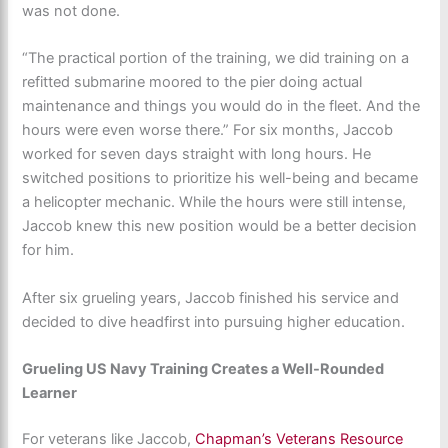
was not done.
“The practical portion of the training, we did training on a
refitted submarine moored to the pier doing actual
maintenance and things you would do in the fleet. And the
hours were even worse there.” For six months, Jaccob
worked for seven days straight with long hours. He
switched positions to prioritize his well-being and became
a helicopter mechanic. While the hours were still intense,
Jaccob knew this new position would be a better decision
for him.
After six grueling years, Jaccob finished his service and
decided to dive headfirst into pursuing higher education.
Grueling US Navy Training Creates a Well-Rounded
Learner
For veterans like Jaccob,
Chapman’s Veterans Resource