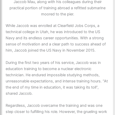
Jaccob Mau, along with his colleagues during their
practical portion of training abroad a refitted submarine
moored to the pier.
While Jaccob was enrolled at Clearfield Jobs Corps, a
technical college in Utah, he was introduced to the US
Navy and its endless career opportunities. With a strong
sense of motivation and a clear path to success ahead of
him, Jaccob joined the US Navy in November 2015.
During the first two years of his service, Jaccob was in
education training to become a nuclear electronic
technician. He endured impossible studying methods,
unreasonable expectations, and intense training hours. “At
the end of my time in education, it was taking its toll”,
shared Jaccob.
Regardless, Jaccob overcame the training and was one
step closer to fulfilling his role. However, the grueling work