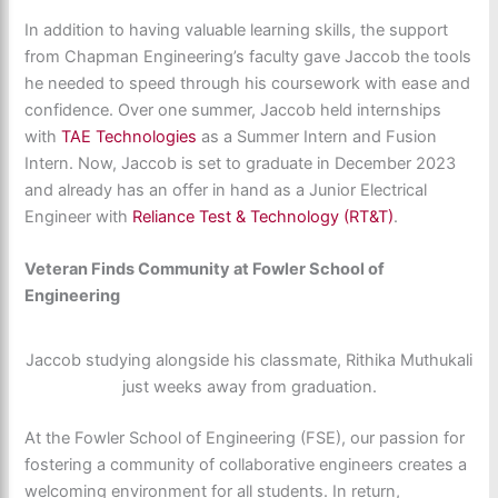
In addition to having valuable learning skills, the support
from Chapman Engineering’s faculty gave Jaccob the tools
he needed to speed through his coursework with ease and
confidence. Over one summer, Jaccob held internships
with
TAE Technologies
as a Summer Intern and Fusion
Intern. Now, Jaccob is set to graduate in December 2023
and already has an offer in hand as a Junior Electrical
Engineer with
Reliance Test & Technology (RT&T)
.
Veteran Finds Community at Fowler School of
Engineering
Jaccob studying alongside his classmate, Rithika Muthukali
just weeks away from graduation.
At the Fowler School of Engineering (FSE), our passion for
fostering a community of collaborative engineers creates a
welcoming environment for all students. In return,