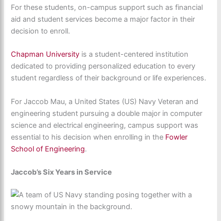
For these students, on-campus support such as financial
aid and student services become a major factor in their
decision to enroll.
Chapman University
is a student-centered institution
dedicated to providing personalized education to every
student regardless of their background or life experiences.
For Jaccob Mau, a United States (US) Navy Veteran and
engineering student pursuing a double major in computer
science and electrical engineering, campus support was
essential to his decision when enrolling in the
Fowler
School of Engineering
.
Jaccob’s Six Years in Service