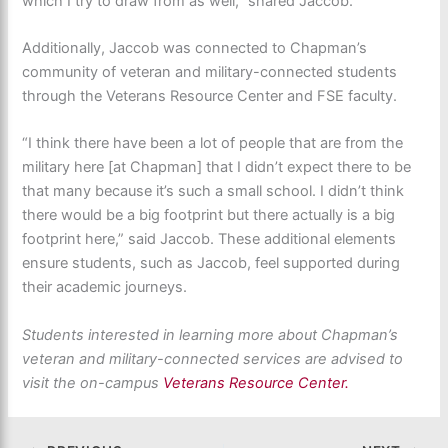
which I try to draw from as well,” shared Jaccob.
Additionally, Jaccob was connected to Chapman’s
community of veteran and military-connected students
through the Veterans Resource Center and FSE faculty.
“I think there have been a lot of people that are from the
military here [at Chapman] that I didn’t expect there to be
that many because it’s such a small school. I didn’t think
there would be a big footprint but there actually is a big
footprint here,” said Jaccob. These additional elements
ensure students, such as Jaccob, feel supported during
their academic journeys.
Students interested in learning more about Chapman’s
veteran and military-connected services are advised to
visit the on-campus
Veterans Resource Center.