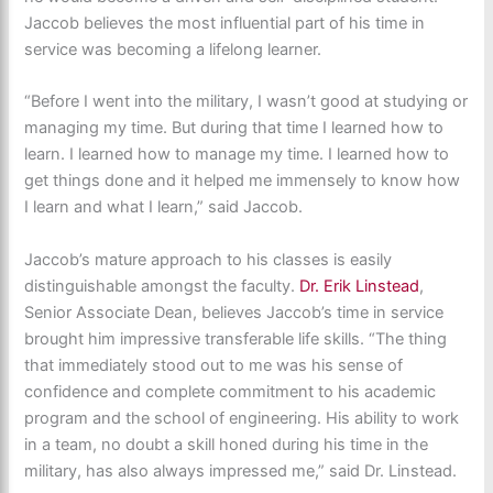
Jaccob believes the most influential part of his time in
service was becoming a lifelong learner.
“Before I went into the military, I wasn’t good at studying or
managing my time. But during that time I learned how to
learn. I learned how to manage my time. I learned how to
get things done and it helped me immensely to know how
I learn and what I learn,” said Jaccob.
Jaccob’s mature approach to his classes is easily
distinguishable amongst the faculty.
Dr. Erik Linstead
,
Senior Associate Dean, believes Jaccob’s time in service
brought him impressive transferable life skills. “The thing
that immediately stood out to me was his sense of
confidence and complete commitment to his academic
program and the school of engineering. His ability to work
in a team, no doubt a skill honed during his time in the
military, has also always impressed me,” said Dr. Linstead.