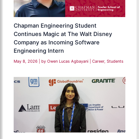
Chapman Engineering Student
Continues Magic at The Walt Disney
Company as Incoming Software
Engineering Intern
May 8, 2026
| by
Owen Lucas Agbayani
|
Career
,
Students