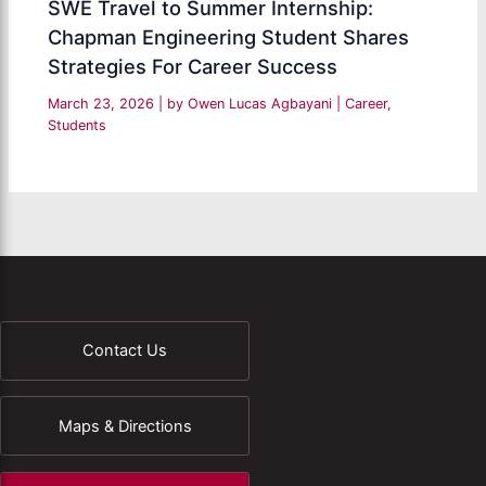
SWE Travel to Summer Internship:
Chapman Engineering Student Shares
Strategies For Career Success
March 23, 2026
| by
Owen Lucas Agbayani
|
Career
,
Students
Contact Us
Maps & Directions