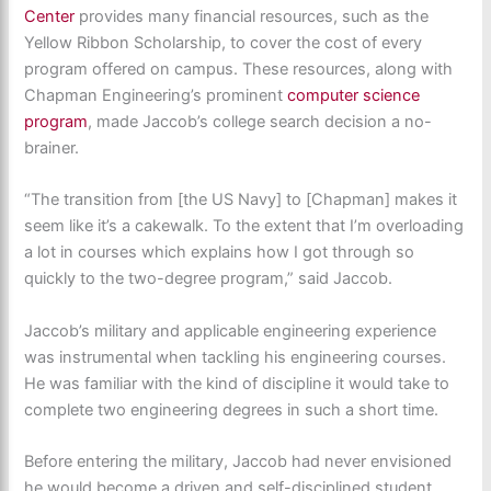
Center
provides many financial resources, such as the
Yellow Ribbon Scholarship, to cover the cost of every
program offered on campus. These resources, along with
Chapman Engineering’s prominent
computer science
program
, made Jaccob’s college search decision a no-
brainer.
“The transition from [the US Navy] to [Chapman] makes it
seem like it’s a cakewalk. To the extent that I’m overloading
a lot in courses which explains how I got through so
quickly to the two-degree program,” said Jaccob.
Jaccob’s military and applicable engineering experience
was instrumental when tackling his engineering courses.
He was familiar with the kind of discipline it would take to
complete two engineering degrees in such a short time.
Before entering the military, Jaccob had never envisioned
he would become a driven and self-disciplined student.