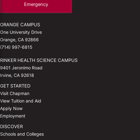
Emergency
ORANGE CAMPUS
One University Drive
Orange, CA 92866
(714) 997-6815
RINKER HEALTH SCIENCE CAMPUS
9401 Jeronimo Road
Irvine, CA 92618
GET STARTED
Visit Chapman
View Tuition and Aid
Apply Now
Employment
DISCOVER
Schools and Colleges