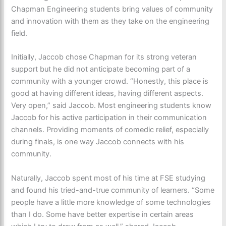
Chapman Engineering students bring values of community
and innovation with them as they take on the engineering
field.
Initially, Jaccob chose Chapman for its strong veteran
support but he did not anticipate becoming part of a
community with a younger crowd. “Honestly, this place is
good at having different ideas, having different aspects.
Very open,” said Jaccob. Most engineering students know
Jaccob for his active participation in their communication
channels. Providing moments of comedic relief, especially
during finals, is one way Jaccob connects with his
community.
Naturally, Jaccob spent most of his time at FSE studying
and found his tried-and-true community of learners. “Some
people have a little more knowledge of some technologies
than I do. Some have better expertise in certain areas