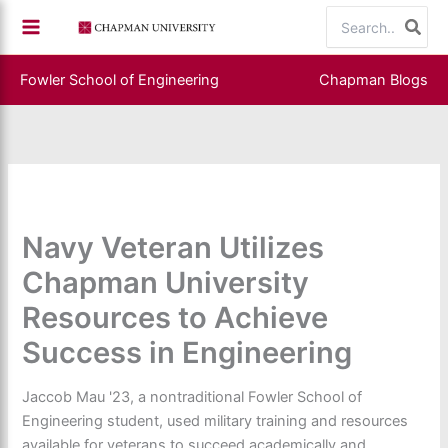
Skip
Search
to
for:
content
Fowler School of Engineering
Chapman Blogs
Navy Veteran Utilizes
Chapman University
Resources to Achieve
Success in Engineering
Jaccob Mau '23, a nontraditional Fowler School of
Engineering student, used military training and resources
available for veterans to succeed academically and