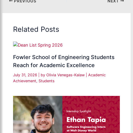
PREVIOUS
NEXT
Related Posts
Fowler School of Engineering Students
Reach for Academic Excellence
July 31, 2026
| by
Olivia Venegas-Kalaw
|
Academic
Achievement
,
Students