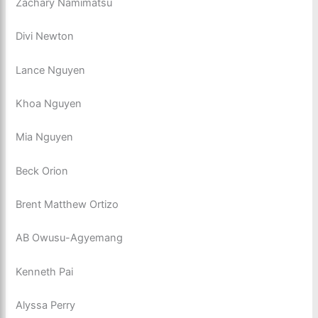
Zachary Namimatsu
Divi Newton
Lance Nguyen
Khoa Nguyen
Mia Nguyen
Beck Orion
Brent Matthew Ortizo
AB Owusu-Agyemang
Kenneth Pai
Alyssa Perry