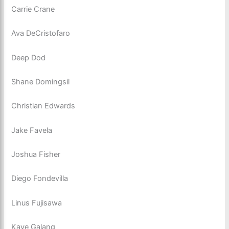
Carrie Crane
Ava DeCristofaro
Deep Dod
Shane Domingsil
Christian Edwards
Jake Favela
Joshua Fisher
Diego Fondevilla
Linus Fujisawa
Kaye Galang