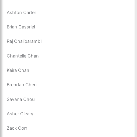
Ashton Carter
Brian Cassriel
Raj Chaliparambil
Chantelle Chan
Keira Chan
Brendan Chen
Savana Chou
Asher Cleary
Zack Corr