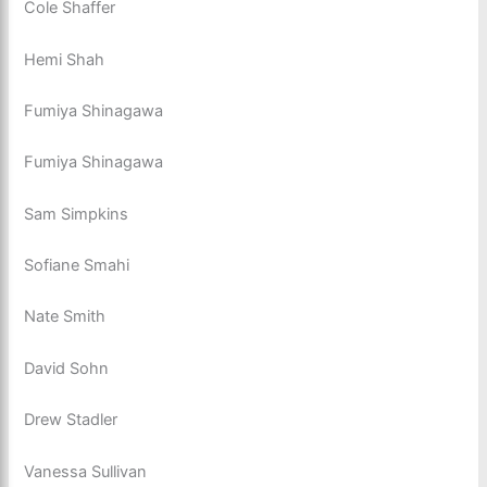
Cole Shaffer
Hemi Shah
Fumiya Shinagawa
Fumiya Shinagawa
Sam Simpkins
Sofiane Smahi
Nate Smith
David Sohn
Drew Stadler
Vanessa Sullivan