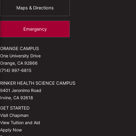
Maps & Directions
Emergency
ORANGE CAMPUS
One University Drive
Orange, CA 92866
(714) 997-6815
RINKER HEALTH SCIENCE CAMPUS
9401 Jeronimo Road
Irvine, CA 92618
GET STARTED
Visit Chapman
View Tuition and Aid
Apply Now