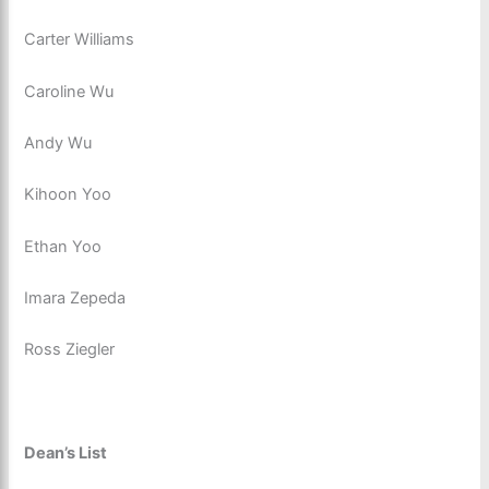
Carter Williams
Caroline Wu
Andy Wu
Kihoon Yoo
Ethan Yoo
Imara Zepeda
Ross Ziegler
Dean’s List