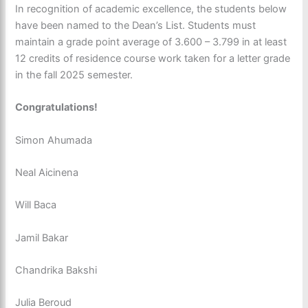
In recognition of academic excellence, the students below
have been named to the Dean’s List. Students must
maintain a grade point average of 3.600 – 3.799 in at least
12 credits of residence course work taken for a letter grade
in the fall 2025 semester.
Congratulations!
Simon Ahumada
Neal Aicinena
Will Baca
Jamil Bakar
Chandrika Bakshi
Julia Beroud