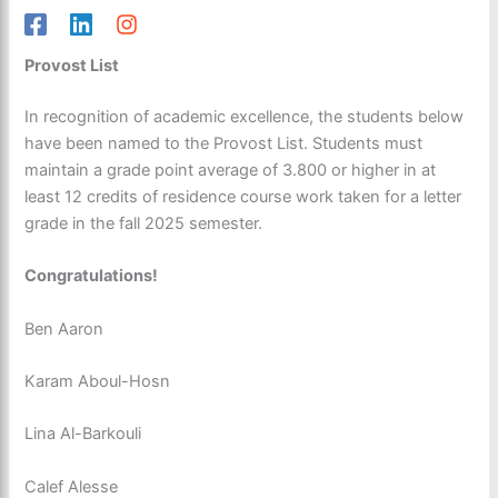
Provost List
In recognition of academic excellence, the students below
have been named to the Provost List. Students must
maintain a grade point average of 3.800 or higher in at
least 12 credits of residence course work taken for a letter
grade in the fall 2025 semester.
Congratulations!
Ben Aaron
Karam Aboul-Hosn
Lina Al-Barkouli
Calef Alesse