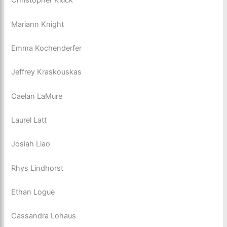
Christopher Kluck
Mariann Knight
Emma Kochenderfer
Jeffrey Kraskouskas
Caelan LaMure
Laurel Latt
Josiah Liao
Rhys Lindhorst
Ethan Logue
Cassandra Lohaus