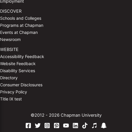
Employment
DISCOVER
Schools and Colleges
Programs at Chapman
Events at Chapman
Newsroom
WEBSITE
Accessibility Feedback
Website Feedback
Disability Services
Directory
Consumer Disclosures
Privacy Policy
Title IX test
©2012 - 2026 Chapman University