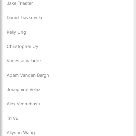
Jake Triester
Daniel Tsivkovski
Kelly Ung
Christopher Uy
Vanessa Valadez
Adam Vanden Bergh
Josephine Velez
Alex Vennebush
Tri Vu
Allyson Wang