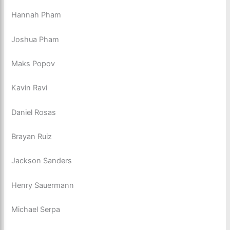
Hannah Pham
Joshua Pham
Maks Popov
Kavin Ravi
Daniel Rosas
Brayan Ruiz
Jackson Sanders
Henry Sauermann
Michael Serpa