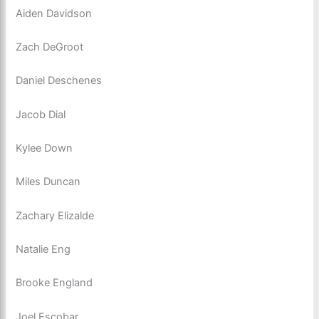
Aiden Davidson
Zach DeGroot
Daniel Deschenes
Jacob Dial
Kylee Down
Miles Duncan
Zachary Elizalde
Natalie Eng
Brooke England
Joel Escobar