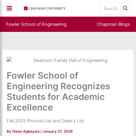
Skip
Search
to
for:
content
Fowler School of Engineering
Chapman Blogs
Fowler School of
Engineering Recognizes
Students for Academic
Excellence
Fall 2025 Provost List and Dean’s List
By
Owen Agbayani
/
January 27, 2026