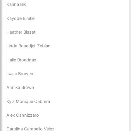
Karina Bik
Kayode Binitie
Heather Bisset
Linda Bouadjel-Zebian
Halle Broadnax
Isaac Browen
Annika Brown
Kyla Monique Cabrera
Alex Cannizzaro
Carolina Caraballo Velez