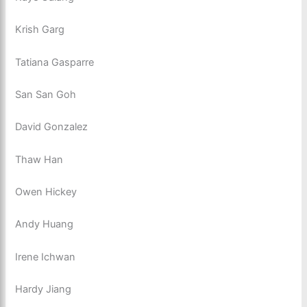
Krish Garg
Tatiana Gasparre
San San Goh
David Gonzalez
Thaw Han
Owen Hickey
Andy Huang
Irene Ichwan
Hardy Jiang