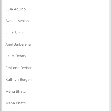
Julia Aquino
Avalos Avalos
Jack Baker
Ariel Barberena
Laura Beatty
Emiliano Berber
Kathryn Bergen
Maha Bhatti
Maha Bhatti