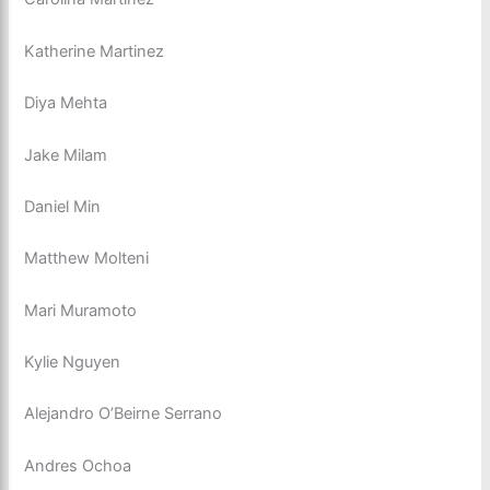
Katherine Martinez
Diya Mehta
Jake Milam
Daniel Min
Matthew Molteni
Mari Muramoto
Kylie Nguyen
Alejandro O’Beirne Serrano
Andres Ochoa