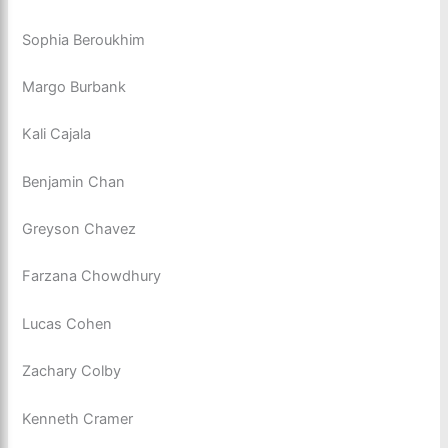
Sophia Beroukhim
Margo Burbank
Kali Cajala
Benjamin Chan
Greyson Chavez
Farzana Chowdhury
Lucas Cohen
Zachary Colby
Kenneth Cramer