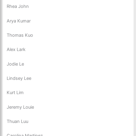
Rhea John
Arya Kumar
Thomas Kuo
Alex Lark
Jodie Le
Lindsey Lee
Kurt Lim
Jeremy Louie
Thuan Luu
Carolina Martinez