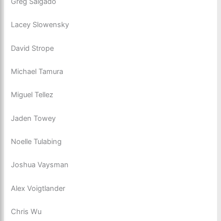
Greg Salgado
Lacey Slowensky
David Strope
Michael Tamura
Miguel Tellez
Jaden Towey
Noelle Tulabing
Joshua Vaysman
Alex Voigtlander
Chris Wu