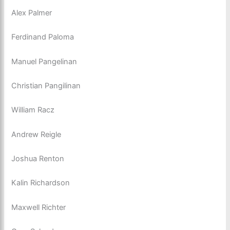
Alex Palmer
Ferdinand Paloma
Manuel Pangelinan
Christian Pangilinan
William Racz
Andrew Reigle
Joshua Renton
Kalin Richardson
Maxwell Richter