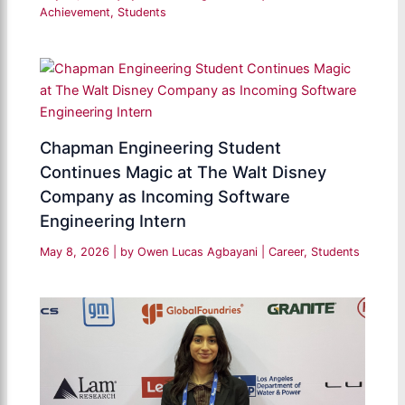
Achievement
,
Students
Chapman Engineering Student
Continues Magic at The Walt Disney
Company as Incoming Software
Engineering Intern
May 8, 2026
| by
Owen Lucas Agbayani
|
Career
,
Students