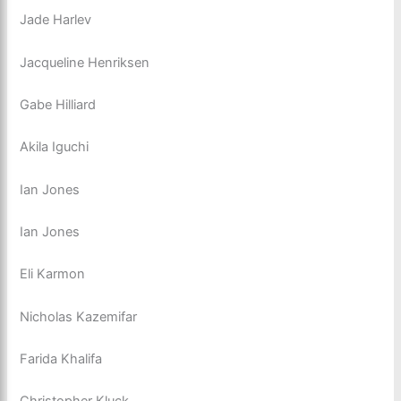
Jade Harlev
Jacqueline Henriksen
Gabe Hilliard
Akila Iguchi
Ian Jones
Ian Jones
Eli Karmon
Nicholas Kazemifar
Farida Khalifa