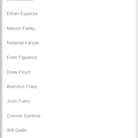
Ethan Esparza
Mason Farley
Nataniel Farzan
Evan Figueroa
Drew Floyd
Brandon Foley
Josh Fuery
Conner Gardner
Will Gatlin