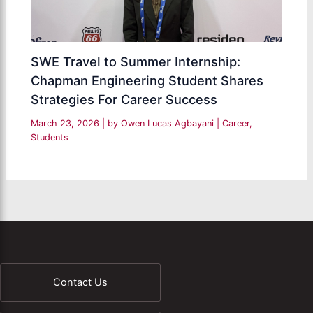
SWE Travel to Summer Internship:
Chapman Engineering Student Shares
Strategies For Career Success
March 23, 2026
| by
Owen Lucas Agbayani
|
Career
,
Students
Contact Us