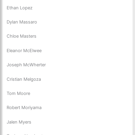
Ethan Lopez
Dylan Massaro
Chloe Masters
Eleanor McElwee
Joseph McWherter
Cristian Melgoza
Tom Moore
Robert Moriyama
Jalen Myers