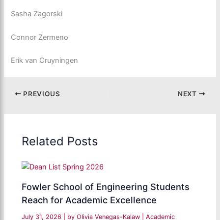
Sasha Zagorski
Connor Zermeno
Erik van Cruyningen
PREVIOUS
NEXT
Related Posts
Fowler School of Engineering Students
Reach for Academic Excellence
July 31, 2026
| by
Olivia Venegas-Kalaw
|
Academic