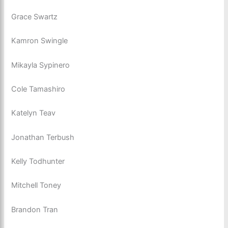
Grace Swartz
Kamron Swingle
Mikayla Sypinero
Cole Tamashiro
Katelyn Teav
Jonathan Terbush
Kelly Todhunter
Mitchell Toney
Brandon Tran