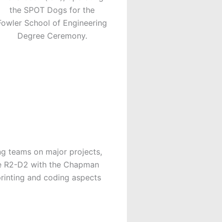
the SPOT Dogs for the
Fowler School of Engineering
Degree Ceremony.
ng teams on major projects,
he R2-D2 with the Chapman
printing and coding aspects