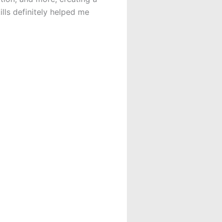
ills definitely helped me