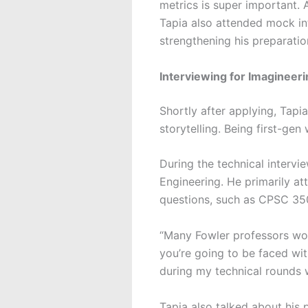
metrics is super important. A
Tapia also attended mock in
strengthening his preparation
Interviewing for Imagineeri
Shortly after applying, Tapi
storytelling. Being first-gen
During the technical intervi
Engineering. He primarily at
questions, such as CPSC 3
“Many Fowler professors wor
you’re going to be faced wit
during my technical rounds 
Tapia also talked about his p