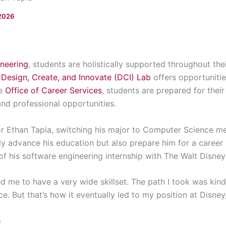
2026
ineering
, students are holistically supported throughout th
e
Design, Create, and Innovate (DCI) Lab
offers opportunitie
he
Office of Career Services
, students are prepared for thei
nd professional opportunities.
or Ethan Tapia, switching his major to Computer Science m
y advance his education but also prepare him for a career 
 of his software engineering internship with The Walt Disn
d me to have a very wide skillset. The path I took was kin
. But that’s how it eventually led to my position at Disney,
e