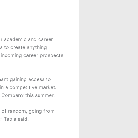
eir academic and career
s to create anything
r incoming career prospects
eant gaining access to
in a competitive market.
ey Company this summer.
d of random, going from
” Tapia said.