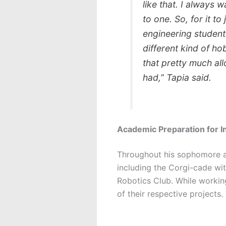
like that. I always 
to one. So, for it to
engineering student
different kind of ho
that pretty much all
had,” Tapia said.
Academic Preparation for I
Throughout his sophomore an
including the Corgi-cade w
Robotics Club. While workin
of their respective projects.