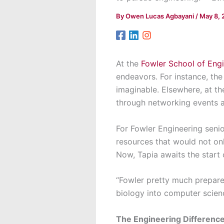
By
Owen Lucas Agbayani
/
May 8, 
At the
Fowler School of Eng
endeavors. For instance, th
imaginable. Elsewhere, at t
through networking events a
For Fowler Engineering seni
resources that would not onl
Now, Tapia awaits the start
“Fowler pretty much prepare
biology into computer science
The Engineering Differenc