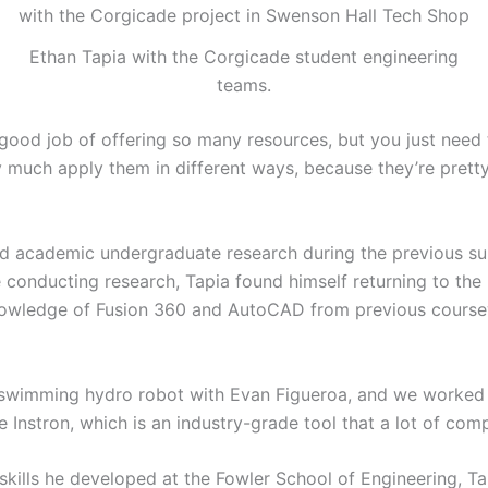
Ethan Tapia with the Corgicade student engineering
teams.
y good job of offering so many resources, but you just need
 much apply them in different ways, because they’re pretty 
ed academic undergraduate research during the previous s
 conducting research, Tapia found himself returning to the 
nowledge of Fusion 360 and AutoCAD from previous coursew
d swimming hydro robot with Evan Figueroa, and we worked a
he Instron, which is an industry-grade tool that a lot of com
skills he developed at the Fowler School of Engineering, T