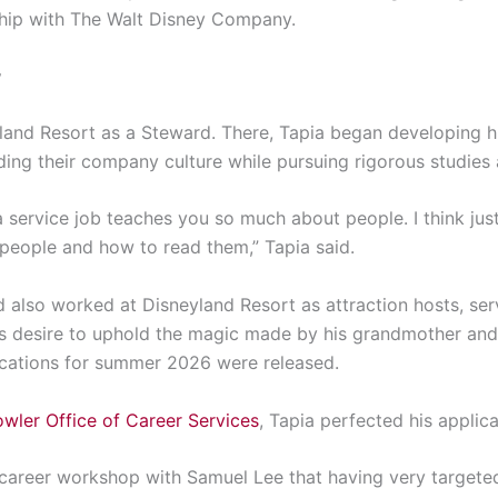
nship with The Walt Disney Company.
y
land Resort as a Steward. There, Tapia began developing hi
ng their company culture while pursuing rigorous studies
a service job teaches you so much about people. I think jus
eople and how to read them,” Tapia said.
ad also worked at Disneyland Resort as attraction hosts, se
s desire to uphold the magic made by his grandmother and 
ications for summer 2026 were released.
owler Office of Career Services
, Tapia perfected his applic
 career workshop with Samuel Lee that having very targete