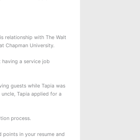
s relationship with The Walt
 at Chapman University.
t having a service job
rving guests while Tapia was
uncle, Tapia applied for a
ation process.
d points in your resume and