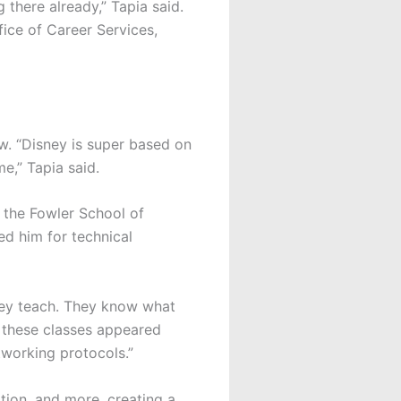
 there already,” Tapia said.
ice of Career Services,
ew. “Disney is super based on
me,” Tapia said.
t the Fowler School of
ed him for technical
hey teach. They know what
m these classes appeared
tworking protocols.”
ation, and more, creating a