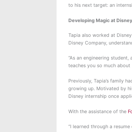
to his next target: an inter
Developing Magic at Disne
Tapia also worked at Disney
Disney Company, understandi
“As an engineering student, 
teaches you so much about p
Previously, Tapia’s family h
growing up. Motivated by hi
Disney internship once appl
With the assistance of the
F
“I learned through a resume