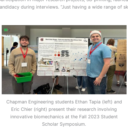
candidacy during interviews. “Just having a wide range of sk
Chapman Engineering students Ethan Tapia (left) and
Eric Chier (right) present their research involving
innovative biomechanics at the Fall 2023 Student
Scholar Symposium.