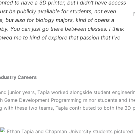
wanted to have a 3D printer, but I didn’t have access
 just be publicly available for students, not even
s, but also for biology majors, kind of opens a
bby. You can just go there between classes. I think
owed me to kind of explore that passion that I’ve
ndustry Careers
d junior years, Tapia worked alongside student engineeri
ith Game Development Programming minor students and t
g with these two teams, Tapia contributed to both the 3D 