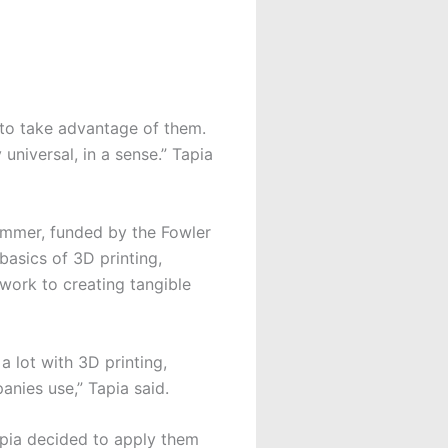
 to take advantage of them.
universal, in a sense.” Tapia
ummer, funded by the Fowler
basics of 3D printing,
ork to creating tangible
 lot with 3D printing,
panies use,” Tapia said.
apia decided to apply them