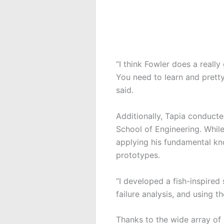
“I think Fowler does a reall
You need to learn and pretty
said.
Additionally, Tapia conduct
School of Engineering. While
applying his fundamental k
prototypes.
“I developed a fish-inspire
failure analysis, and using t
Thanks to the wide array of 