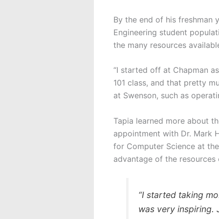
By the end of his freshman y
Engineering student populati
the many resources available 
“I started off at Chapman as
101 class, and that pretty mu
at Swenson, such as operat
Tapia learned more about t
appointment with Dr. Mark 
for Computer Science at the
advantage of the resources 
“I started taking mo
was very inspiring. 