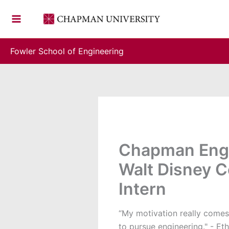
Skip
to
content
Fowler School of Engineering
Chapman Engi
Walt Disney 
Intern
“My motivation really comes
to pursue engineering." - Et