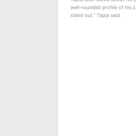
well-rounded profile of his 
stand out,” Tapia said.