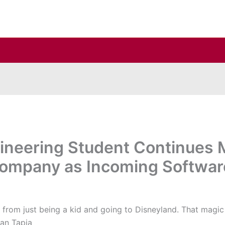
neering Student Continues M
Company as Incoming Softwar
 from just being a kid and going to Disneyland. That magi
han Tapia