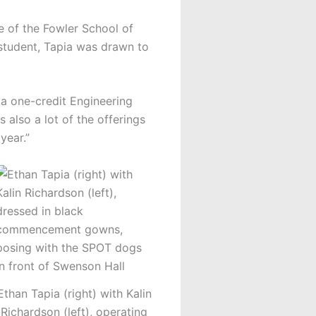
e of the Fowler School of
 student, Tapia was drawn to
 a one-credit Engineering
 also a lot of the offerings
year.”
Ethan Tapia (right) with Kalin
Richardson (left), operating