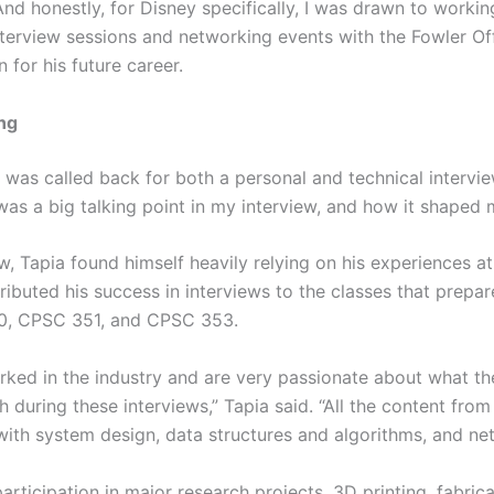
nd honestly, for Disney specifically, I was drawn to working
terview sessions and networking events with the Fowler Off
 for his future career.
ng
a was called back for both a personal and technical intervi
 was a big talking point in my interview, and how it shaped 
ew, Tapia found himself heavily relying on his experiences a
tributed his success in interviews to the classes that prepar
50, CPSC 351, and CPSC 353.
ked in the industry and are very passionate about what t
h during these interviews,” Tapia said. “All the content fro
with system design, data structures and algorithms, and ne
articipation in major research projects, 3D printing, fabric