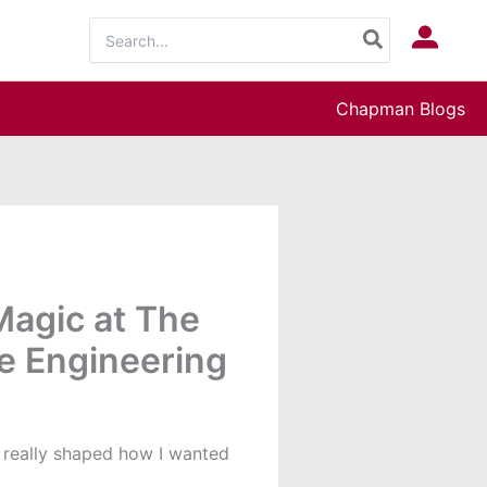
Search
Log In
for:
Chapman Blogs
agic at The
e Engineering
c really shaped how I wanted