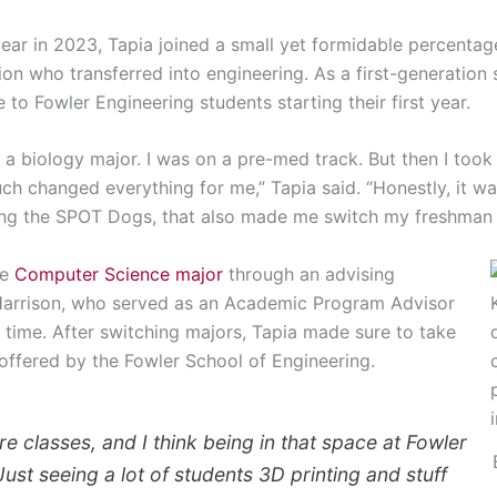
ear in 2023, Tapia joined a small yet formidable percentag
on who transferred into engineering. As a first-generation
to Fowler Engineering students starting their first year.
 a biology major. I was on a pre-med track. But then I took
ch changed everything for me,” Tapia said. “Honestly, it was
ing the SPOT Dogs, that also made me switch my freshman 
he
Computer Science major
through an advising
Harrison, who served as an Academic Program Advisor
 time. After switching majors, Tapia made sure to take
offered by the Fowler School of Engineering.
re classes, and I think being in that space at Fowler
Just seeing a lot of students 3D printing and stuff