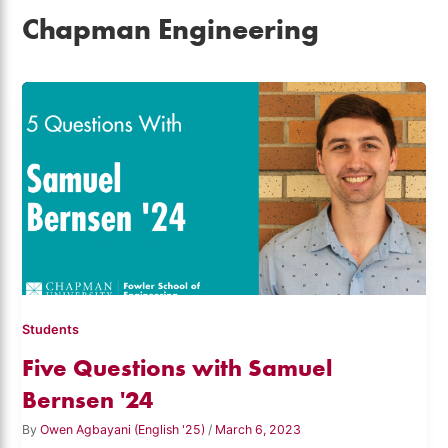
Chapman Engineering
Students
Five Questions with Samuel
Bernsen '24
By
Owen Agbayani (English '25)
/
March 6, 2023