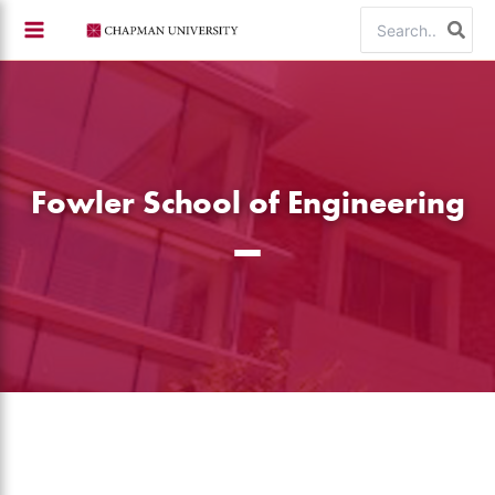
Skip
Search
to
for:
content
Fowler School of Engineering