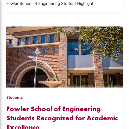
Fowler School of Engineering Student Highlight
Students
Fowler School of Engineering
Students Recognized for Academic
Excellence