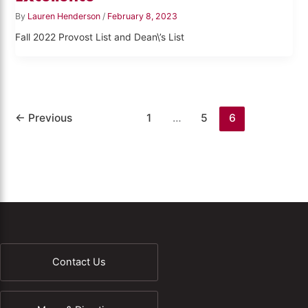
By
Lauren Henderson
/
February 8, 2023
Fall 2022 Provost List and Dean\’s List
←
Previous
1
…
5
6
Contact Us