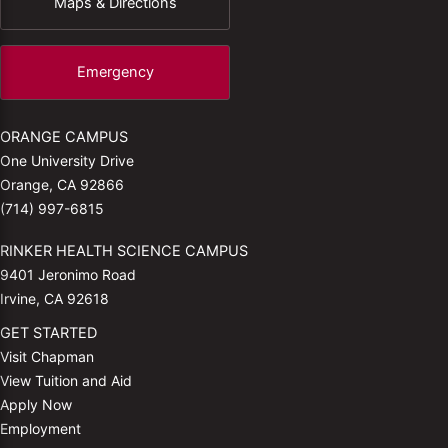
Maps & Directions
Emergency
ORANGE CAMPUS
One University Drive
Orange, CA 92866
(714) 997-6815
RINKER HEALTH SCIENCE CAMPUS
9401 Jeronimo Road
Irvine, CA 92618
GET STARTED
Visit Chapman
View Tuition and Aid
Apply Now
Employment