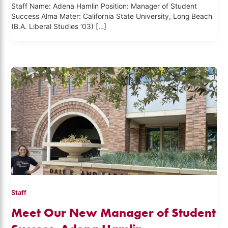
Staff Name: Adena Hamlin Position: Manager of Student
Success Alma Mater: California State University, Long Beach
(B.A. Liberal Studies ‘03) […]
Staff
Meet Our New Manager of Student