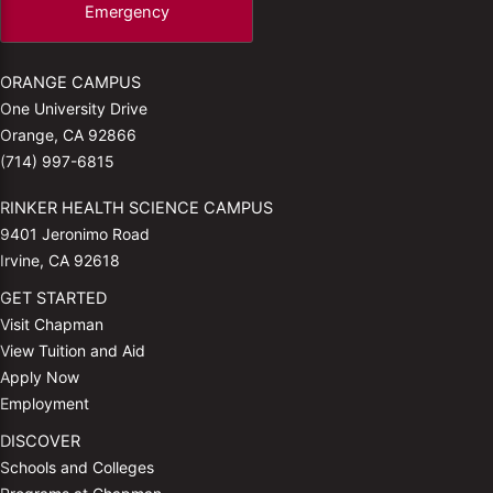
Emergency
ORANGE CAMPUS
One University Drive
Orange, CA 92866
(714) 997-6815
RINKER HEALTH SCIENCE CAMPUS
9401 Jeronimo Road
Irvine, CA 92618
GET STARTED
Visit Chapman
View Tuition and Aid
Apply Now
Employment
DISCOVER
Schools and Colleges