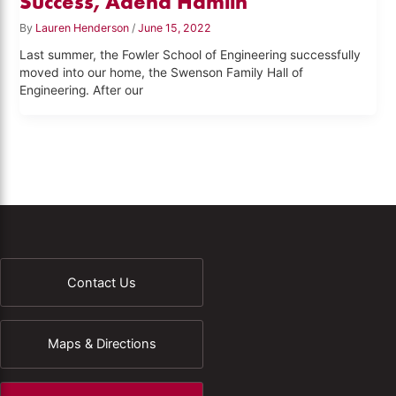
Success, Adena Hamlin
By
Lauren Henderson
/
June 15, 2022
Last summer, the Fowler School of Engineering successfully
moved into our home, the Swenson Family Hall of
Engineering. After our
Contact Us
Maps & Directions