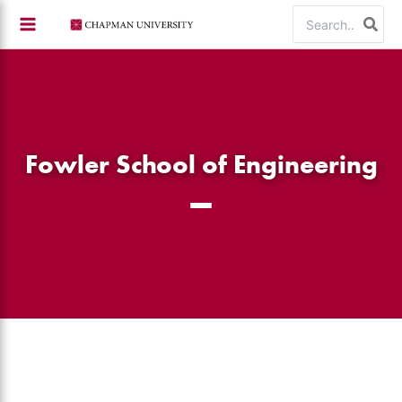
Skip
Search
to
for:
content
Fowler School of Engineering