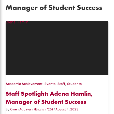
Manager of Student Success
,
,
,
Academic Achievement
Events
Staff
Students
Staff Spotlight: Adena Hamlin,
Manager of Student Success
By
Owen Agbayani (English, '25)
/
August 4, 2023