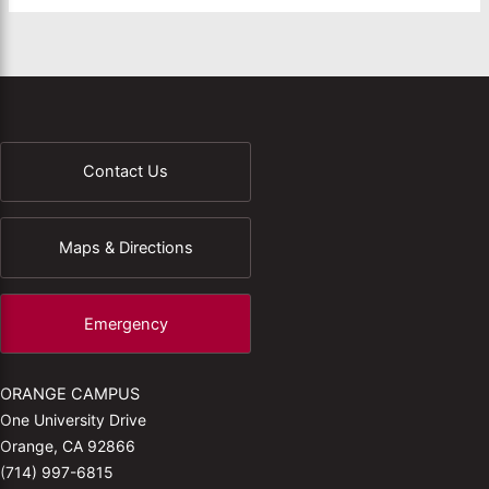
Contact Us
Maps & Directions
Emergency
ORANGE CAMPUS
One University Drive
Orange, CA 92866
(714) 997-6815