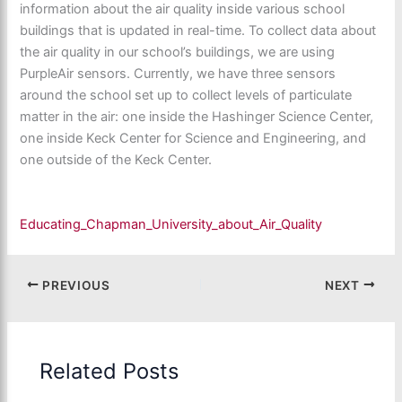
information about the air quality inside various school
buildings that is updated in real-time. To collect data about
the air quality in our school’s buildings, we are using
PurpleAir sensors. Currently, we have three sensors
around the school set up to collect levels of particulate
matter in the air: one inside the Hashinger Science Center,
one inside Keck Center for Science and Engineering, and
one outside of the Keck Center.
Educating_Chapman_University_about_Air_Quality
PREVIOUS
NEXT
Related Posts