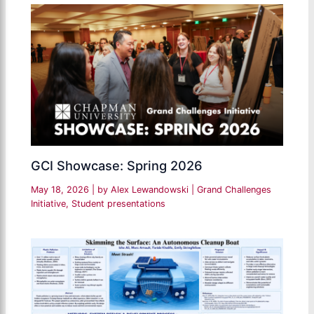
GCI Showcase: Spring 2026
May 18, 2026
| by
Alex Lewandowski
|
Grand Challenges
Initiative
,
Student presentations