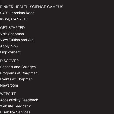
RINKER HEALTH SCIENCE CAMPUS
9401 Jeronimo Road
Irvine, CA 92618
GET STARTED
Visit Chapman
View Tuition and Aid
Apply Now
Employment
DISCOVER
Schools and Colleges
Programs at Chapman
Events at Chapman
Newsroom
WEBSITE
Accessibility Feedback
Website Feedback
Disability Services