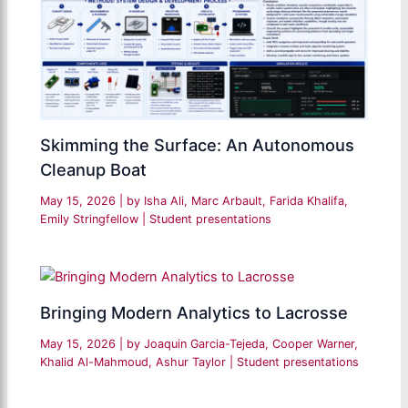
Skimming the Surface: An Autonomous
Cleanup Boat
May 15, 2026
| by
Isha Ali, Marc Arbault, Farida Khalifa,
Emily Stringfellow
|
Student presentations
Bringing Modern Analytics to Lacrosse
May 15, 2026
| by
Joaquin Garcia-Tejeda, Cooper Warner,
Khalid Al-Mahmoud, Ashur Taylor
|
Student presentations