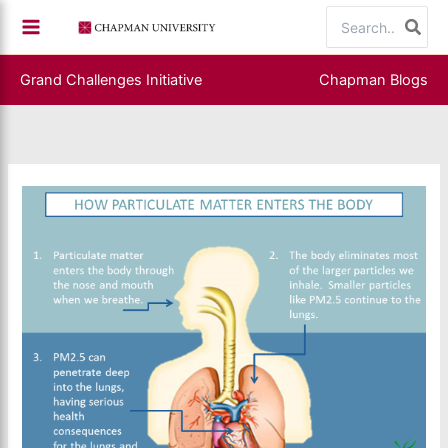
Skip
Search
to
for:
content
Grand Challenges Initiative
Chapman Blogs