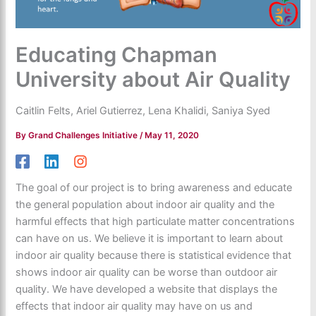
Educating Chapman
University about Air Quality
Caitlin Felts, Ariel Gutierrez, Lena Khalidi, Saniya Syed
By
Grand Challenges Initiative
/
May 11, 2020
The goal of our project is to bring awareness and educate
the general population about indoor air quality and the
harmful effects that high particulate matter concentrations
can have on us. We believe it is important to learn about
indoor air quality because there is statistical evidence that
shows indoor air quality can be worse than outdoor air
quality. We have developed a website that displays the
effects that indoor air quality may have on us and