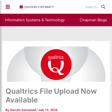
Skip
Search
to
for:
content
Information Systems & Technology
Chapman Blogs
Qualtrics File Upload Now
Available
By
Garrett Eastwood
/
July 13, 2016