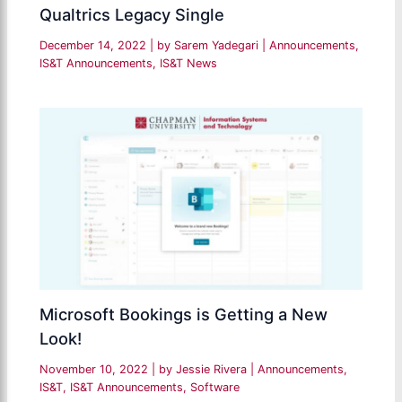
Qualtrics Legacy Single
December 14, 2022
| by
Sarem Yadegari
|
Announcements
,
IS&T Announcements
,
IS&T News
Microsoft Bookings is Getting a New
Look!
November 10, 2022
| by
Jessie Rivera
|
Announcements
,
IS&T
,
IS&T Announcements
,
Software