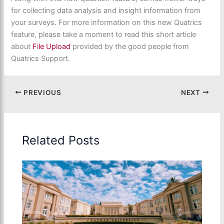
for collecting data analysis and insight information from
your surveys. For more information on this new Quatrics
feature, please take a moment to read this short article
about
File Upload
provided by the good people from
Quatrics Support.
PREVIOUS
NEXT
Related Posts