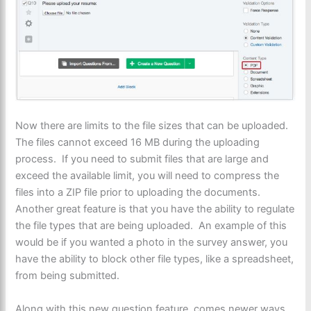
Now there are limits to the file sizes that can be uploaded.
The files cannot exceed 16 MB during the uploading
process. If you need to submit files that are large and
exceed the available limit, you will need to compress the
files into a ZIP file prior to uploading the documents.
Another great feature is that you have the ability to regulate
the file types that are being uploaded. An example of this
would be if you wanted a photo in the survey answer, you
have the ability to block other file types, like a spreadsheet,
from being submitted.
Along with this new question feature, comes newer ways