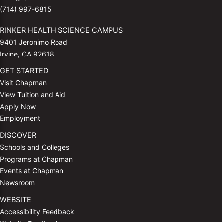
(714) 997-6815
RINKER HEALTH SCIENCE CAMPUS
9401 Jeronimo Road
Irvine, CA 92618
GET STARTED
Visit Chapman
View Tuition and Aid
Apply Now
Employment
DISCOVER
Schools and Colleges
Programs at Chapman
Events at Chapman
Newsroom
WEBSITE
Accessibility Feedback