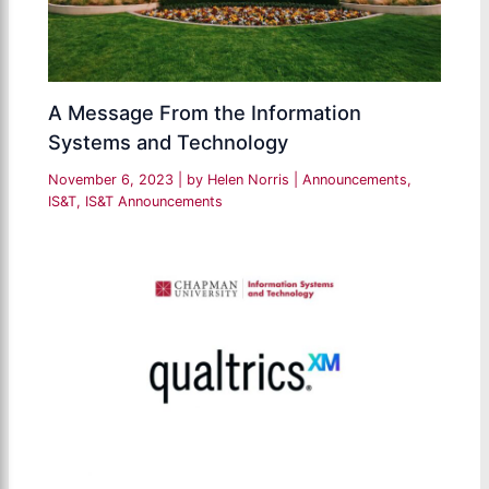
A Message From the Information
Systems and Technology
November 6, 2023
| by
Helen Norris
|
Announcements
,
IS&T
,
IS&T Announcements