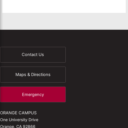
Contact Us
Maps & Directions
Emergency
ORANGE CAMPUS
One University Drive
Orange, CA 92866