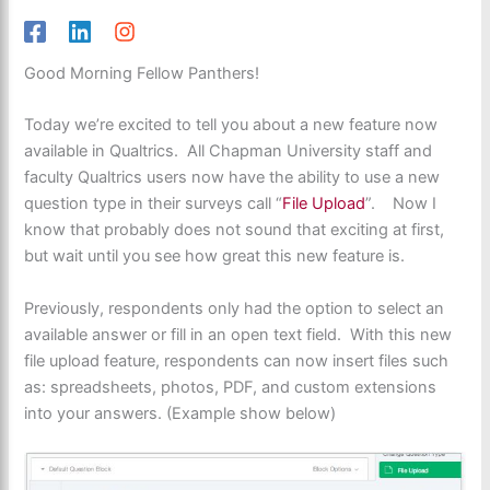
Good Morning Fellow Panthers!
Today we’re excited to tell you about a new feature now
available in Qualtrics. All Chapman University staff and
faculty Qualtrics users now have the ability to use a new
question type in their surveys call “
File Upload
”. Now I
know that probably does not sound that exciting at first,
but wait until you see how great this new feature is.
Previously, respondents only had the option to select an
available answer or fill in an open text field. With this new
file upload feature, respondents can now insert files such
as: spreadsheets, photos, PDF, and custom extensions
into your answers. (Example show below)