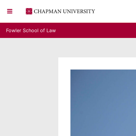
Skip
to
content
Fowler School of Law