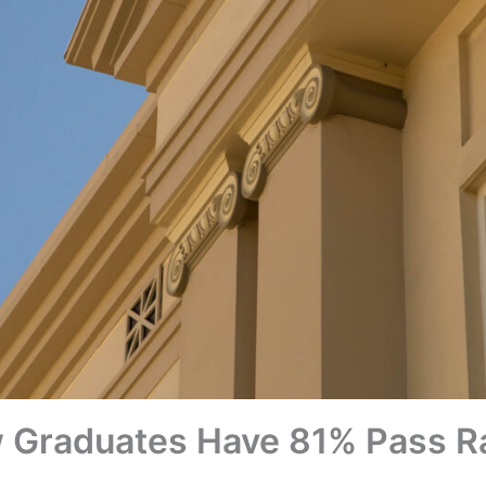
Graduates Have 81% Pass R