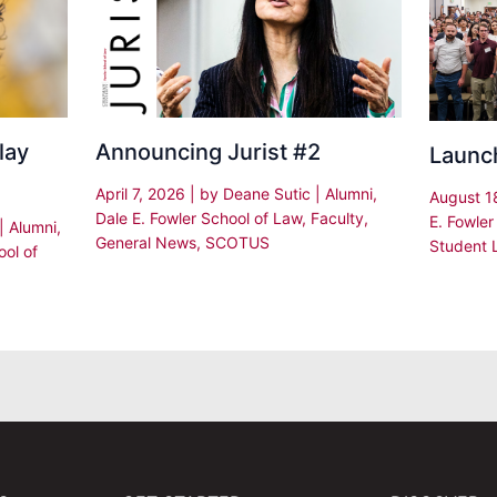
lay
Announcing Jurist #2
Launc
April 7, 2026
| by
Deane Sutic
|
Alumni
,
August 1
Dale E. Fowler School of Law
,
Faculty
,
E. Fowler
|
Alumni
,
General News
,
SCOTUS
Student L
ool of