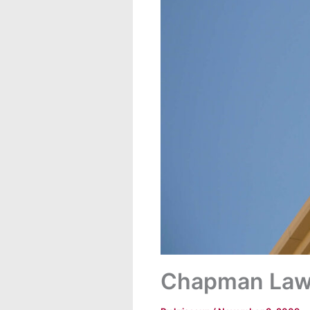
Chapman Law 