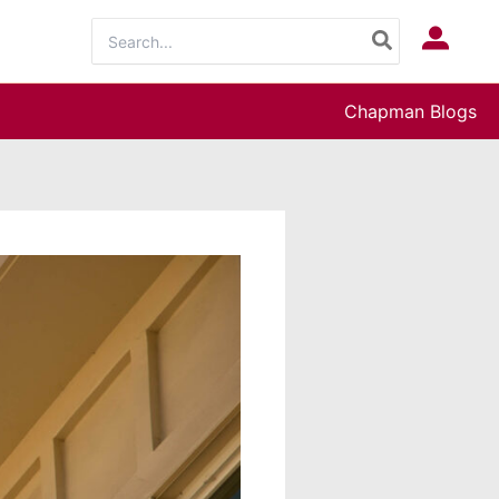
Search
Log In
for:
Chapman Blogs