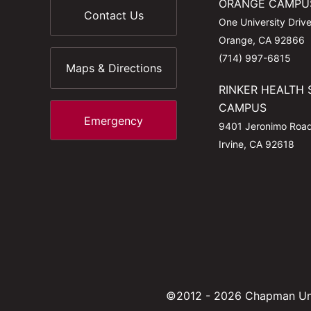
ORANGE CAMPU
Contact Us
One University Driv
Orange, CA 92866
(714) 997-6815
Maps & Directions
RINKER HEALTH 
CAMPUS
Emergency
9401 Jeronimo Roa
Irvine, CA 92618
©2012 - 2026 Chapman Uni