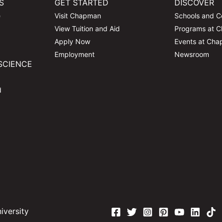
S
GET STARTED
DISCOVER
e
Visit Chapman
Schools and C
View Tuition and Aid
Programs at 
Apply Now
Events at Ch
Employment
Newsroom
SCIENCE
d
versity