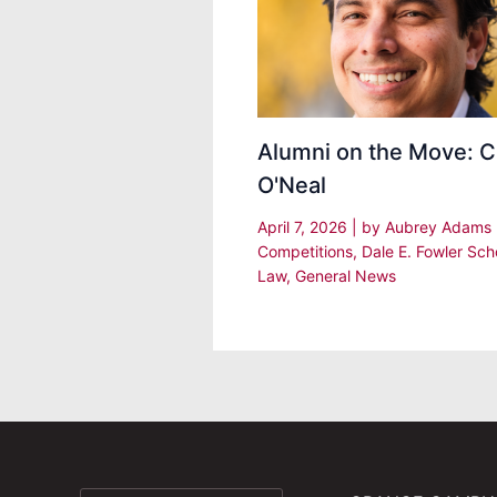
Alumni on the Move: C
O'Neal
April 7, 2026
| by
Aubrey Adams
Competitions
,
Dale E. Fowler Sch
Law
,
General News