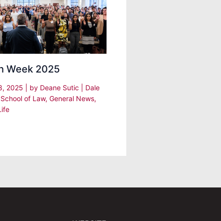
h Week 2025
8, 2025
| by
Deane Sutic
|
Dale
 School of Law
,
General News
,
ife