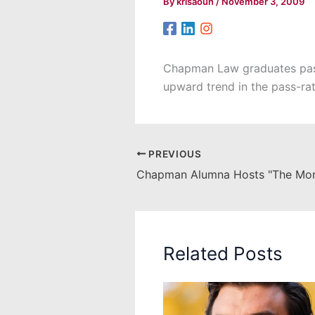
By
krisaoun
/
November 3, 2009
Chapman Law graduates passe
upward trend in the pass-ra
PREVIOUS
Chapman Alumna Hosts "The Mon
Related Posts