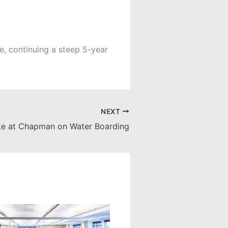
, continuing a steep 5-year
NEXT
ke at Chapman on Water Boarding