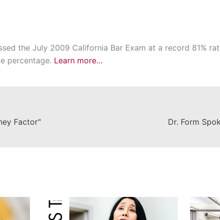
d the July 2009 California Bar Exam at a record 81% rate
te percentage.
Learn more…
ey Factor"
Dr. Form Spo