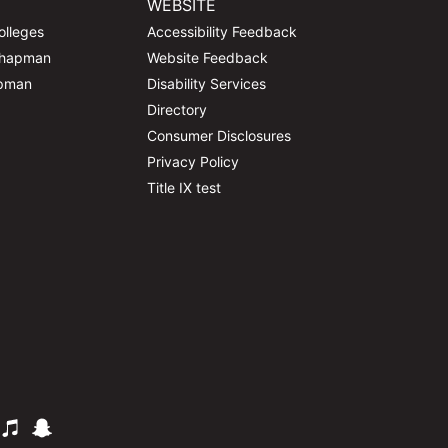
WEBSITE
olleges
Accessibility Feedback
Chapman
Website Feedback
apman
Disability Services
Directory
Consumer Disclosures
Privacy Policy
Title IX test