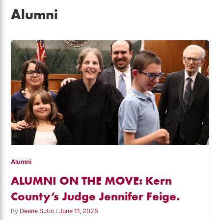
Alumni
Alumni
ALUMNI ON THE MOVE: Kern
County’s Judge Jennifer Feige.
By
Deane Sutic
/
June 11, 2026