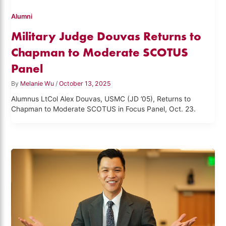
Alumni
Military Judge Douvas Returns to
Chapman to Moderate SCOTUS
Panel
By
Melanie Wu
/
October 13, 2025
Alumnus LtCol Alex Douvas, USMC (JD ’05), Returns to
Chapman to Moderate SCOTUS in Focus Panel, Oct. 23.