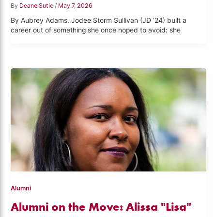
By
Deane Sutic
/
May 7, 2026
By Aubrey Adams. Jodee Storm Sullivan (JD ’24) built a
career out of something she once hoped to avoid: she
Alumni
Alumni on the Move: Alissa "Lisa"