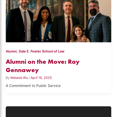
,
Alumni
Dale E. Fowler School of Law
Alumni on the Move: Ray
Gennawey
By
Melanie Wu
/
April 16, 2025
A Commitment to Public Service