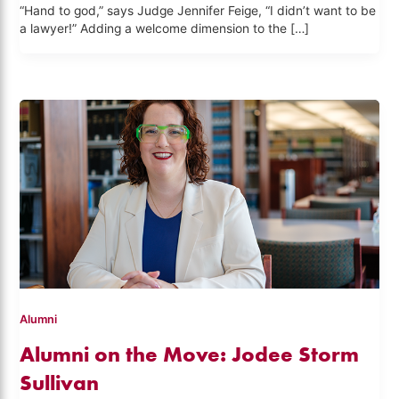
“Hand to god,” says Judge Jennifer Feige, “I didn’t want to be
a lawyer!” Adding a welcome dimension to the […]
Alumni
Alumni on the Move: Jodee Storm
Sullivan