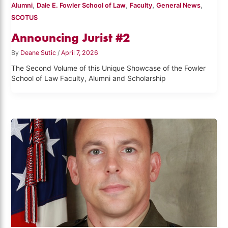
,
,
,
,
Alumni
Dale E. Fowler School of Law
Faculty
General News
SCOTUS
Announcing Jurist #2
By
Deane Sutic
/
April 7, 2026
The Second Volume of this Unique Showcase of the Fowler
School of Law Faculty, Alumni and Scholarship