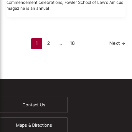
commencement celebrations, Fowler School of Law’s Amicus
magazine is an annual
1
2
…
18
Next
→
Contact Us
Maps & Directions