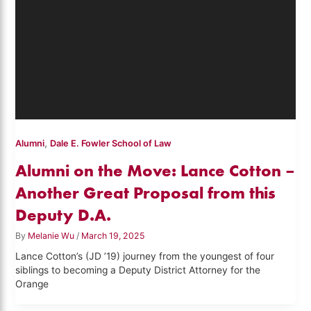
,
Alumni
Dale E. Fowler School of Law
Alumni on the Move: Lance Cotton –
Another Great Proposal from this
Deputy D.A.
By
Melanie Wu
/
March 19, 2025
Lance Cotton’s (JD ’19) journey from the youngest of four
siblings to becoming a Deputy District Attorney for the
Orange