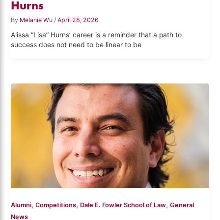
Hurns
By
Melanie Wu
/
April 28, 2026
Alissa “Lisa” Hurns’ career is a reminder that a path to
success does not need to be linear to be
,
,
,
Alumni
Competitions
Dale E. Fowler School of Law
General
News