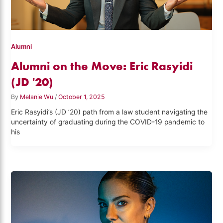
Alumni
Alumni on the Move: Eric Rasyidi
(JD '20)
By
Melanie Wu
/
October 1, 2025
Eric Rasyidi’s (JD ’20) path from a law student navigating the
uncertainty of graduating during the COVID-19 pandemic to
his