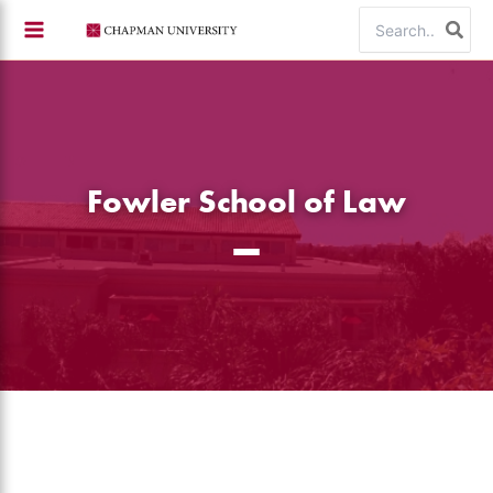
Skip
Search
to
for:
content
Fowler School of Law