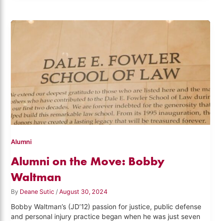
Alumni
Alumni on the Move: Bobby
Waltman
By
Deane Sutic
/
August 30, 2024
Bobby Waltman’s (JD’12) passion for justice, public defense
and personal injury practice began when he was just seven