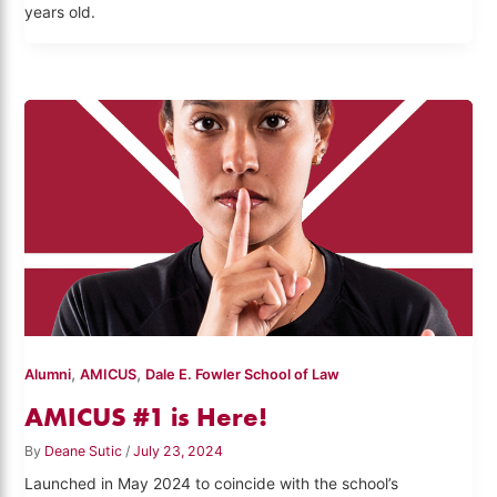
years old.
,
,
Alumni
AMICUS
Dale E. Fowler School of Law
AMICUS #1 is Here!
By
Deane Sutic
/
July 23, 2024
Launched in May 2024 to coincide with the school’s