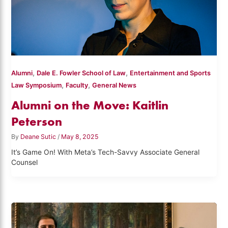
,
,
Alumni
Dale E. Fowler School of Law
Entertainment and Sports
,
,
Law Symposium
Faculty
General News
Alumni on the Move: Kaitlin
Peterson
By
Deane Sutic
/
May 8, 2025
It’s Game On! With Meta’s Tech-Savvy Associate General
Counsel