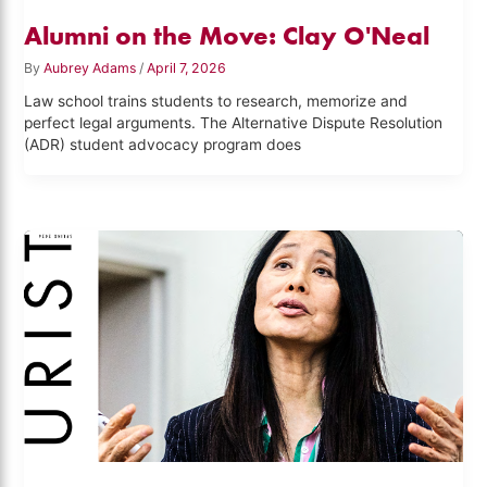
Alumni on the Move: Clay O'Neal
By
Aubrey Adams
/
April 7, 2026
Law school trains students to research, memorize and
perfect legal arguments. The Alternative Dispute Resolution
(ADR) student advocacy program does