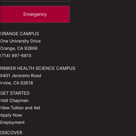
Emergency
ORANGE CAMPUS
One University Drive
Orange, CA 92866
(714) 997-6815
RINKER HEALTH SCIENCE CAMPUS
9401 Jeronimo Road
Irvine, CA 92618
GET STARTED
Visit Chapman
View Tuition and Aid
Apply Now
Employment
DISCOVER