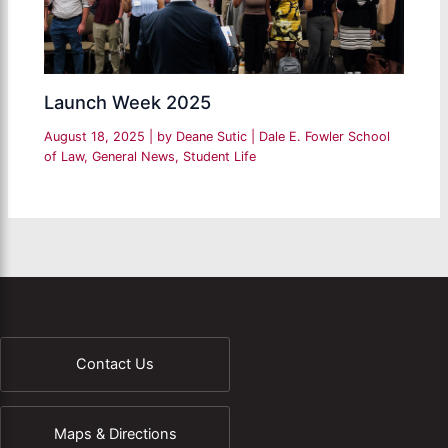
Launch Week 2025
August 18, 2025
| by
Deane Sutic
|
Dale E. Fowler School
of Law
,
General News
,
Student Life
Contact Us
Maps & Directions