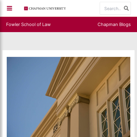
Skip
Search
to
for:
content
Fowler School of Law
Chapman Blogs