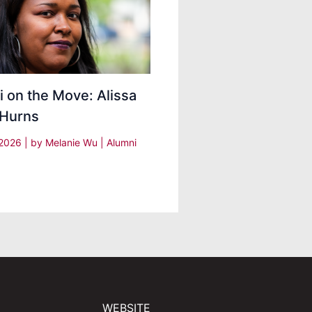
 on the Move: Alissa
 Hurns
, 2026
| by
Melanie Wu
|
Alumni
WEBSITE