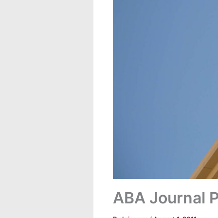
ABA Journal P