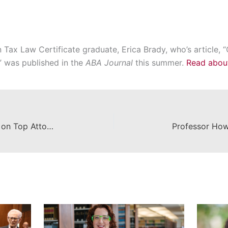
ax Law Certificate graduate, Erica Brady, who’s article, “
” was published in the
ABA Journal
this summer.
Read about 
Dean Campbell Featured in Piece on Top Attorneys