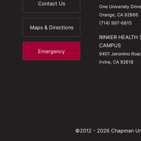
Contact Us
One University Driv
Orange, CA 92866
(714) 997-6815
Maps & Directions
RINKER HEALTH 
CAMPUS
Emergency
9401 Jeronimo Roa
Irvine, CA 92618
©2012 - 2026 Chapman Uni