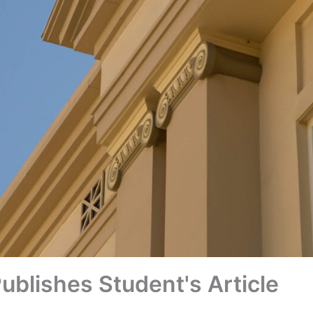
ublishes Student's Article