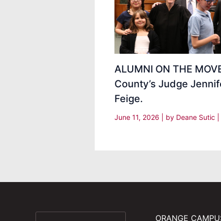
ALUMNI ON THE MOVE
County’s Judge Jennif
Feige.
June 11, 2026
| by
Deane Sutic
ORANGE CAMPU