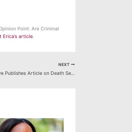
Opinion Point: Are Criminal
Erica’s article
.
NEXT
Professor Howe Publishes Article on Death Sentences