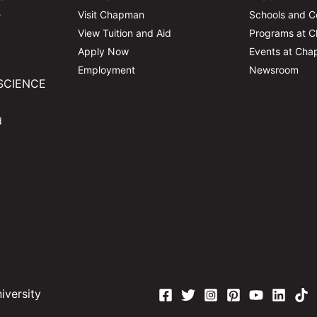
e
Visit Chapman
Schools and C
View Tuition and Aid
Programs at 
Apply Now
Events at Ch
Employment
Newsroom
SCIENCE
d
versity