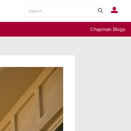
Search
Log In
for:
Chapman Blogs