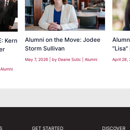
Alumni on the Move: Jodee
Alumni
: Kern
Storm Sullivan
"Lisa"
er
May 7, 2026
| by
Deane Sutic
|
Alumni
April 28
|
Alumni
S
GET STARTED
DISCOVER