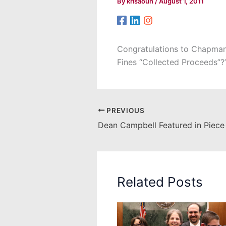
By
krisaoun
/
August 1, 2011
Congratulations to Chapman T
Fines “Collected Proceeds”?
PREVIOUS
Related Posts