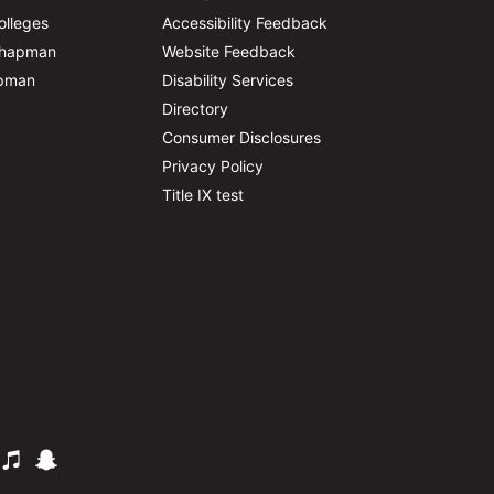
olleges
Accessibility Feedback
Chapman
Website Feedback
apman
Disability Services
Directory
Consumer Disclosures
Privacy Policy
Title IX test