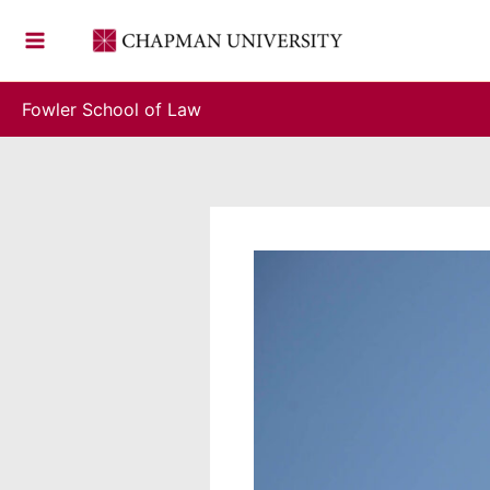
Skip
to
content
Fowler School of Law