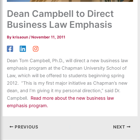
Dean Campbell to Direct
Business Law Emphasis
By
krisaoun
/
November 11, 2011
Dean Tom Campbell, Ph.D., will direct a new business law
emphasis program at the Chapman University School of
Law, which will be offered to students beginning spring
2012. “This is my first major initiative as Chapman’s new
dean, and I’m giving it my personal direction,” said Dr.
Campbell.
Read more about the new business law
emphasis program.
PREVIOUS
NEXT