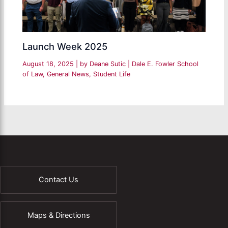
Launch Week 2025
August 18, 2025
| by
Deane Sutic
|
Dale E. Fowler School
of Law
,
General News
,
Student Life
Contact Us
Maps & Directions