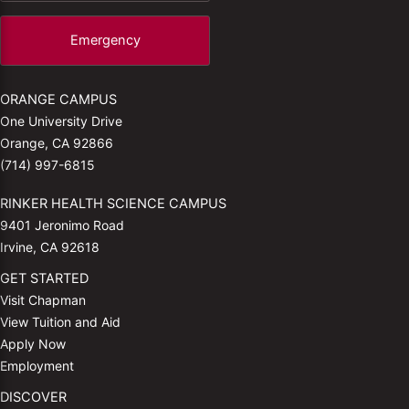
Emergency
ORANGE CAMPUS
One University Drive
Orange, CA 92866
(714) 997-6815
RINKER HEALTH SCIENCE CAMPUS
9401 Jeronimo Road
Irvine, CA 92618
GET STARTED
Visit Chapman
View Tuition and Aid
Apply Now
Employment
DISCOVER