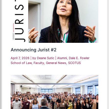
Announcing Jurist #2
April 7, 2026
| by
Deane Sutic
|
Alumni
,
Dale E. Fowler
School of Law
,
Faculty
,
General News
,
SCOTUS