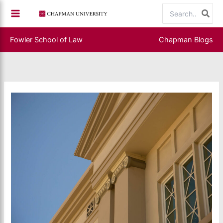
Skip
Search
to
for:
content
Fowler School of Law
Chapman Blogs