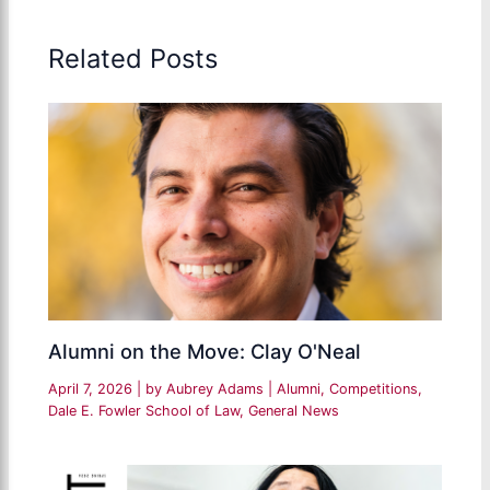
Related Posts
Alumni on the Move: Clay O'Neal
April 7, 2026
| by
Aubrey Adams
|
Alumni
,
Competitions
,
Dale E. Fowler School of Law
,
General News