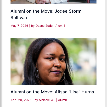
Alumni on the Move: Jodee Storm
Sullivan
May 7, 2026
| by
Deane Sutic
|
Alumni
Alumni on the Move: Alissa "Lisa" Hurns
April 28, 2026
| by
Melanie Wu
|
Alumni