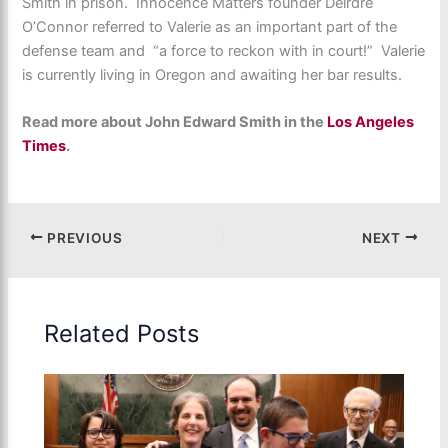
Smith in prison. Innocence Matters founder Deirdre
O’Connor referred to Valerie as an important part of the
defense team and “a force to reckon with in court!” Valerie
is currently living in Oregon and awaiting her bar results.
Read more about John Edward Smith in the
Los Angeles
Times
.
PREVIOUS
NEXT
Related Posts