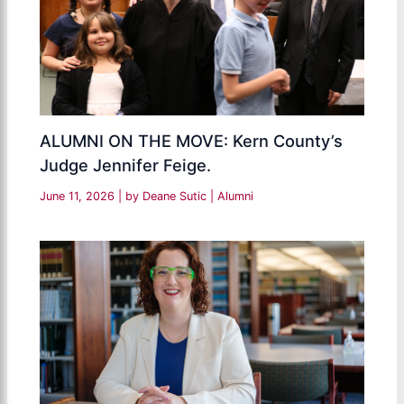
ALUMNI ON THE MOVE: Kern County’s
Judge Jennifer Feige.
June 11, 2026
| by
Deane Sutic
|
Alumni