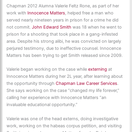
Chapman 2012 Alumna Valerie Feltz Rone, as part of her
work with
Innocence Matters
, helped free a man who
served nearly nineteen years in prison for a crime he did
not commit.
John Edward Smith
was 18 when he went to
prison for a shooting that took place in a gang-infested
area. Despite his strong alibi, he was convicted on largely
perjured testimony, due to ineffective counsel. Innocence
Matters has been trying to get Smith released since 2009.
Valerie began working on the case while
externing
at
Innocence Matters during her 2L year, after learning about
the opportunity through
Chapman Law Career Services
.
She says working on the case “changed my life forever,”
calling her experience with Innocence Matters “an
invaluable educational opportunity.”
Valerie was one of the head externs, doing investigative
work, working on the habeas corpus petition, and visiting