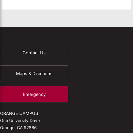
Contact Us
Maps & Directions
Emergency
ORANGE CAMPUS
One University Drive
Orange, CA 92866