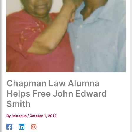
Chapman Law Alumna
Helps Free John Edward
Smith
By
krisaoun
/
October 1, 2012