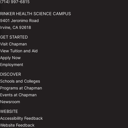
(714) 997-6815
RINKER HEALTH SCIENCE CAMPUS
9401 Jeronimo Road
Irvine, CA 92618
GET STARTED
Visit Chapman
View Tuition and Aid
Apply Now
Employment
DISCOVER
Schools and Colleges
Programs at Chapman
Events at Chapman
Newsroom
WEBSITE
Accessibility Feedback
Website Feedback