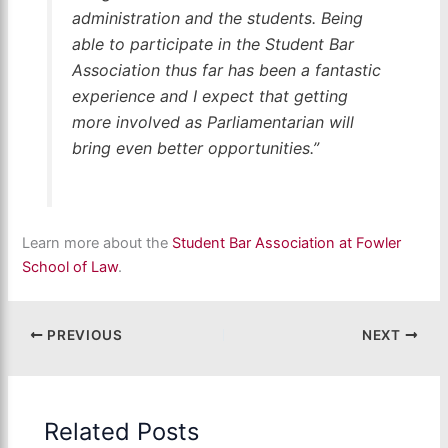
administration and the students. Being
able to participate in the Student Bar
Association thus far has been a fantastic
experience and I expect that getting
more involved as Parliamentarian will
bring even better opportunities.”
Learn more about the
Student Bar Association at Fowler
School of Law
.
PREVIOUS
NEXT
Related Posts