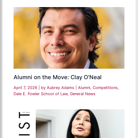
Alumni on the Move: Clay O'Neal
April 7, 2026
| by
Aubrey Adams
|
Alumni
,
Competitions
,
Dale E. Fowler School of Law
,
General News