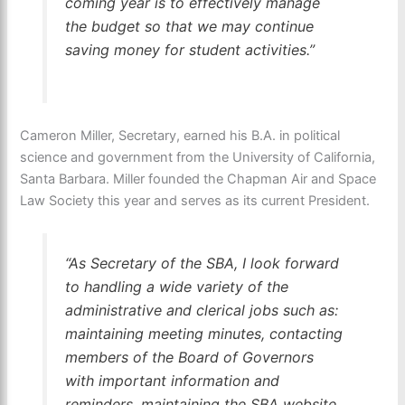
coming year is to effectively manage
the budget so that we may continue
saving money for student activities.”
Cameron Miller, Secretary, earned his B.A. in political
science and government from the University of California,
Santa Barbara. Miller founded the Chapman Air and Space
Law Society this year and serves as its current President.
“As Secretary of the SBA, I look forward
to handling a wide variety of the
administrative and clerical jobs such as:
maintaining meeting minutes, contacting
members of the Board of Governors
with important information and
reminders, maintaining the SBA website