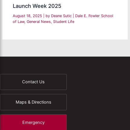
Launch Week 2025
August 18, 2025
| by
Deane Sutic
|
Dale E. Fowler School
of Law
,
General News
,
Student Life
Contact Us
Maps & Directions
Emergency