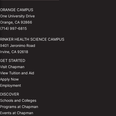
ORANGE CAMPUS
One University Drive
Orange, CA 92866
(714) 997-6815
RINKER HEALTH SCIENCE CAMPUS
9401 Jeronimo Road
Irvine, CA 92618
GET STARTED
Visit Chapman
View Tuition and Aid
Apply Now
Employment
DISCOVER
Schools and Colleges
Programs at Chapman
Events at Chapman