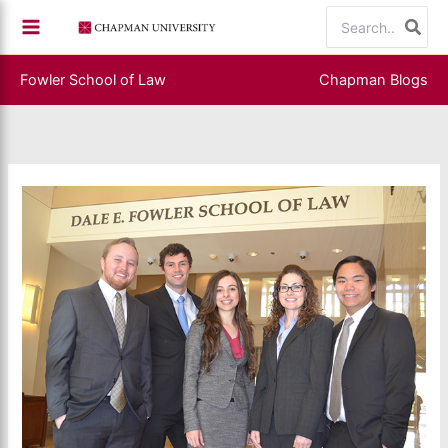
Skip
Search
to
for:
content
Fowler School of Law
Chapman Blogs