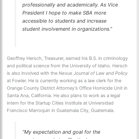
professionally and academically. As Vice
President I hope to make SBA more
accessible to students and increase
student involvement in organizations.”
Geoffrey Hersch, Treasurer, earned his B.S. in criminology
and political science from the University of Idaho. Hersch
is also involved with the
Nexus Journal of Law and Policy
at Fowler. He is currently working as a law clerk for the
Orange County District Attorney’s Office Homicide Unit in
Santa Ana, California. He also plans to work as a legal
intern for the Startup Cities Institute at Universidad
Francisco Marroquin in Guatemala City, Guatemala.
“My expectation and goal for the