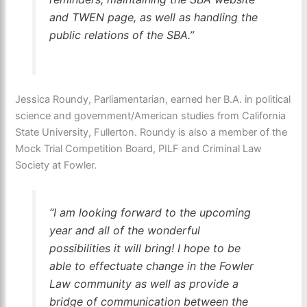
and TWEN page, as well as handling the
public relations of the SBA.”
Jessica Roundy, Parliamentarian, earned her B.A. in political
science and government/American studies from California
State University, Fullerton. Roundy is also a member of the
Mock Trial Competition Board, PILF and Criminal Law
Society at Fowler.
“I am looking forward to the upcoming
year and all of the wonderful
possibilities it will bring! I hope to be
able to effectuate change in the Fowler
Law community as well as provide a
bridge of communication between the