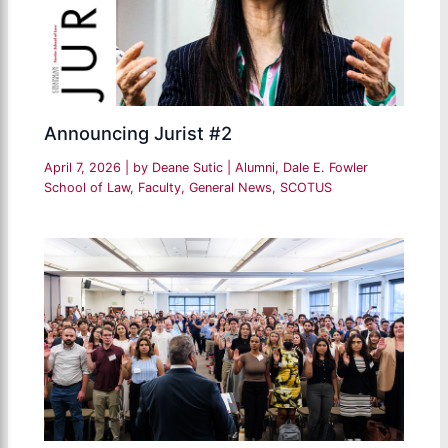
Announcing Jurist #2
April 7, 2026
| by
Deane Sutic
|
Alumni
,
Dale E. Fowler
School of Law
,
Faculty
,
General News
,
SCOTUS