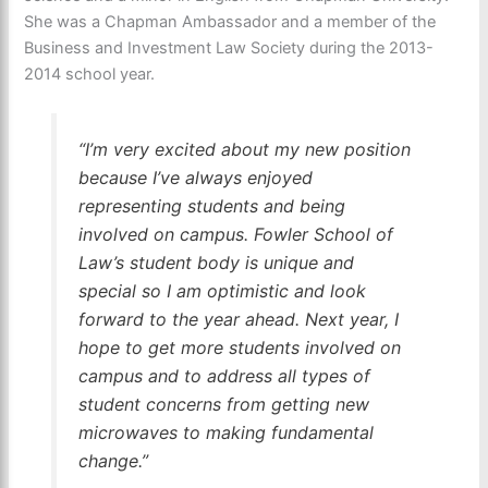
She was a Chapman Ambassador and a member of the
Business and Investment Law Society during the 2013-
2014 school year.
“I’m very excited about my new position
because I’ve always enjoyed
representing students and being
involved on campus. Fowler School of
Law’s student body is unique and
special so I am optimistic and look
forward to the year ahead. Next year, I
hope to get more students involved on
campus and to address all types of
student concerns from getting new
microwaves to making fundamental
change.”