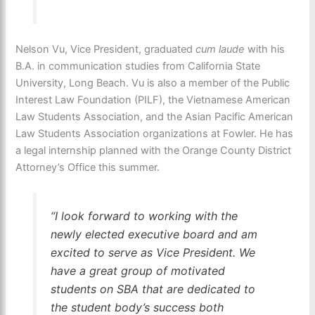
Nelson Vu, Vice President, graduated
cum laude
with his
B.A. in communication studies from California State
University, Long Beach. Vu is also a member of the Public
Interest Law Foundation (PILF), the Vietnamese American
Law Students Association, and the Asian Pacific American
Law Students Association organizations at Fowler. He has
a legal internship planned with the Orange County District
Attorney’s Office this summer.
“I look forward to working with the
newly elected executive board and am
excited to serve as Vice President. We
have a great group of motivated
students on SBA that are dedicated to
the student body’s success both