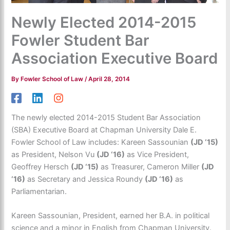
Newly Elected 2014-2015
Fowler Student Bar
Association Executive Board
By
Fowler School of Law
/
April 28, 2014
The newly elected 2014-2015 Student Bar Association
(SBA) Executive Board at Chapman University Dale E.
Fowler School of Law includes: Kareen Sassounian
(JD ‘15)
as President, Nelson Vu
(JD ‘16)
as Vice President,
Geoffrey Hersch
(JD ‘15)
as Treasurer, Cameron Miller
(JD
‘16)
as Secretary and Jessica Roundy
(JD ‘16)
as
Parliamentarian.
Kareen Sassounian, President, earned her B.A. in political
science and a minor in English from Chapman University.