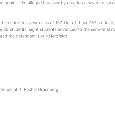
d against the alleged harasser by creating a severe or per
he entire first year class of 157. Out of those 157 student
se 32 students, eight students advanced to the semi-final r
ted the defendant: Lorin Herzfeldt
the plaintiff: Rachel Greenberg