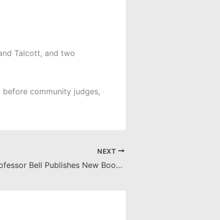
 and Talcott, and two
d before community judges,
NEXT
Fowler Law Professor Bell Publishes New Book: “Intellectual Privilege: Copyright, Common Law, and the Common Good”