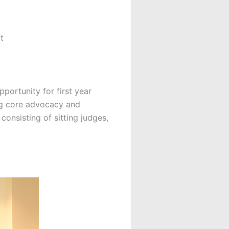
t
portunity for first year
ing core advocacy and
consisting of sitting judges,