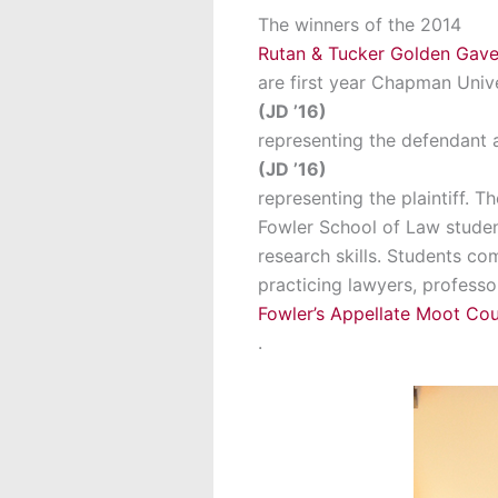
The winners of the 2014
Rutan & Tucker Golden Gave
are first year Chapman Univ
(JD ’16)
representing the defendant 
(JD ’16)
representing the plaintiff. 
Fowler School of Law studen
research skills. Students co
practicing lawyers, profess
Fowler’s Appellate Moot Co
.