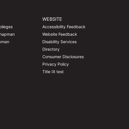
WEBSITE
olleges
Accessibility Feedback
Chapman
Website Feedback
apman
Disability Services
Directory
Consumer Disclosures
Privacy Policy
Title IX test