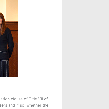
tion clause of Title VII of
sers and if so, whether the