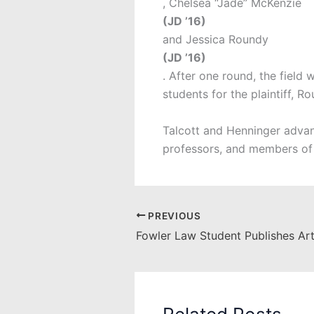
, Chelsea “Jade” McKenzie
(JD ’16)
and Jessica Roundy
(JD ’16)
. After one round, the field
students for the plaintiff, 
Talcott and Henninger advan
professors, and members of
PREVIOUS