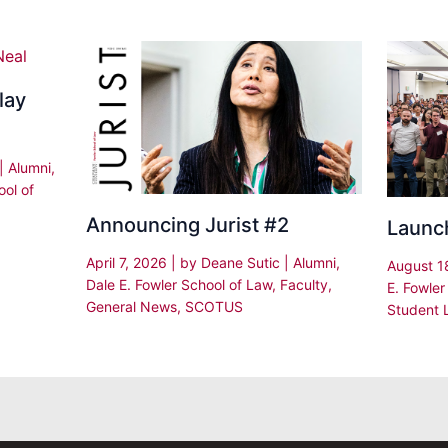
lay
|
Alumni
,
ool of
Announcing Jurist #2
Launc
April 7, 2026
| by
Deane Sutic
|
Alumni
,
August 1
Dale E. Fowler School of Law
,
Faculty
,
E. Fowler
General News
,
SCOTUS
Student L