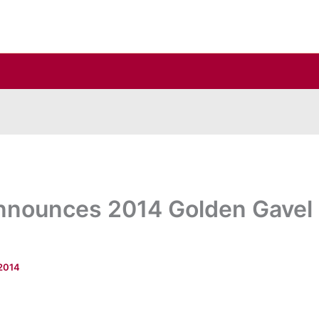
nnounces 2014 Golden Gavel
 2014