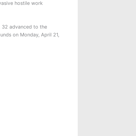
vasive hostile work
s, 32 advanced to the
ounds on Monday, April 21,