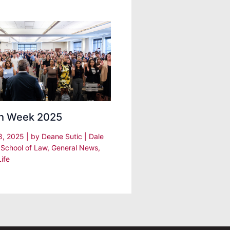
h Week 2025
8, 2025
| by
Deane Sutic
|
Dale
 School of Law
,
General News
,
ife