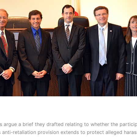
 argue a brief they drafted relating to whether the participa
s anti-retaliation provision extends to protect alleged haras