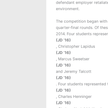
defendant employer retaliate
environment.
The competition began with t
quarter-final rounds. Of the
2014. Four students represen
(JD ’16)
, Christopher Lapidus
(JD ’16)
, Marcus Sweetser
(JD ’16)
and Jeremy Talcott
(JD ’16)
. Four students represented 
(JD ’16)
, Charles Henninger
(JD ’16)