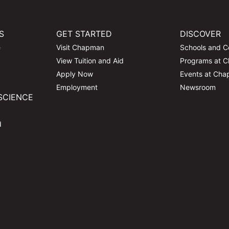
S
GET STARTED
DISCOVER
e
Visit Chapman
Schools and C
View Tuition and Aid
Programs at 
Apply Now
Events at Ch
Employment
Newsroom
SCIENCE
d