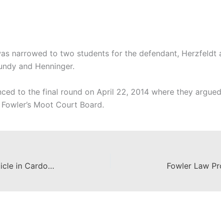
 was narrowed to two students for the defendant, Herzfeldt
Roundy and Henninger.
ced to the final round on April 22, 2014 where they argue
 Fowler’s Moot Court Board.
Fowler Law Student Publishes Article in Cardozo Journal of Law and Gender