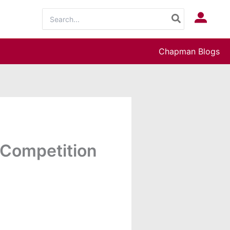
Search
Log In
for:
Chapman Blogs
 Competition