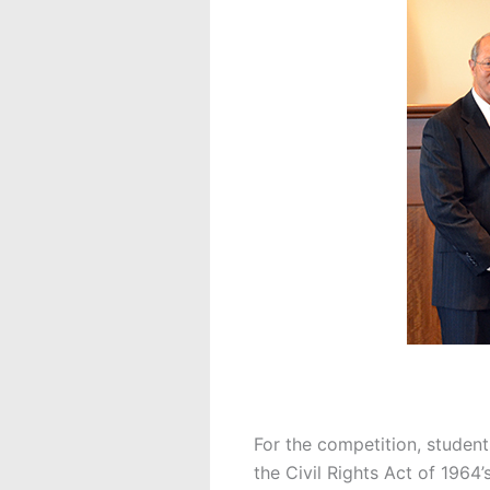
For the competition, students
the Civil Rights Act of 1964’