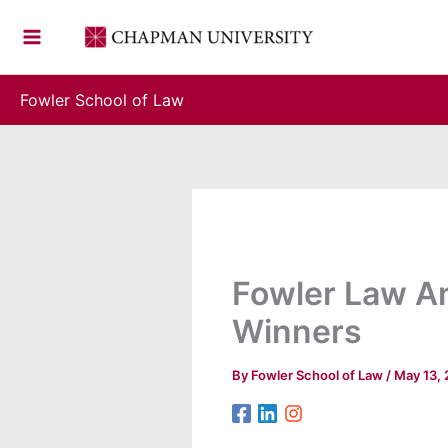
Skip
to
content
Fowler School of Law
Fowler Law A
Winners
By
Fowler School of Law
/
May 13,