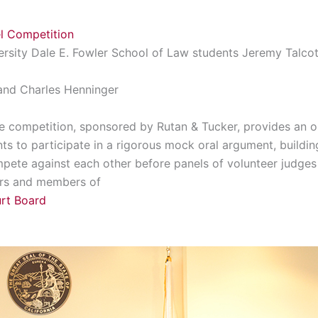
l Competition
ersity Dale E. Fowler School of Law students Jeremy Talcot
and Charles Henninger
The competition, sponsored by Rutan & Tucker, provides an op
ts to participate in a rigorous mock oral argument, build
mpete against each other before panels of volunteer judges 
ors and members of
urt Board