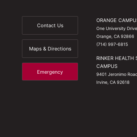
ORANGE CAMPU
Contact Us
One University Driv
Orange, CA 92866
(714) 997-6815
Maps & Directions
RINKER HEALTH 
CAMPUS
Emergency
9401 Jeronimo Roa
Irvine, CA 92618