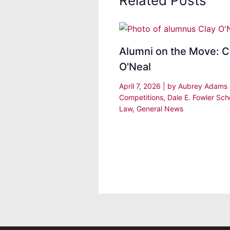
Related Posts
Alumni on the Move: C
O'Neal
April 7, 2026
| by
Aubrey Adams
Competitions
,
Dale E. Fowler Sch
Law
,
General News