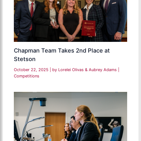
Chapman Team Takes 2nd Place at
Stetson
October 22, 2025
| by
Lorelei Olivas & Aubrey Adams
|
Competitions