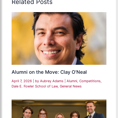
Related Posts
Alumni on the Move: Clay O'Neal
April 7, 2026
| by
Aubrey Adams
|
Alumni
,
Competitions
,
Dale E. Fowler School of Law
,
General News