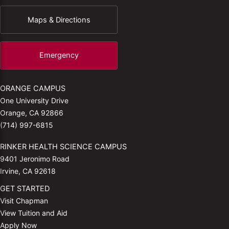
Maps & Directions
Emergency
ORANGE CAMPUS
One University Drive
Orange, CA 92866
(714) 997-6815
RINKER HEALTH SCIENCE CAMPUS
9401 Jeronimo Road
Irvine, CA 92618
GET STARTED
Visit Chapman
View Tuition and Aid
Apply Now