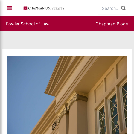
Skip
Search
to
for:
content
Fowler School of Law
Chapman Blogs