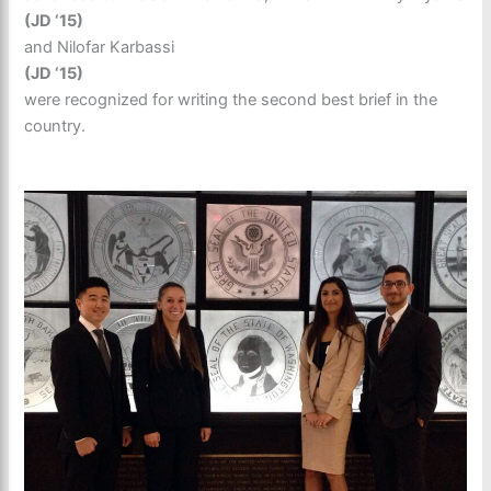
(JD ‘15)
and Nilofar Karbassi
(JD ‘15)
were recognized for writing the second best brief in the
country.