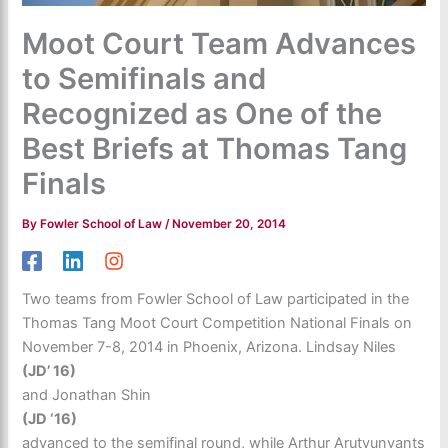
Moot Court Team Advances
to Semifinals and
Recognized as One of the
Best Briefs at Thomas Tang
Finals
By
Fowler School of Law
/
November 20, 2014
Two teams from Fowler School of Law participated in the
Thomas Tang Moot Court Competition National Finals on
November 7-8, 2014 in Phoenix, Arizona. Lindsay Niles
(JD’ 16)
and Jonathan Shin
(JD ‘16)
advanced to the semifinal round, while Arthur Arutyunyants