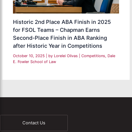
Historic 2nd Place ABA Finish in 2025
for FSOL Teams – Chapman Earns
Second-Place Finish in ABA Ranking
after Historic Year in Competitions
October 10, 2025
| by
Lorelei Olivas
|
Competitions
,
Dale
E. Fowler School of Law
Contact Us