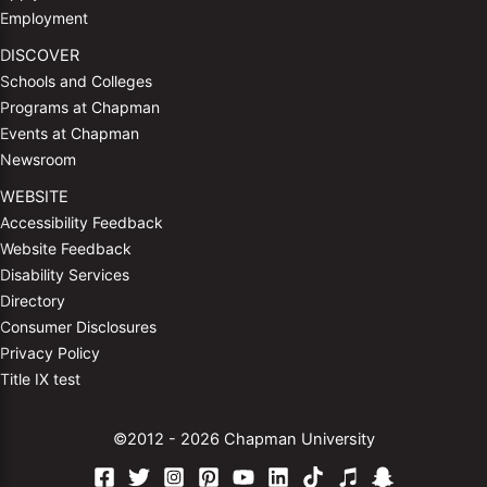
Employment
DISCOVER
Schools and Colleges
Programs at Chapman
Events at Chapman
Newsroom
WEBSITE
Accessibility Feedback
Website Feedback
Disability Services
Directory
Consumer Disclosures
Privacy Policy
Title IX test
©2012 - 2026 Chapman University