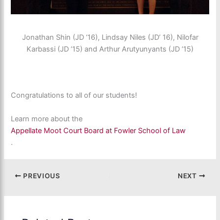
Jonathan Shin (JD ‘16), Lindsay Niles (JD’ 16), Nilofar
Karbassi (JD ‘15) and Arthur Arutyunyants (JD ‘15)
Congratulations to all of our students!
Learn more about the
Appellate Moot Court Board at Fowler School of Law
.
PREVIOUS
NEXT