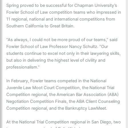
Spring proved to be successful for Chapman University’s
Fowler School of Law competition teams who impressed in
11 regional, national and international competitions from
Southern California to Great Britain.
“As always, I could not be more proud of our teams,” said
Fowler School of Law Professor Nancy Schultz. “Our
students continue to excel not only in their lawyering skills,
but also in delivering the highest level of civility and
professionalism.”
In February, Fowler teams competed in the National
Juvenile Law Moot Court Competition, the National Trial
Competition regional, the American Bar Association (ABA)
Negotiation Competition Finals, the ABA Client Counseling
Competition regional, and the Bankruptcy LawMeet.
At the National Trial Competition regional in San Diego, two