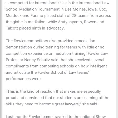
—competed for international titles in the International Law
School Mediation Tournament in Des Moines, Iowa. Cox,
Murdock and Farano placed sixth of 28 teams from across
the globe in mediation, while Arutyunyants, Bowen and
Talcott placed ninth in advocacy.
The Fowler competitors also provided a mediation
demonstration during training for teams with little or no
competition experience or mediation training. Fowler Law
Professor Nancy Schultz said that she received several
compliments from competing schools on how intelligent
and articulate the Fowler School of Law teams’
performances were.
“This is the kind of reaction that makes me especially
proud and convinced that our students are learning all the
skills they need to become great lawyers,” she said.
Last month, Fowler teams traveled to the national Show