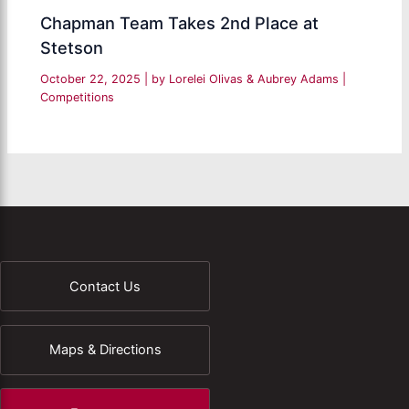
Chapman Team Takes 2nd Place at
Stetson
October 22, 2025
| by
Lorelei Olivas & Aubrey Adams
|
Competitions
Contact Us
Maps & Directions