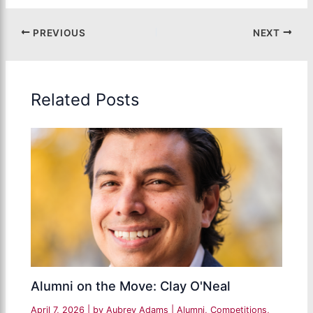
PREVIOUS
NEXT
Related Posts
Alumni on the Move: Clay O'Neal
April 7, 2026
| by
Aubrey Adams
|
Alumni
,
Competitions
,