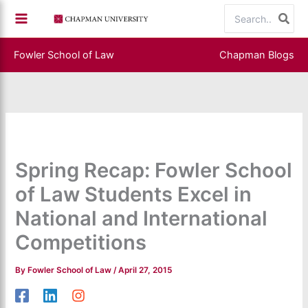
Skip
Search
to
for:
content
Fowler School of Law
Chapman Blogs
Spring Recap: Fowler School
of Law Students Excel in
National and International
Competitions
By
Fowler School of Law
/
April 27, 2015