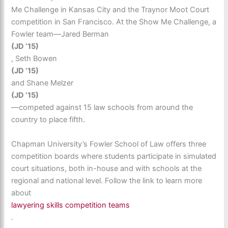
Me Challenge in Kansas City and the Traynor Moot Court
competition in San Francisco. At the Show Me Challenge, a
Fowler team—Jared Berman
(JD ‘15)
, Seth Bowen
(JD ‘15)
and Shane Melzer
(JD ‘15)
—competed against 15 law schools from around the
country to place fifth.
Chapman University’s Fowler School of Law offers three
competition boards where students participate in simulated
court situations, both in-house and with schools at the
regional and national level. Follow the link to learn more
about
lawyering skills competition teams
.