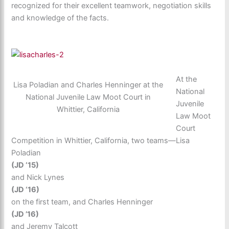
recognized for their excellent teamwork, negotiation skills
and knowledge of the facts.
At the
Lisa Poladian and Charles Henninger at the
National
National Juvenile Law Moot Court in
Juvenile
Whittier, California
Law Moot
Court
Competition in Whittier, California, two teams—Lisa
Poladian
(JD ‘15)
and Nick Lynes
(JD ‘16)
on the first team, and Charles Henninger
(JD ’16)
and Jeremy Talcott