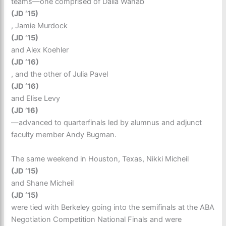
teams—one comprised of Dalia Wahab
(JD ‘15)
, Jamie Murdock
(JD ‘15)
and Alex Koehler
(JD ‘16)
, and the other of Julia Pavel
(JD ‘16)
and Elise Levy
(JD ’16)
—advanced to quarterfinals led by alumnus and adjunct
faculty member Andy Bugman.
The same weekend in Houston, Texas, Nikki Micheil
(JD ‘15)
and Shane Micheil
(JD ‘15)
were tied with Berkeley going into the semifinals at the ABA
Negotiation Competition National Finals and were