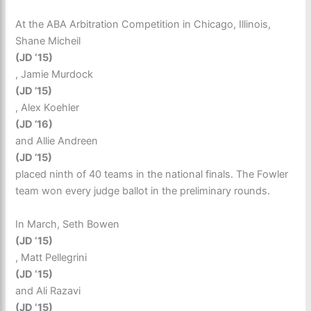
At the ABA Arbitration Competition in Chicago, Illinois,
Shane Micheil
(JD ‘15)
, Jamie Murdock
(JD ’15)
, Alex Koehler
(JD ’16)
and Allie Andreen
(JD ’15)
placed ninth of 40 teams in the national finals. The Fowler
team won every judge ballot in the preliminary rounds.
In March, Seth Bowen
(JD ‘15)
, Matt Pellegrini
(JD ‘15)
and Ali Razavi
(JD ‘15)