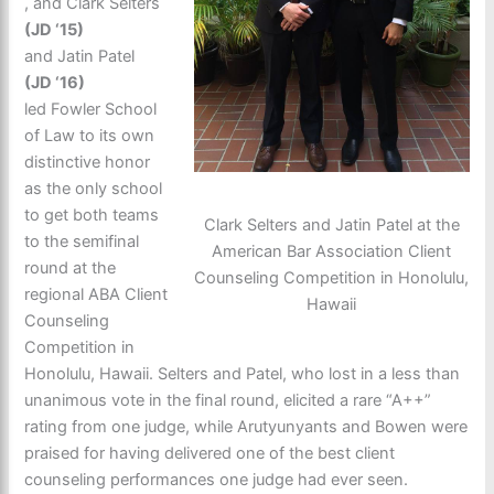
, and Clark Selters
(JD ‘15)
and Jatin Patel
(JD ‘16)
led Fowler School
of Law to its own
distinctive honor
as the only school
to get both teams
Clark Selters and Jatin Patel at the
to the semifinal
American Bar Association Client
round at the
Counseling Competition in Honolulu,
regional ABA Client
Hawaii
Counseling
Competition in
Honolulu, Hawaii. Selters and Patel, who lost in a less than
unanimous vote in the final round, elicited a rare “A++”
rating from one judge, while Arutyunyants and Bowen were
praised for having delivered one of the best client
counseling performances one judge had ever seen.