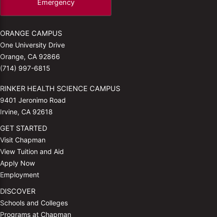
Emergency
ORANGE CAMPUS
One University Drive
Orange, CA 92866
(714) 997-6815
RINKER HEALTH SCIENCE CAMPUS
9401 Jeronimo Road
Irvine, CA 92618
GET STARTED
Visit Chapman
View Tuition and Aid
Apply Now
Employment
DISCOVER
Schools and Colleges
Programs at Chapman