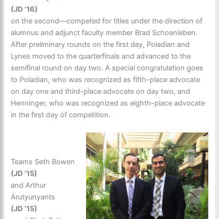
(JD ‘16)
on the second—competed for titles under the direction of
alumnus and adjunct faculty member Brad Schoenleben.
After preliminary rounds on the first day, Poladian and
Lynes moved to the quarterfinals and advanced to the
semifinal round on day two. A special congratulation goes
to Poladian, who was recognized as fifth-place advocate
on day one and third-place advocate on day two, and
Henninger, who was recognized as eighth-place advocate
in the first day of competition.
Teams Seth Bowen
(JD ‘15)
and Arthur
Arutyunyants
(JD ‘15)