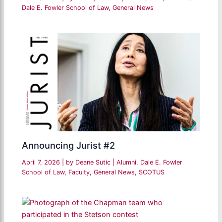
Dale E. Fowler School of Law
,
General News
Announcing Jurist #2
April 7, 2026
| by
Deane Sutic
|
Alumni
,
Dale E. Fowler
School of Law
,
Faculty
,
General News
,
SCOTUS