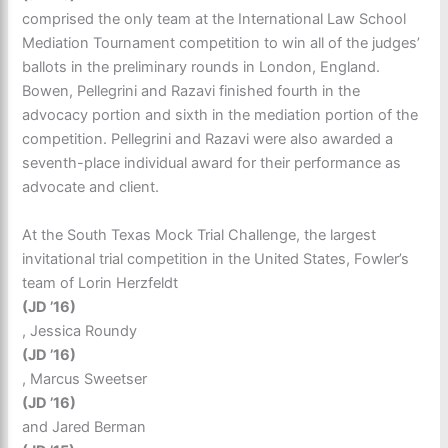
comprised the only team at the International Law School
Mediation Tournament competition to win all of the judges’
ballots in the preliminary rounds in London, England.
Bowen, Pellegrini and Razavi finished fourth in the
advocacy portion and sixth in the mediation portion of the
competition. Pellegrini and Razavi were also awarded a
seventh-place individual award for their performance as
advocate and client.
At the South Texas Mock Trial Challenge, the largest
invitational trial competition in the United States, Fowler’s
team of Lorin Herzfeldt
(JD ’16)
, Jessica Roundy
(JD ’16)
, Marcus Sweetser
(JD ’16)
and Jared Berman