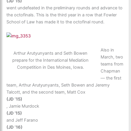
(JD ’15)
went undefeated in the preliminary rounds and advance to
the octofinals. This is the third year in a row that Fowler
School of Law has made it to the octofinal round.
Also in
Arthur Arutyunyants and Seth Bowen
March, two
prepare for the International Mediation
teams from
Competition in Des Moines, Iowa.
Chapman
— the first
team, Arthur Arutyunyants, Seth Bowen and Jeremy
Talcott, and the second team, Matt Cox
(JD ‘15)
, Jamie Murdock
(JD ’15)
and Jeff Farano
(JD ‘16)