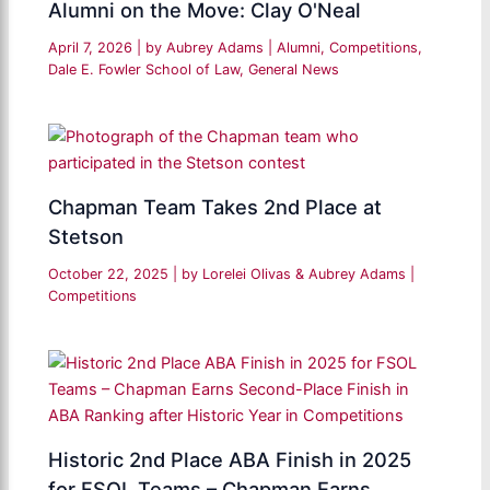
Alumni on the Move: Clay O'Neal
April 7, 2026
| by
Aubrey Adams
|
Alumni
,
Competitions
,
Dale E. Fowler School of Law
,
General News
Chapman Team Takes 2nd Place at
Stetson
October 22, 2025
| by
Lorelei Olivas & Aubrey Adams
|
Competitions
Historic 2nd Place ABA Finish in 2025
for FSOL Teams – Chapman Earns