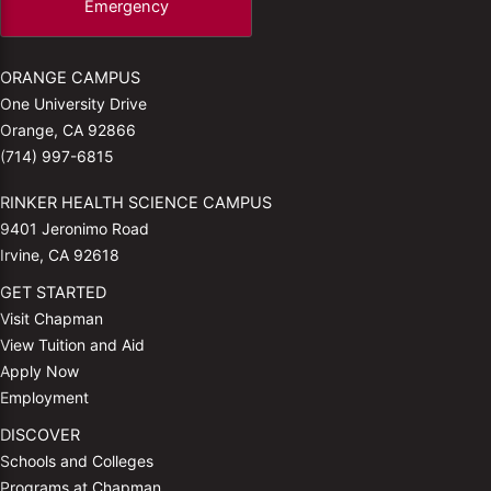
Emergency
ORANGE CAMPUS
One University Drive
Orange, CA 92866
(714) 997-6815
RINKER HEALTH SCIENCE CAMPUS
9401 Jeronimo Road
Irvine, CA 92618
GET STARTED
Visit Chapman
View Tuition and Aid
Apply Now
Employment
DISCOVER
Schools and Colleges
Programs at Chapman