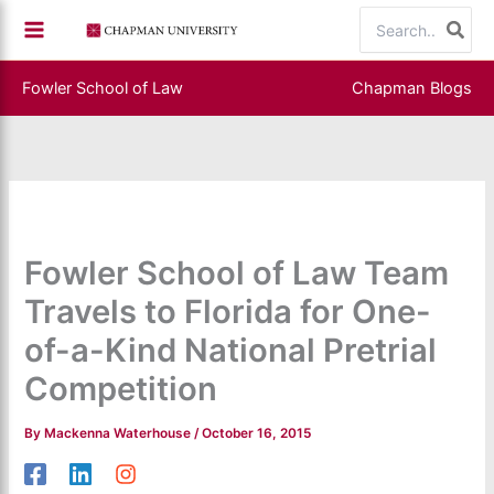
Skip
Search
to
for:
content
Fowler School of Law
Chapman Blogs
Fowler School of Law Team
Travels to Florida for One-
of-a-Kind National Pretrial
Competition
By
Mackenna Waterhouse
/
October 16, 2015