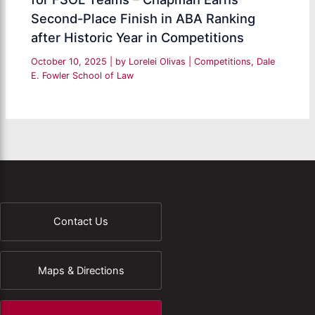
Second-Place Finish in ABA Ranking
after Historic Year in Competitions
October 10, 2025
| by
Lorelei Olivas
|
Competitions
,
Dale
E. Fowler School of Law
Contact Us
Maps & Directions