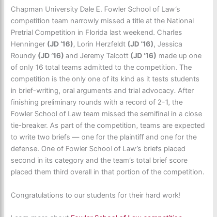
Chapman University Dale E. Fowler School of Law’s
competition team narrowly missed a title at the National
Pretrial Competition in Florida last weekend. Charles
Henninger
(JD ’16)
, Lorin Herzfeldt
(JD ’16)
, Jessica
Roundy
(JD ’16)
and Jeremy Talcott
(JD ’16)
made up one
of only 16 total teams admitted to the competition. The
competition is the only one of its kind as it tests students
in brief-writing, oral arguments and trial advocacy. After
finishing preliminary rounds with a record of 2-1, the
Fowler School of Law team missed the semifinal in a close
tie-breaker. As part of the competition, teams are expected
to write two briefs — one for the plaintiff and one for the
defense. One of Fowler School of Law’s briefs placed
second in its category and the team’s total brief score
placed them third overall in that portion of the competition.
Congratulations to our students for their hard work!