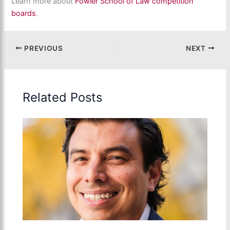
Learn more about
Fowler School of Law competition
boards
.
PREVIOUS
NEXT
Related Posts