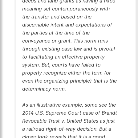
deeds and land grants as having a fixed
meaning set contemporaneously with
the transfer and based on the
discernable intent and expectations of
the parties at the time of the
conveyance or grant. This norm runs
through existing case law and is pivotal
to facilitating an effective property
system. But, courts have failed to
properly recognize either the term (or
even the organizing principle) that is the
determinacy norm.
As an illustrative example, some see the
2014 U.S. Supreme Court case of
Brandt
Revocable Trust v. United States
as just
a railroad right-of-way decision. But a
closer look reveals that it is a good