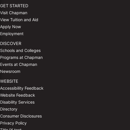
GET STARTED
Visit Chapman
View Tuition and Aid
Apply Now
Employment
DISCOVER
Schools and Colleges
Programs at Chapman
Events at Chapman
Newsroom
WEBSITE
Accessibility Feedback
Website Feedback
Disability Services
Directory
Consumer Disclosures
Privacy Policy
Title IX test