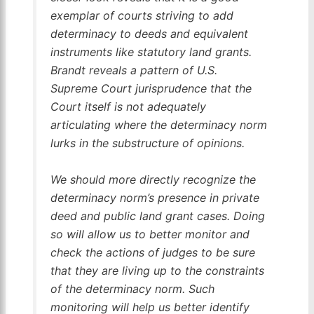
exemplar of courts striving to add
determinacy to deeds and equivalent
instruments like statutory land grants.
Brandt
reveals a pattern of U.S.
Supreme Court jurisprudence that the
Court itself is not adequately
articulating where the determinacy norm
lurks in the substructure of opinions.
We should more directly recognize the
determinacy norm’s presence in private
deed and public land grant cases. Doing
so will allow us to better monitor and
check the actions of judges to be sure
that they are living up to the constraints
of the determinacy norm. Such
monitoring will help us better identify