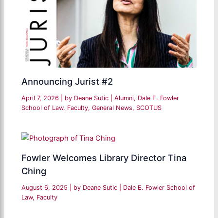
Announcing Jurist #2
April 7, 2026
| by
Deane Sutic
|
Alumni
,
Dale E. Fowler
School of Law
,
Faculty
,
General News
,
SCOTUS
Fowler Welcomes Library Director Tina
Ching
August 6, 2025
| by
Deane Sutic
|
Dale E. Fowler School of
Law
,
Faculty