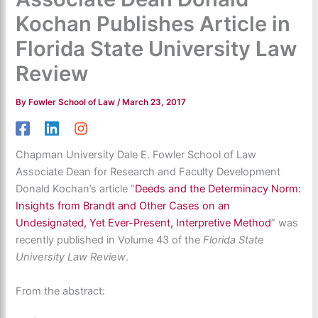
Kochan Publishes Article in
Florida State University Law
Review
By
Fowler School of Law
/
March 23, 2017
Chapman University Dale E. Fowler School of Law
Associate Dean for Research and Faculty Development
Donald Kochan’s article “
Deeds and the Determinacy Norm:
Insights from Brandt and Other Cases on an
Undesignated, Yet Ever-Present, Interpretive Method
” was
recently published in Volume 43 of the
Florida State
University Law Review
.
From the abstract: