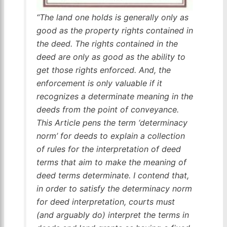
“The land one holds is generally only as
good as the property rights contained in
the deed. The rights contained in the
deed are only as good as the ability to
get those rights enforced. And, the
enforcement is only valuable if it
recognizes a determinate meaning in the
deeds from the point of conveyance.
This Article pens the term ‘determinacy
norm’ for deeds to explain a collection
of rules for the interpretation of deed
terms that aim to make the meaning of
deed terms determinate. I contend that,
in order to satisfy the determinacy norm
for deed interpretation, courts must
(and arguably do) interpret the terms in