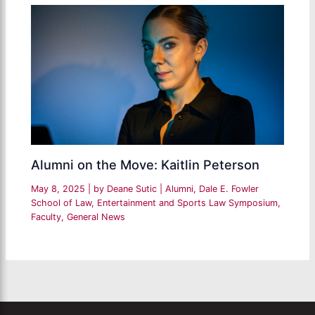
Alumni on the Move: Kaitlin Peterson
May 8, 2025
| by
Deane Sutic
|
Alumni
,
Dale E. Fowler
School of Law
,
Entertainment and Sports Law Symposium
,
Faculty
,
General News