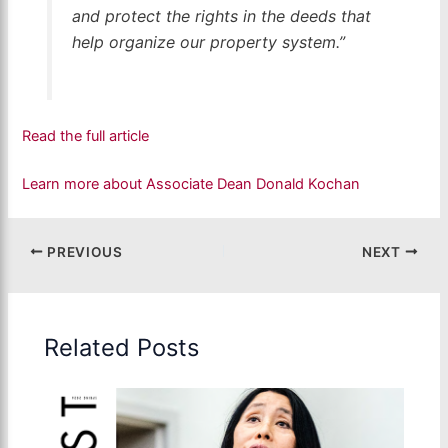
and protect the rights in the deeds that
help organize our property system.”
Read the full article
Learn more about Associate Dean Donald Kochan
PREVIOUS
NEXT
Related Posts