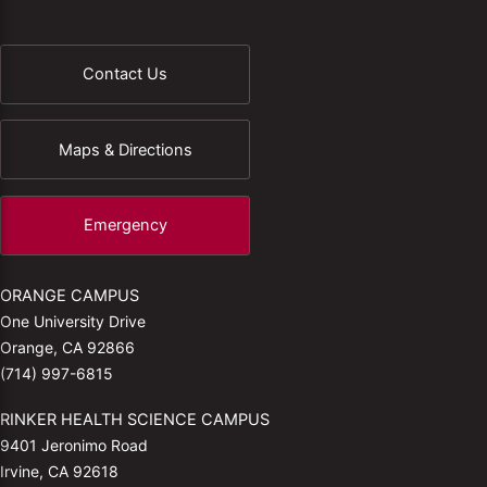
Contact Us
Maps & Directions
Emergency
ORANGE CAMPUS
One University Drive
Orange, CA 92866
(714) 997-6815
RINKER HEALTH SCIENCE CAMPUS
9401 Jeronimo Road
Irvine, CA 92618