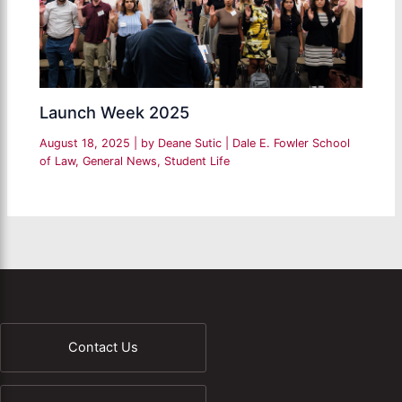
Launch Week 2025
August 18, 2025
| by
Deane Sutic
|
Dale E. Fowler School
of Law
,
General News
,
Student Life
Contact Us