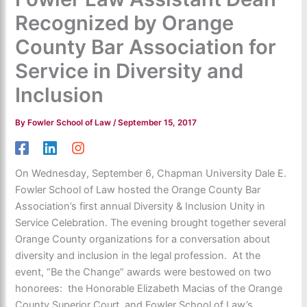
Recognized by Orange
County Bar Association for
Service in Diversity and
Inclusion
By
Fowler School of Law
/
September 15, 2017
On Wednesday, September 6, Chapman University Dale E.
Fowler School of Law hosted the Orange County Bar
Association’s first annual Diversity & Inclusion Unity in
Service Celebration. The evening brought together several
Orange County organizations for a conversation about
diversity and inclusion in the legal profession. At the
event, “Be the Change” awards were bestowed on two
honorees: the Honorable Elizabeth Macias of the Orange
County Superior Court, and Fowler School of Law’s