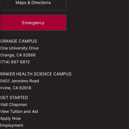
Maps & Directions
Emergency
ORANGE CAMPUS
One University Drive
Orange, CA 92866
(714) 997-6815
RINKER HEALTH SCIENCE CAMPUS
9401 Jeronimo Road
Irvine, CA 92618
GET STARTED
Visit Chapman
View Tuition and Aid
Apply Now
Employment