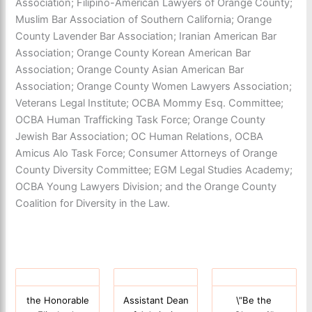
Association; Filipino-American Lawyers of Orange County;
Muslim Bar Association of Southern California; Orange
County Lavender Bar Association; Iranian American Bar
Association; Orange County Korean American Bar
Association; Orange County Asian American Bar
Association; Orange County Women Lawyers Association;
Veterans Legal Institute; OCBA Mommy Esq. Committee;
OCBA Human Trafficking Task Force; Orange County
Jewish Bar Association; OC Human Relations, OCBA
Amicus Alo Task Force; Consumer Attorneys of Orange
County Diversity Committee; EGM Legal Studies Academy;
OCBA Young Lawyers Division; and the Orange County
Coalition for Diversity in the Law.
the Honorable
Assistant Dean
\”Be the