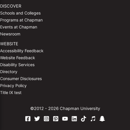
DISCOVER
Schools and Colleges
Programs at Chapman
Events at Chapman
Newsroom
WEBSITE
Accessibility Feedback
Website Feedback
Disability Services
Directory
Consumer Disclosures
Privacy Policy
Title IX test
©2012 - 2026 Chapman University