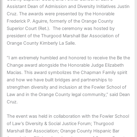
Assistant Dean of Admission and Diversity Initiatives Justin
Cruz. The awards were presented by the Honorable
Frederick P. Aguirre, formerly of the Orange County
Superior Court (Ret.). The ceremony was hosted by
president of the Thurgood Marshall Bar Association of
Orange County Kimberly La Salle.
“I am extremely humbled and honored to receive the Be the
Change award alongside the Honorable Judge Elizabeth
Macias. This award symbolizes the Chapman Family spirit
and how we have built bridges and partnerships to
strengthen diversity and inclusion at the Fowler School of
Law and in the Orange County legal community,” said Dean
Cruz.
The event was held in collaboration with the Fowler School
of Law’s Diversity & Social Justice Forum; Thurgood
Marshall Bar Association; Orange County Hispanic Bar