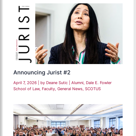
Announcing Jurist #2
April 7, 2026
| by
Deane Sutic
|
Alumni
,
Dale E. Fowler
School of Law
,
Faculty
,
General News
,
SCOTUS