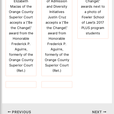
Elizabeth
of Admission
Change\”
Macias of the
and Diversity
awards next to
Orange County
Initiatives
a photo of
Superior Court
Justin Cruz
Fowler School
accepts a \”Be
accepts a \”Be
of Law\’s 2017
the Change\”
the Change\”
PLUS program
award from the
award from
students
Honorable
Honorable
Frederick P.
Frederick P.
Aguirre,
Aguirre,
formerly of the
formerly of the
Orange County
Orange County
Superior Court
Superior Court
(Ret.)
(Ret.)
PREVIOUS
NEXT