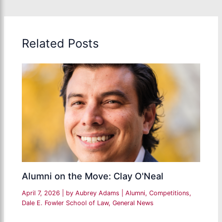
Related Posts
Alumni on the Move: Clay O'Neal
April 7, 2026
| by
Aubrey Adams
|
Alumni
,
Competitions
,
Dale E. Fowler School of Law
,
General News