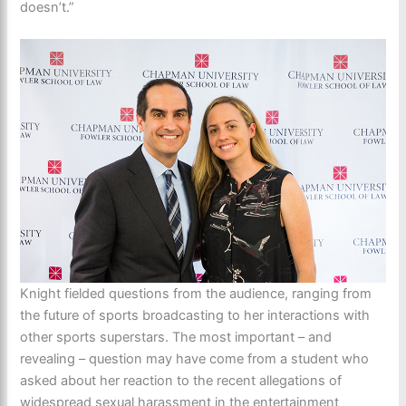
doesn’t.”
Knight fielded questions from the audience, ranging from
the future of sports broadcasting to her interactions with
other sports superstars. The most important – and
revealing – question may have come from a student who
asked about her reaction to the recent allegations of
widespread sexual harassment in the entertainment