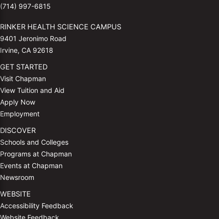
(714) 997-6815
RINKER HEALTH SCIENCE CAMPUS
9401 Jeronimo Road
Irvine, CA 92618
GET STARTED
Visit Chapman
View Tuition and Aid
Apply Now
Employment
DISCOVER
Schools and Colleges
Programs at Chapman
Events at Chapman
Newsroom
WEBSITE
Accessibility Feedback
Website Feedback