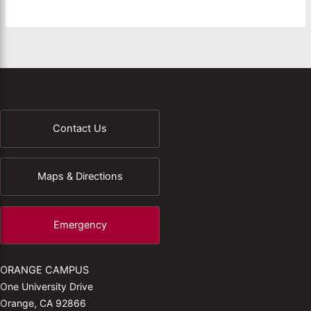
Contact Us
Maps & Directions
Emergency
ORANGE CAMPUS
One University Drive
Orange, CA 92866