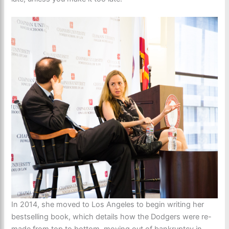
In 2014, she moved to Los Angeles to begin writing her
bestselling book, which details how the Dodgers were re-