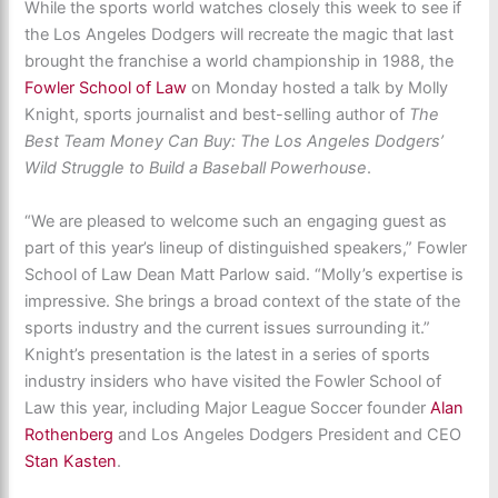
While the sports world watches closely this week to see if
the Los Angeles Dodgers will recreate the magic that last
brought the franchise a world championship in 1988, the
Fowler School of Law
on Monday hosted a talk by Molly
Knight, sports journalist and best-selling author of
The
Best Team Money Can Buy: The Los Angeles Dodgers’
Wild Struggle to Build a Baseball
Powerhouse
.
“We are pleased to welcome such an engaging guest as
part of this year’s lineup of distinguished speakers,” Fowler
School of Law Dean Matt Parlow said. “Molly’s expertise is
impressive. She brings a broad context of the state of the
sports industry and the current issues surrounding it.”
Knight’s presentation is the latest in a series of sports
industry insiders who have visited the Fowler School of
Law this year, including Major League Soccer founder
Alan
Rothenberg
and Los Angeles Dodgers President and CEO
Stan Kasten
.