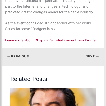
that have decimated the journalism industry, pointing in
part to the Internet and changes in technology, and
predicted drastic changes ahead for the cable industry.
As the event concluded, Knight ended with her World
Series forecast: “Dodgers in six!”
Learn more about Chapman’s Entertainment Law Program
.
PREVIOUS
NEXT
Related Posts