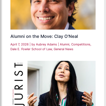
Alumni on the Move: Clay O'Neal
April 7, 2026
| by
Aubrey Adams
|
Alumni
,
Competitions
,
Dale E. Fowler School of Law
,
General News