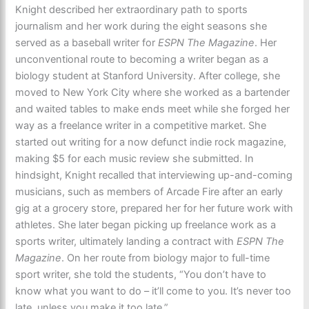
Knight described her extraordinary path to sports
journalism and her work during the eight seasons she
served as a baseball writer for
ESPN The Magazine
. Her
unconventional route to becoming a writer began as a
biology student at Stanford University. After college, she
moved to New York City where she worked as a bartender
and waited tables to make ends meet while she forged her
way as a freelance writer in a competitive market. She
started out writing for a now defunct indie rock magazine,
making $5 for each music review she submitted. In
hindsight, Knight recalled that interviewing up-and-coming
musicians, such as members of Arcade Fire after an early
gig at a grocery store, prepared her for her future work with
athletes. She later began picking up freelance work as a
sports writer, ultimately landing a contract with
ESPN The
Magazine
. On her route from biology major to full-time
sport writer, she told the students, “You don’t have to
know what you want to do – it’ll come to you. It’s never too
late, unless you make it too late.”