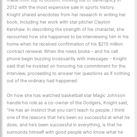
made from top to bottom, moving out of bankruptcy in
2012 with the most expensive sale in sports history.
Knight shared anecdotes from her research in writing her
book, including her work with star pitcher Clayton
Kershaw. In describing the strength of his character, she
recounted how she happened to be interviewing him in his
home when he received confirmation of his $215 million
contract renewal. When the news broke – and his cell
phone begin buzzing incessantly with messages – Knight
said that he insisted on honoring his commitment for the
interview, proceeding to answer her questions as if nothing
out of the ordinary had happened.
On how she has watched basketball star Magic Johnson
handle his role as a co-owner of the Dodgers, Knight said,
“He has an instinct that you can’t teach to people. I think
one of the reasons that he’s been so successful at what he
does, and he’s been successful in everything, is that he
surrounds himself with good people who know what he