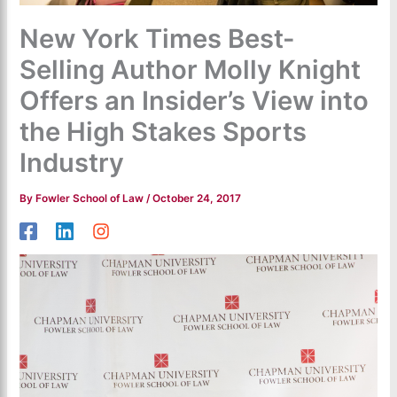
New York Times Best-
Selling Author Molly Knight
Offers an Insider’s View into
the High Stakes Sports
Industry
By
Fowler School of Law
/
October 24, 2017