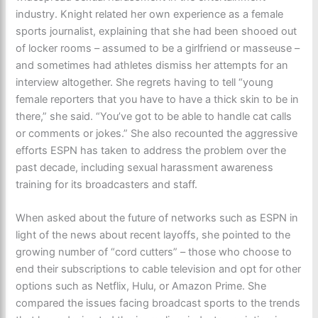
industry. Knight related her own experience as a female
sports journalist, explaining that she had been shooed out
of locker rooms – assumed to be a girlfriend or masseuse –
and sometimes had athletes dismiss her attempts for an
interview altogether. She regrets having to tell “young
female reporters that you have to have a thick skin to be in
there,” she said. “You’ve got to be able to handle cat calls
or comments or jokes.” She also recounted the aggressive
efforts ESPN has taken to address the problem over the
past decade, including sexual harassment awareness
training for its broadcasters and staff.
When asked about the future of networks such as ESPN in
light of the news about recent layoffs, she pointed to the
growing number of “cord cutters” – those who choose to
end their subscriptions to cable television and opt for other
options such as Netflix, Hulu, or Amazon Prime. She
compared the issues facing broadcast sports to the trends