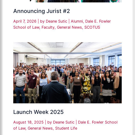
Announcing Jurist #2
April 7, 2026
| by
Deane Sutic
|
Alumni
,
Dale E. Fowler
School of Law
,
Faculty
,
General News
,
SCOTUS
Launch Week 2025
August 18, 2025
| by
Deane Sutic
|
Dale E. Fowler School
of Law
,
General News
,
Student Life