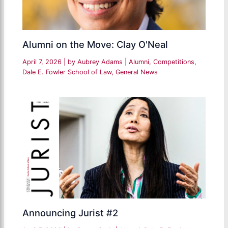
Alumni on the Move: Clay O'Neal
April 7, 2026
| by
Aubrey Adams
|
Alumni
,
Competitions
,
Dale E. Fowler School of Law
,
General News
Announcing Jurist #2