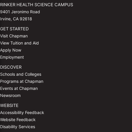
RINKER HEALTH SCIENCE CAMPUS
9401 Jeronimo Road
Irvine, CA 92618
GET STARTED
Visit Chapman
View Tuition and Aid
Apply Now
Employment
DISCOVER
Schools and Colleges
Programs at Chapman
Events at Chapman
Newsroom
WEBSITE
Accessibility Feedback
Website Feedback
Disability Services