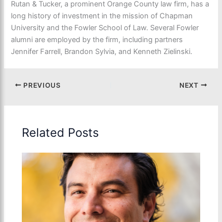
Rutan & Tucker, a prominent Orange County law firm, has a
long history of investment in the mission of Chapman
University and the Fowler School of Law. Several Fowler
alumni are employed by the firm, including partners
Jennifer Farrell, Brandon Sylvia, and Kenneth Zielinski.
PREVIOUS
NEXT
Related Posts