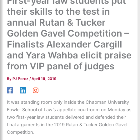
First-year law students put
their skills to the test in
annual Rutan & Tucker
Golden Gavel Competition –
Finalists Alexander Cargill
and Yara Wahba elicit praise
from VIP panel of judges
By
PJ Perez
/
April 19, 2019
It was standing room only inside the Chapman University
Fowler School of Law’s appellate courtroom on Monday as
two first-year law students delivered and defended their
final arguments in the 2019 Rutan & Tucker Golden Gavel
Competition.