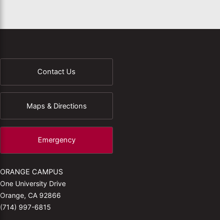
Contact Us
Maps & Directions
Emergency
ORANGE CAMPUS
One University Drive
Orange, CA 92866
(714) 997-6815