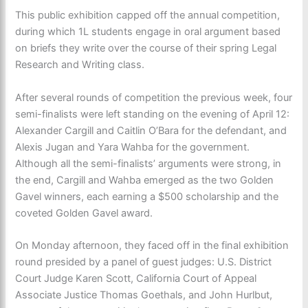
This public exhibition capped off the annual competition,
during which 1L students engage in oral argument based
on briefs they write over the course of their spring Legal
Research and Writing class.
After several rounds of competition the previous week, four
semi-finalists were left standing on the evening of April 12:
Alexander Cargill and Caitlin O’Bara for the defendant, and
Alexis Jugan and Yara Wahba for the government.
Although all the semi-finalists’ arguments were strong, in
the end, Cargill and Wahba emerged as the two Golden
Gavel winners, each earning a $500 scholarship and the
coveted Golden Gavel award.
On Monday afternoon, they faced off in the final exhibition
round presided by a panel of guest judges: U.S. District
Court Judge Karen Scott, California Court of Appeal
Associate Justice Thomas Goethals, and John Hurlbut,