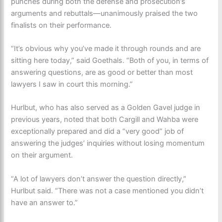
punches during both the defense and prosecution’s
arguments and rebuttals—unanimously praised the two
finalists on their performance.
“It’s obvious why you’ve made it through rounds and are
sitting here today,” said Goethals. “Both of you, in terms of
answering questions, are as good or better than most
lawyers I saw in court this morning.”
Hurlbut, who has also served as a Golden Gavel judge in
previous years, noted that both Cargill and Wahba were
exceptionally prepared and did a “very good” job of
answering the judges’ inquiries without losing momentum
on their argument.
“A lot of lawyers don’t answer the question directly,”
Hurlbut said. “There was not a case mentioned you didn’t
have an answer to.”