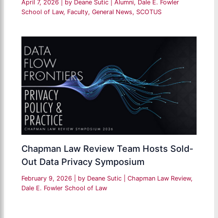
April 7, 2026
| by
Deane Sutic
|
Alumni
,
Dale E. Fowler
School of Law
,
Faculty
,
General News
,
SCOTUS
Chapman Law Review Team Hosts Sold-
Out Data Privacy Symposium
February 9, 2026
| by
Deane Sutic
|
Chapman Law Review
,
Dale E. Fowler School of Law