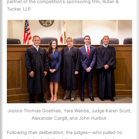
partner of the competition’s sponsoring firm, Rutan &
Tucker, LLP.
Justice Thomas Goethals, Yara Wahba, Judge Karen Scott,
Alexander Cargill, and John Hurlbut.
Following their deliberation, the judges—who pulled no