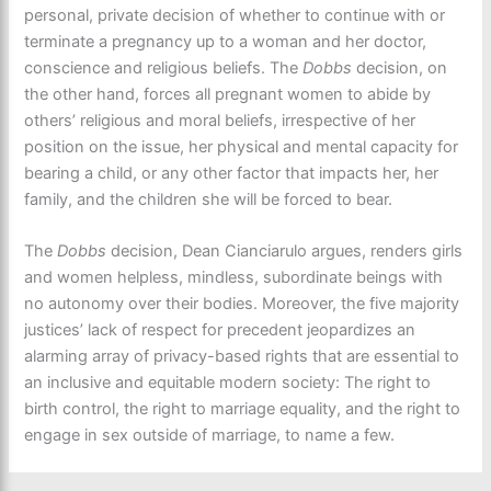
personal, private decision of whether to continue with or
terminate a pregnancy up to a woman and her doctor,
conscience and religious beliefs. The
Dobbs
decision, on
the other hand, forces all pregnant women to abide by
others’ religious and moral beliefs, irrespective of her
position on the issue, her physical and mental capacity for
bearing a child, or any other factor that impacts her, her
family, and the children she will be forced to bear.
The
Dobbs
decision, Dean Cianciarulo argues, renders girls
and women helpless, mindless, subordinate beings with
no autonomy over their bodies. Moreover, the five majority
justices’ lack of respect for precedent jeopardizes an
alarming array of privacy-based rights that are essential to
an inclusive and equitable modern society: The right to
birth control, the right to marriage equality, and the right to
engage in sex outside of marriage, to name a few.