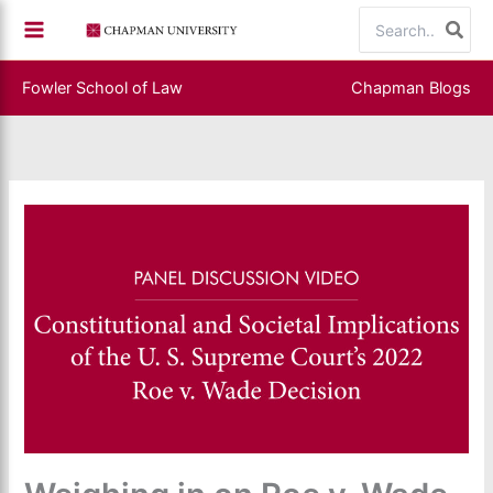
Skip
Search
to
for:
content
Fowler School of Law
Chapman Blogs