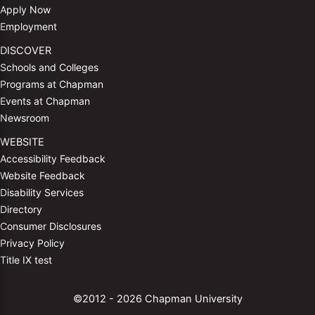
Apply Now
Employment
DISCOVER
Schools and Colleges
Programs at Chapman
Events at Chapman
Newsroom
WEBSITE
Accessibility Feedback
Website Feedback
Disability Services
Directory
Consumer Disclosures
Privacy Policy
Title IX test
©2012 - 2026 Chapman University