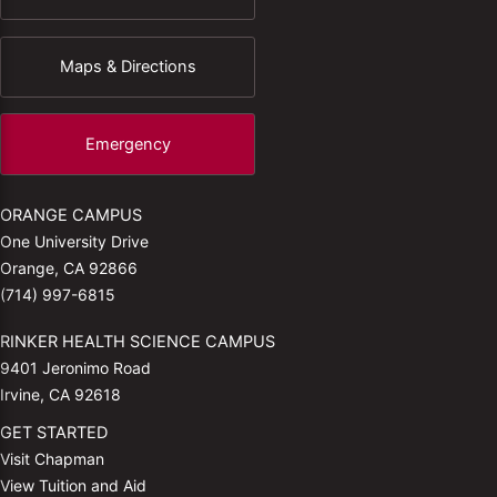
Maps & Directions
Emergency
ORANGE CAMPUS
One University Drive
Orange, CA 92866
(714) 997-6815
RINKER HEALTH SCIENCE CAMPUS
9401 Jeronimo Road
Irvine, CA 92618
GET STARTED
Visit Chapman
View Tuition and Aid