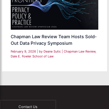
Chapman Law Review Team Hosts Sold-
Out Data Privacy Symposium
February 9, 2026
| by
Deane Sutic
|
Chapman Law Review
,
Dale E. Fowler School of Law
Contact Us