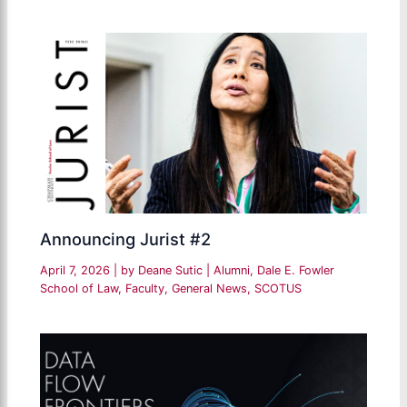
Announcing Jurist #2
April 7, 2026
| by
Deane Sutic
|
Alumni
,
Dale E. Fowler
School of Law
,
Faculty
,
General News
,
SCOTUS