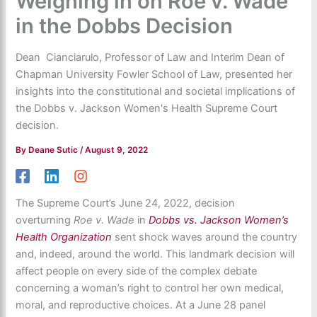
Weighing in on Roe v. Wade
in the Dobbs Decision
Dean Cianciarulo, Professor of Law and Interim Dean of
Chapman University Fowler School of Law, presented her
insights into the constitutional and societal implications of
the Dobbs v. Jackson Women's Health Supreme Court
decision.
By
Deane Sutic
/
August 9, 2022
The Supreme Court’s June 24, 2022, decision
overturning
Roe v. Wade
in
Dobbs vs. Jackson Women’s
Health Organization
sent shock waves around the country
and, indeed, around the world. This landmark decision will
affect people on every side of the complex debate
concerning a woman’s right to control her own medical,
moral, and reproductive choices. At a June 28 panel