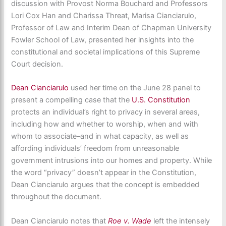
discussion with Provost Norma Bouchard and Professors
Lori Cox Han and Charissa Threat, Marisa Cianciarulo,
Professor of Law and Interim Dean of Chapman University
Fowler School of Law, presented her insights into the
constitutional and societal implications of this Supreme
Court decision.
Dean Cianciarulo
used her time on the June 28 panel to
present a compelling case that the
U.S. Constitution
protects an individual’s right to privacy in several areas,
including how and whether to worship, when and with
whom to associate–and in what capacity, as well as
affording individuals’ freedom from unreasonable
government intrusions into our homes and property. While
the word “privacy” doesn’t appear in the Constitution,
Dean Cianciarulo argues that the concept is embedded
throughout the document.
Dean Cianciarulo notes that
Roe v. Wade
left the intensely