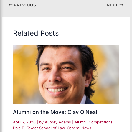
PREVIOUS
NEXT
Related Posts
Alumni on the Move: Clay O'Neal
April 7, 2026
| by
Aubrey Adams
|
Alumni
,
Competitions
,
Dale E. Fowler School of Law
,
General News