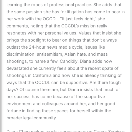
learning the ropes of professional practice. She adds that
the same passion she has for litigation has come to bear in
her work with the OCCDL. “It just feels right,” she
comments, noting that the OCCDL’s mission really
resonates with her personal values. Values that insist she
brings the spotlight to bear on things that don’t always
outlast the 24-hour news media cycle, issues like
discrimination, antisemitism, Asian hate, and mass
shootings, to name a few. Candidly, Diana adds how
devastated she currently feels about the recent spate of
shootings in California and how she is already thinking of
ways that the OCCDL can be supportive. Are there tough
days? Of course there are, but Diana insists that much of
her success has come because of the supportive
environment and colleagues around her, and her good
fortune in finding these spaces for herself within the
broader legal community.
Diana Chao makes regular appearances on Career Services