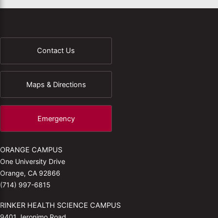
Contact Us
Maps & Directions
Emergency
ORANGE CAMPUS
One University Drive
Orange, CA 92866
(714) 997-6815
RINKER HEALTH SCIENCE CAMPUS
9401 Jeronimo Road