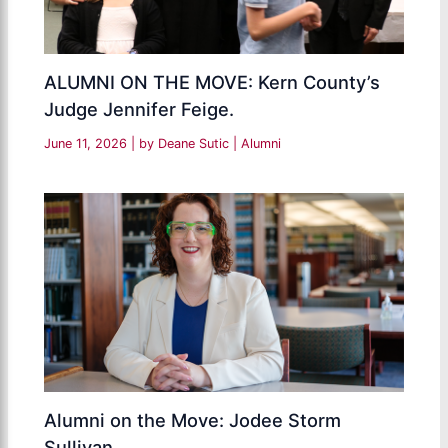
ALUMNI ON THE MOVE: Kern County’s
Judge Jennifer Feige.
June 11, 2026
| by
Deane Sutic
|
Alumni
Alumni on the Move: Jodee Storm
Sullivan