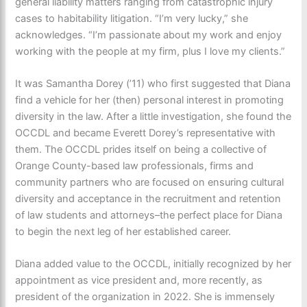
general liability matters ranging from catastrophic injury
cases to habitability litigation. “I’m very lucky,” she
acknowledges. “I’m passionate about my work and enjoy
working with the people at my firm, plus I love my clients.”
It was Samantha Dorey (’11) who first suggested that Diana
find a vehicle for her (then) personal interest in promoting
diversity in the law. After a little investigation, she found the
OCCDL and became Everett Dorey’s representative with
them. The OCCDL prides itself on being a collective of
Orange County-based law professionals, firms and
community partners who are focused on ensuring cultural
diversity and acceptance in the recruitment and retention
of law students and attorneys–the perfect place for Diana
to begin the next leg of her established career.
Diana added value to the OCCDL, initially recognized by her
appointment as vice president and, more recently, as
president of the organization in 2022. She is immensely