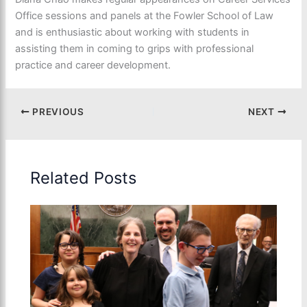
Office sessions and panels at the Fowler School of Law
and is enthusiastic about working with students in
assisting them in coming to grips with professional
practice and career development.
PREVIOUS
NEXT
Related Posts