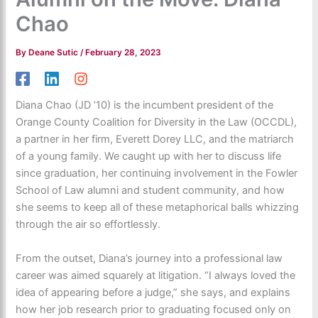
Chao
By
Deane Sutic
/
February 28, 2023
Diana Chao (JD ’10) is the incumbent president of the
Orange County Coalition for Diversity in the Law (OCCDL),
a partner in her firm, Everett Dorey LLC, and the matriarch
of a young family. We caught up with her to discuss life
since graduation, her continuing involvement in the Fowler
School of Law alumni and student community, and how
she seems to keep all of these metaphorical balls whizzing
through the air so effortlessly.
From the outset, Diana’s journey into a professional law
career was aimed squarely at litigation. “I always loved the
idea of appearing before a judge,” she says, and explains
how her job research prior to graduating focused only on