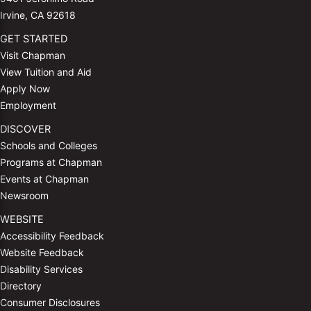
Irvine, CA 92618
GET STARTED
Visit Chapman
View Tuition and Aid
Apply Now
Employment
DISCOVER
Schools and Colleges
Programs at Chapman
Events at Chapman
Newsroom
WEBSITE
Accessibility Feedback
Website Feedback
Disability Services
Directory
Consumer Disclosures