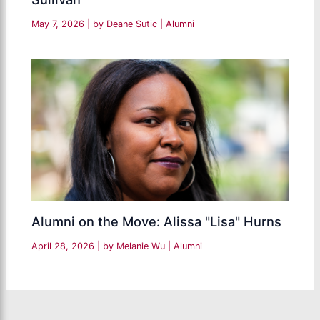
May 7, 2026
| by
Deane Sutic
|
Alumni
Alumni on the Move: Alissa "Lisa" Hurns
April 28, 2026
| by
Melanie Wu
|
Alumni