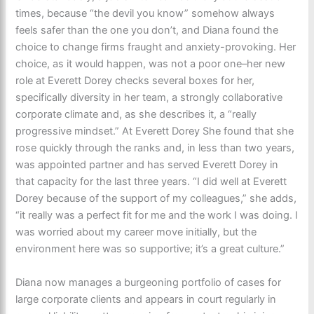
times, because “the devil you know” somehow always
feels safer than the one you don’t, and Diana found the
choice to change firms fraught and anxiety-provoking. Her
choice, as it would happen, was not a poor one–her new
role at Everett Dorey checks several boxes for her,
specifically diversity in her team, a strongly collaborative
corporate climate and, as she describes it, a “really
progressive mindset.” At Everett Dorey She found that she
rose quickly through the ranks and, in less than two years,
was appointed partner and has served Everett Dorey in
that capacity for the last three years. “I did well at Everett
Dorey because of the support of my colleagues,” she adds,
“it really was a perfect fit for me and the work I was doing. I
was worried about my career move initially, but the
environment here was so supportive; it’s a great culture.”
Diana now manages a burgeoning portfolio of cases for
large corporate clients and appears in court regularly in