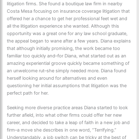
litigation firms. She found a boutique law firm in nearby
Costa Mesa focusing on insurance coverage litigation that
offered her a chance to get her professional feet wet and
all the litigation experience she wanted. Although this
opportunity was a great one for any law school graduate,
the appeal began to wane after a few years. Diana explains
that although initially promising, the work became too
familiar too quickly and–for Diana, what started out as an
amazing experiential groove quickly became something of
an unwelcome rut–she simply needed more. Diana found
herself looking around for alternatives and even
questioning her initial assumptions that litigation was the
perfect path for her.
Seeking more diverse practice areas Diana started to look
further afield, into what other firms could offer her new
career, and decided to take a leap of faith in a new job and
firm–a move she describes in one word, “Terrifying.”
Understandably, a job switch can be tricky at the best of