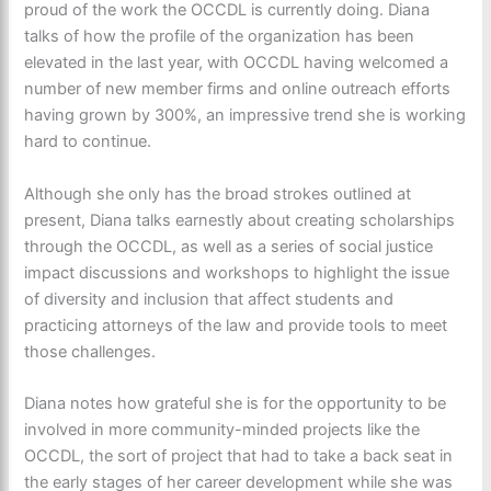
proud of the work the OCCDL is currently doing. Diana
talks of how the profile of the organization has been
elevated in the last year, with OCCDL having welcomed a
number of new member firms and online outreach efforts
having grown by 300%, an impressive trend she is working
hard to continue.
Although she only has the broad strokes outlined at
present, Diana talks earnestly about creating scholarships
through the OCCDL, as well as a series of social justice
impact discussions and workshops to highlight the issue
of diversity and inclusion that affect students and
practicing attorneys of the law and provide tools to meet
those challenges.
Diana notes how grateful she is for the opportunity to be
involved in more community-minded projects like the
OCCDL, the sort of project that had to take a back seat in
the early stages of her career development while she was