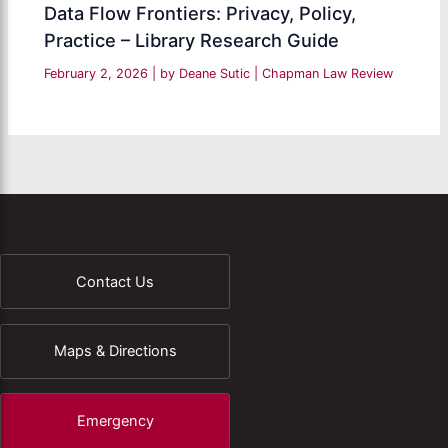
Data Flow Frontiers: Privacy, Policy,
Practice – Library Research Guide
February 2, 2026
| by
Deane Sutic
|
Chapman Law Review
Contact Us
Maps & Directions
Emergency