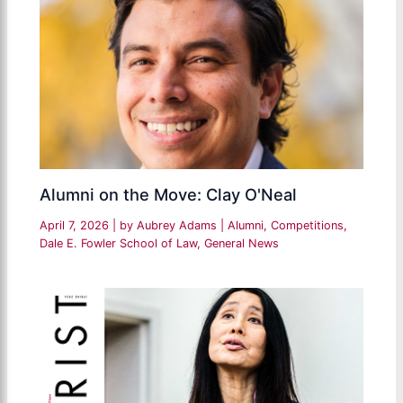
Alumni on the Move: Clay O'Neal
April 7, 2026
| by
Aubrey Adams
|
Alumni
,
Competitions
,
Dale E. Fowler School of Law
,
General News