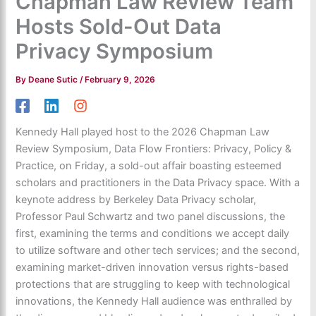
Chapman Law Review Team
Hosts Sold-Out Data
Privacy Symposium
By
Deane Sutic
/
February 9, 2026
Kennedy Hall played host to the 2026 Chapman Law
Review Symposium, Data Flow Frontiers: Privacy, Policy &
Practice, on Friday, a sold-out affair boasting esteemed
scholars and practitioners in the Data Privacy space. With a
keynote address by Berkeley Data Privacy scholar,
Professor Paul Schwartz and two panel discussions, the
first, examining the terms and conditions we accept daily
to utilize software and other tech services; and the second,
examining market-driven innovation versus rights-based
protections that are struggling to keep with technological
innovations, the Kennedy Hall audience was enthralled by