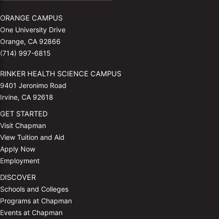
ORANGE CAMPUS
One University Drive
Orange, CA 92866
(714) 997-6815
RINKER HEALTH SCIENCE CAMPUS
9401 Jeronimo Road
Irvine, CA 92618
GET STARTED
Visit Chapman
View Tuition and Aid
Apply Now
Employment
DISCOVER
Schools and Colleges
Programs at Chapman
Events at Chapman