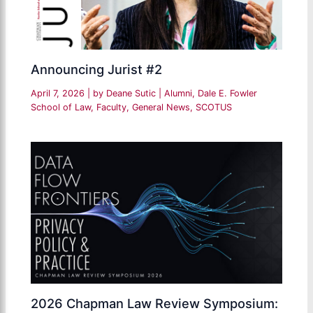
Announcing Jurist #2
April 7, 2026
| by
Deane Sutic
|
Alumni
,
Dale E. Fowler
School of Law
,
Faculty
,
General News
,
SCOTUS
2026 Chapman Law Review Symposium: