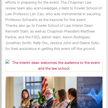
efforts in preparing for the event. The Chapman Law
review team also acknowledges a debt to Fowler School of
Law Professor Lan Cao, who was instrumental in securing
Professor Schwartz as the keynote for this event.
Thanks also go to Fowler School of Law Interim Dean
Kenneth Stahl, as well as Chapman President Matthew
Parlow, and the FSOL admin team, Aaron Rodriguez,
Jonathan Smith, Kelly Oto, Jessica John and Deane Sutic,
for their assistance in getting this event off the ground.