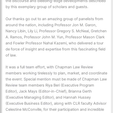
the discourse and bleeding-edge developments described
by this exemplary group of scholars and guests.
Our thanks go out to an amazing group of panelists from
around the nation, including Professor Jon M. Garon,
Nancy Libin, Lily Li, Professor Gregory S. McNeal, Gretchen
A. Ramos, Professor John M. Yun, Professor Mason Clark
and Fowler Professor Nahal Kazemi, who delivered a tour
de force of insight and expertise from this fascinating field
of law.
It was a full team effort, with Chapman Law Review
members working tirelessly to plan, market, and coordinate
the event. Special mention must be made of Chapman Law
Review team members Riya Beri (Executive Program
Editor), Jack Mays (Editor-in-Chief), Brianna Gerth
(Executive Managing Editor), and Hannah Hussey
(Executive Business Editor), along with CLR faculty Advisor
Celestine McConville, for their participation and incredible