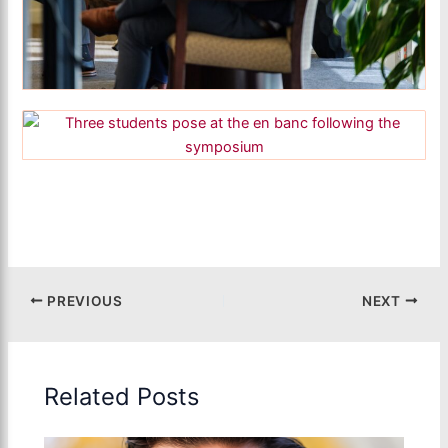
PREVIOUS
NEXT
Related Posts