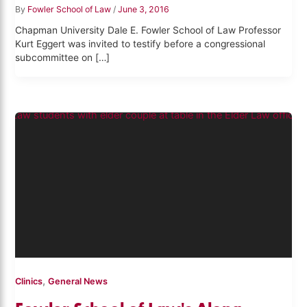
By
Fowler School of Law
/
June 3, 2016
Chapman University Dale E. Fowler School of Law Professor
Kurt Eggert was invited to testify before a congressional
subcommittee on […]
,
Clinics
General News