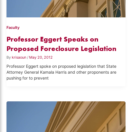
Faculty
Professor Eggert Speaks on
Proposed Foreclosure Legislation
By
krisaoun
/
May 20, 2012
Professor Eggert spoke on proposed legislation that State
Attorney General Kamala Harris and other proponents are
pushing for to prevent