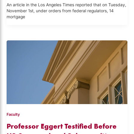
An article in the Los Angeles Times reported that on Tuesday,
November 1st, under orders from federal regulators, 14
mortgage
Faculty
Professor Eggert Testified Before