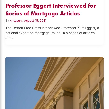
Professor Eggert Interviewed for
Series of Mortgage Articles
By
krisaoun
/
August 15, 2011
The Detroit Free Press interviewed Professor Kurt Eggert, a
national expert on mortgage issues, in a series of articles
about