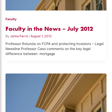
Faculty
Faculty in the News – July 2012
By
Janna Parris
/
August 1, 2012
Professor Rotunda on FCPA and protecting investors – Legal
Newsline Professor Caso comments on the key legal
difference between mortgage