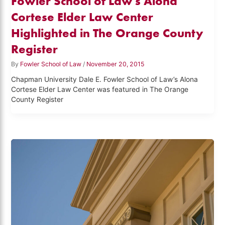
Fowler School of Law's Alona
Cortese Elder Law Center
Highlighted in The Orange County
Register
By
Fowler School of Law
/
November 20, 2015
Chapman University Dale E. Fowler School of Law’s Alona
Cortese Elder Law Center was featured in The Orange
County Register