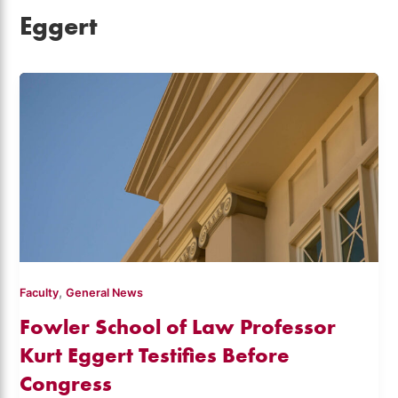
Eggert
,
Faculty
General News
Fowler School of Law Professor
Kurt Eggert Testifies Before
Congress