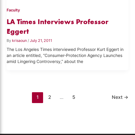
Faculty
LA Times Interviews Professor
Eggert
By
krisaoun
/
July 21, 2011
The Los Angeles Times interviewed Professor Kurt Eggert in
an article entitled, “Consumer-Protection Agency Launches
amid Lingering Controversy,” about the
1
2
…
5
Next
→