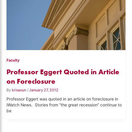
Faculty
Professor Eggert Quoted in Article
on Foreclosure
By
krisaoun
/
January 27, 2012
Professor Eggert was quoted in an article on foreclosure in
iWatch News. Stories from “the great recession” continue to
be