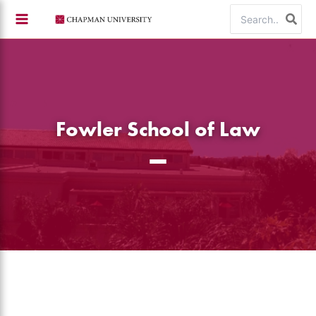
Skip
Search
to
for:
content
Fowler School of Law