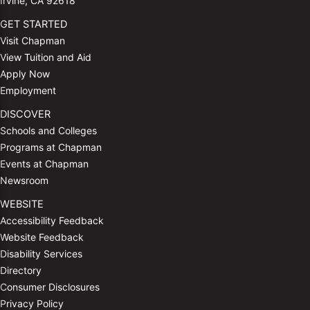
Irvine, CA 92618
GET STARTED
Visit Chapman
View Tuition and Aid
Apply Now
Employment
DISCOVER
Schools and Colleges
Programs at Chapman
Events at Chapman
Newsroom
WEBSITE
Accessibility Feedback
Website Feedback
Disability Services
Directory
Consumer Disclosures
Privacy Policy