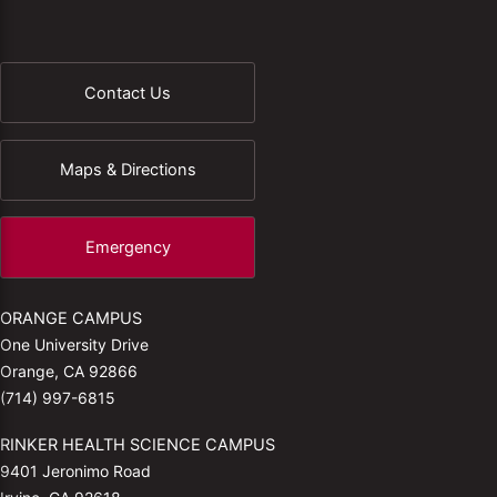
Contact Us
Maps & Directions
Emergency
ORANGE CAMPUS
One University Drive
Orange, CA 92866
(714) 997-6815
RINKER HEALTH SCIENCE CAMPUS
9401 Jeronimo Road