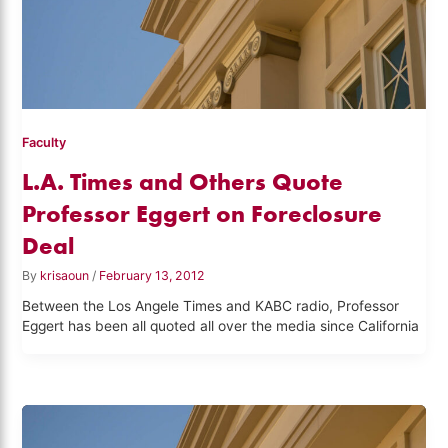
Faculty
L.A. Times and Others Quote
Professor Eggert on Foreclosure
Deal
By
krisaoun
/
February 13, 2012
Between the Los Angele Times and KABC radio, Professor
Eggert has been all quoted all over the media since California