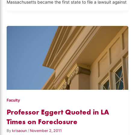
Massachusetts became the first state to file a lawsuit against
Faculty
Professor Eggert Quoted in LA
Times on Foreclosure
By
krisaoun
/
November 2, 2011