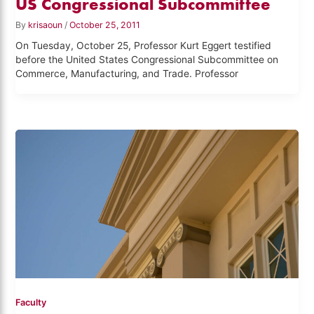
US Congressional Subcommittee
By
krisaoun
/
October 25, 2011
On Tuesday, October 25, Professor Kurt Eggert testified
before the United States Congressional Subcommittee on
Commerce, Manufacturing, and Trade. Professor
Faculty