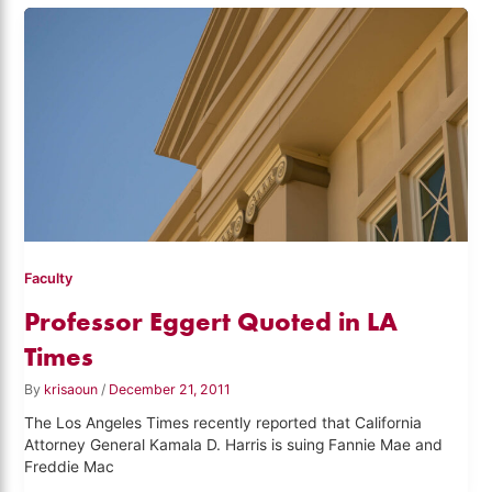
Faculty
Professor Eggert Quoted in LA
Times
By
krisaoun
/
December 21, 2011
The Los Angeles Times recently reported that California
Attorney General Kamala D. Harris is suing Fannie Mae and
Freddie Mac