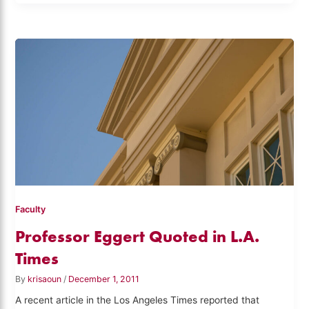
Faculty
Professor Eggert Quoted in L.A.
Times
By
krisaoun
/
December 1, 2011
A recent article in the Los Angeles Times reported that