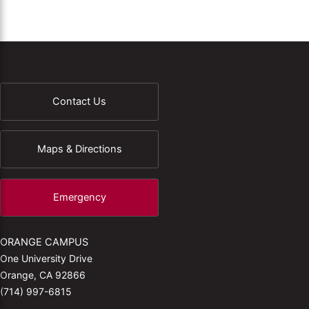
Contact Us
Maps & Directions
Emergency
ORANGE CAMPUS
One University Drive
Orange, CA 92866
(714) 997-6815