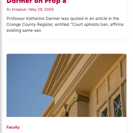
Darmer on Prop 8
By
krisaoun
/
May 26, 2009
Professor Katherine Darmer was quoted in an article in the
Orange County Register, entitled “Court upholds ban, affirms
existing same-sex
Faculty