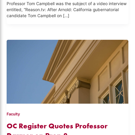
Professor Tom Campbell was the subject of a video interview
entitled, “Reason.tv: After Arnold: California gubernatorial
candidate Tom Campbell on […]
Faculty
OC Register Quotes Professor