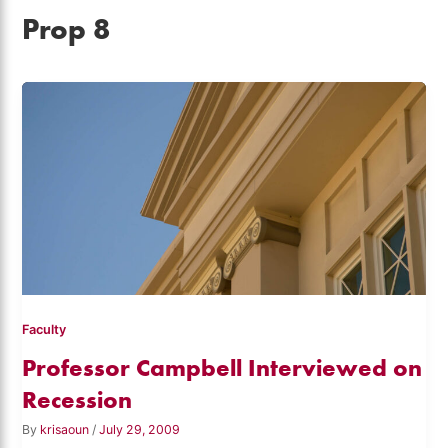
Prop 8
Faculty
Professor Campbell Interviewed on
Recession
By
krisaoun
/
July 29, 2009