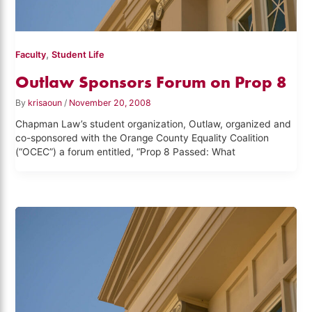
,
Faculty
Student Life
Outlaw Sponsors Forum on Prop 8
By
krisaoun
/
November 20, 2008
Chapman Law’s student organization, Outlaw, organized and
co-sponsored with the Orange County Equality Coalition
(“OCEC”) a forum entitled, “Prop 8 Passed: What