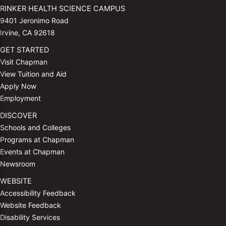
RINKER HEALTH SCIENCE CAMPUS
9401 Jeronimo Road
Irvine, CA 92618
GET STARTED
Visit Chapman
View Tuition and Aid
Apply Now
Employment
DISCOVER
Schools and Colleges
Programs at Chapman
Events at Chapman
Newsroom
WEBSITE
Accessibility Feedback
Website Feedback
Disability Services