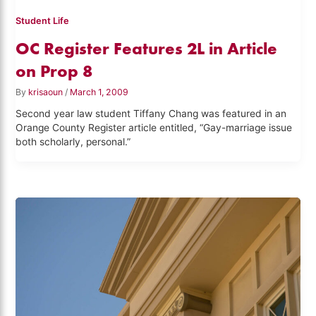
Student Life
OC Register Features 2L in Article
on Prop 8
By
krisaoun
/
March 1, 2009
Second year law student Tiffany Chang was featured in an
Orange County Register article entitled, “Gay-marriage issue
both scholarly, personal.”