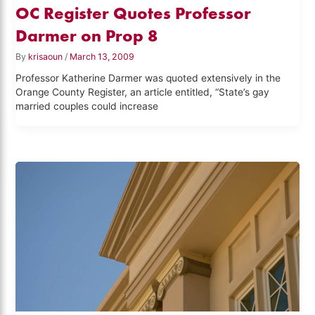
OC Register Quotes Professor
Darmer on Prop 8
By
krisaoun
/
March 13, 2009
Professor Katherine Darmer was quoted extensively in the
Orange County Register, an article entitled, “State’s gay
married couples could increase