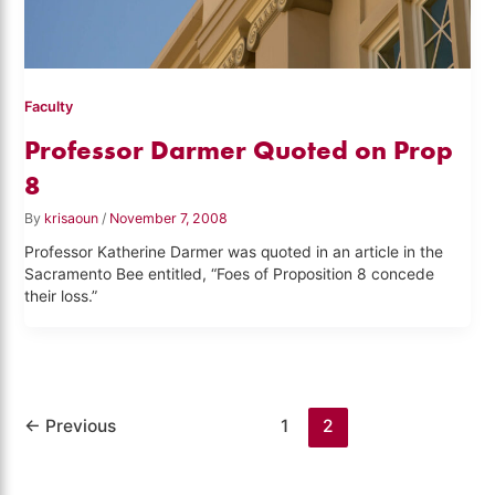
Faculty
Professor Darmer Quoted on Prop
8
By
krisaoun
/
November 7, 2008
Professor Katherine Darmer was quoted in an article in the
Sacramento Bee entitled, “Foes of Proposition 8 concede
their loss.”
←
Previous
1
2