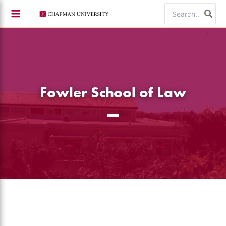
Skip
Search
to
for:
content
Fowler School of Law