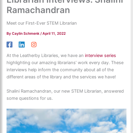
Ramachandran
Meet our First-Ever STEM Librarian
By
Caylin Schmenk
/
April 11, 2022
At the Leatherby Libraries, we have an
interview series
highlighting our amazing librarians’ work every day. These
interviews help inform the community about all of the
different areas of the library and the services we have!
Shalini Ramachandran, our new STEM Librarian, answered
some questions for us.