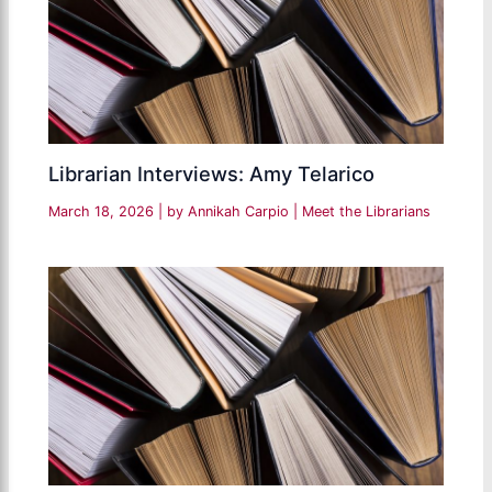
Librarian Interviews: Amy Telarico
March 18, 2026
| by
Annikah Carpio
|
Meet the Librarians