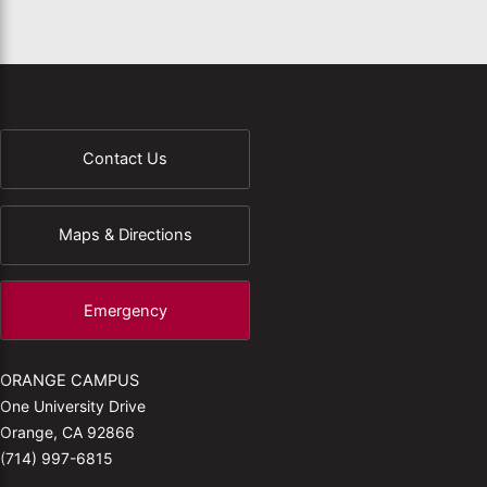
Contact Us
Maps & Directions
Emergency
ORANGE CAMPUS
One University Drive
Orange, CA 92866
(714) 997-6815