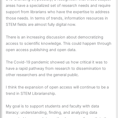
areas have a specialized set of research needs and require
support from librarians who have the expertise to address
those needs. In terms of trends, information resources in
STEM fields are almost fully digital now.
There is an increasing discussion about democratizing
access to scientific knowledge. This could happen through
open access publishing and open data.
The Covid-19 pandemic showed us how critical it was to
have a rapid pathway from research to dissemination to
other researchers and the general public.
I think the expansion of open access will continue to be a
trend in STEM Librarianship.
My goal is to support students and faculty with data
literacy: understanding, finding, and analyzing data