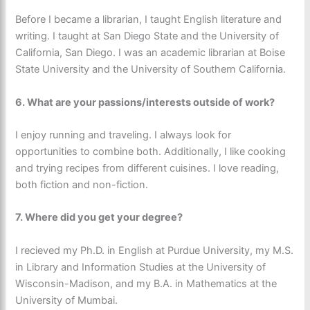
Before I became a librarian, I taught English literature and
writing. I taught at San Diego State and the University of
California, San Diego. I was an academic librarian at Boise
State University and the University of Southern California.
6.
What are your passions/interests outside of work?
I enjoy running and traveling. I always look for
opportunities to combine both. Additionally, I like cooking
and trying recipes from different cuisines. I love reading,
both fiction and non-fiction.
7. Where did you get your degree?
I recieved my Ph.D. in English at Purdue University, my M.S.
in Library and Information Studies at the University of
Wisconsin-Madison, and my B.A. in Mathematics at the
University of Mumbai.