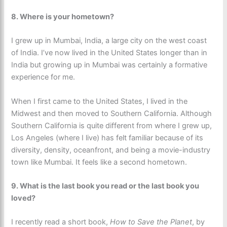
8. Where is your hometown?
I grew up in Mumbai, India, a large city on the west coast
of India. I’ve now lived in the United States longer than in
India but growing up in Mumbai was certainly a formative
experience for me.
When I first came to the United States, I lived in the
Midwest and then moved to Southern California. Although
Southern California is quite different from where I grew up,
Los Angeles (where I live) has felt familiar because of its
diversity, density, oceanfront, and being a movie-industry
town like Mumbai. It feels like a second hometown.
9.
What is the last book you read or the last book you
loved?
I recently read a short book,
How to Save the Planet
, by