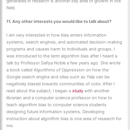
generated in research is another key area of growth in the
field.
11. Any other interests you would like to talk about?
I am very interested in how bias enters information
systems, search engines, and automated decision-making
programs and causes harm to individuals and groups. I
was introduced to the term algorithm bias after I heard a
talk by Professor Safiya Noble a few years ago. She wrote
a book called
Algorithms of Oppression
on how the
Google search engine and sites such as Yelp can be
negatively biased towards communities of color. After I
read about the subject, I began a
study
with another
librarian and a computer science professor on how to
teach algorithm bias to computer science students
designing future information systems. Developing
instruction about algorithm bias is one area of research for
me.