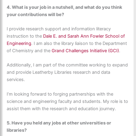
4.
What is your job in a nutshell, and what do you think
your contributions will be?
I provide research support and information literacy
instruction to the
Dale E. and Sarah Ann Fowler School of
Engineering
. I am also the library liaison to the Department
of Chemistry and the
Grand Challenges Initiative (GCI)
.
Additionally, I am part of the committee working to expand
and provide Leatherby Libraries research and data
services.
I’m looking forward to forging partnerships with the
science and engineering faculty and students. My role is to
assist them with the research and education journey.
5. Have you held any jobs at other universities or
libraries?