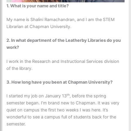
1. What is your name and title?
My name is Shalini Ramachandran, and I am the STEM
Librarian at Chapman University.
2. In what department of the Leatherby Libraries do you
work?
I work in the Research and Instructional Services division
of the library.
3.
How long have you been at Chapman University?
th
I started my job on January 13
, before the spring
semester began. I’m brand new to Chapman. It was very
quiet on campus the first two weeks I was here. It’s
wonderful to see a campus full of students back for the
semester.