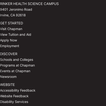
RINKER HEALTH SCIENCE CAMPUS
9401 Jeronimo Road
Irvine, CA 92618
GET STARTED
Visit Chapman
View Tuition and Aid
Apply Now
Employment
DISCOVER
Schools and Colleges
Programs at Chapman
Events at Chapman
Newsroom
WEBSITE
Accessibility Feedback
Website Feedback
Disability Services