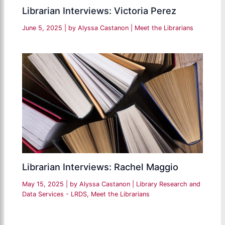
Librarian Interviews: Victoria Perez
June 5, 2025
| by
Alyssa Castanon
|
Meet the Librarians
Librarian Interviews: Rachel Maggio
May 15, 2025
| by
Alyssa Castanon
|
Library Research and
Data Services - LRDS
,
Meet the Librarians