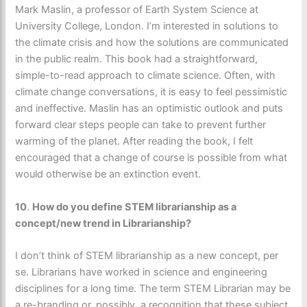
Mark Maslin, a professor of Earth System Science at
University College, London. I’m interested in solutions to
the climate crisis and how the solutions are communicated
in the public realm. This book had a straightforward,
simple-to-read approach to climate science. Often, with
climate change conversations, it is easy to feel pessimistic
and ineffective. Maslin has an optimistic outlook and puts
forward clear steps people can take to prevent further
warming of the planet. After reading the book, I felt
encouraged that a change of course is possible from what
would otherwise be an extinction event.
10
.
How do you define STEM librarianship as a
concept/new trend in Librarianship?
I don’t think of STEM librarianship as a new concept, per
se. Librarians have worked in science and engineering
disciplines for a long time. The term STEM Librarian may be
a re-branding or, possibly, a recognition that these subject