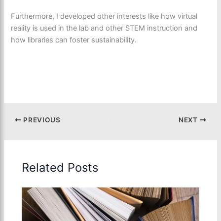
Furthermore, I developed other interests like how virtual
reality is used in the lab and other STEM instruction and
how libraries can foster sustainability.
PREVIOUS
NEXT
Related Posts