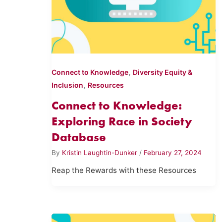
,
Connect to Knowledge
Diversity Equity &
,
Inclusion
Resources
Connect to Knowledge:
Exploring Race in Society
Database
By
Kristin Laughtin-Dunker
/
February 27, 2024
Reap the Rewards with these Resources