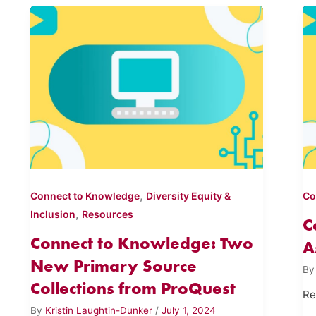
,
Connect to Knowledge
Diversity Equity &
Co
,
Inclusion
Resources
C
Connect to Knowledge: Two
A
New Primary Source
B
Collections from ProQuest
Re
By
Kristin Laughtin-Dunker
/
July 1, 2024