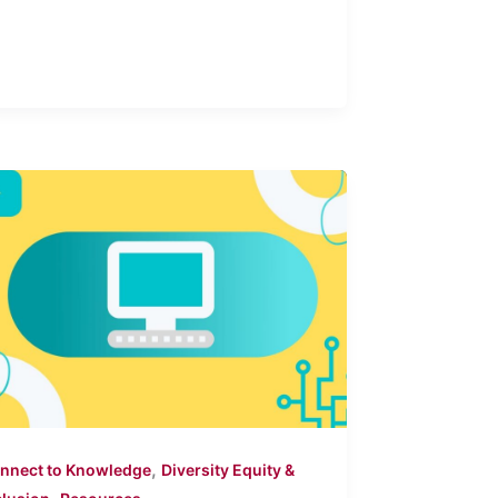
,
nnect to Knowledge
Diversity Equity &