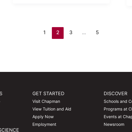
1
2
3
…
5
S
GET STARTED
DISCOVER
e
Visit Chapman
Schools and C
View Tuition and Aid
Programs at 
Apply Now
Events at Ch
Employment
Newsroom
SCIENCE