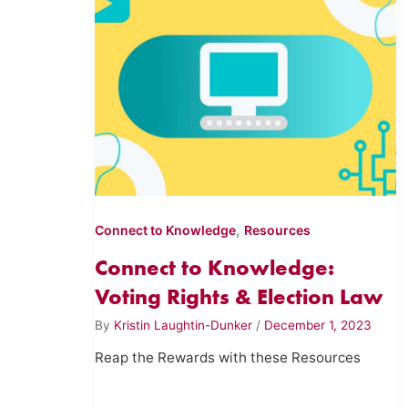
,
Connect to Knowledge
Resources
Connect to Knowledge:
Voting Rights & Election Law
By
Kristin Laughtin-Dunker
/
December 1, 2023
Reap the Rewards with these Resources