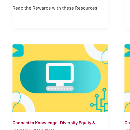
Reap the Rewards with these Resources
,
Connect to Knowledge
Diversity Equity &
Co