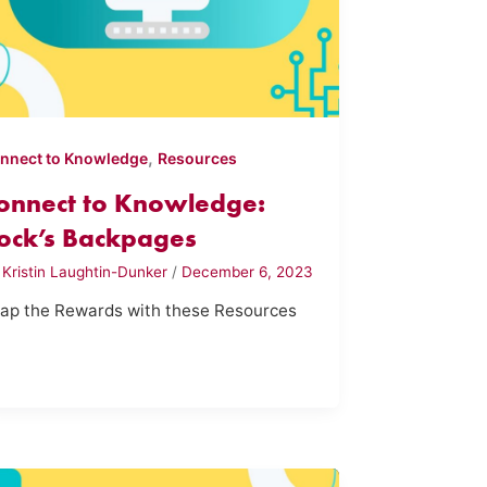
,
nnect to Knowledge
Resources
onnect to Knowledge:
ock’s Backpages
y
Kristin Laughtin-Dunker
/
December 6, 2023
ap the Rewards with these Resources