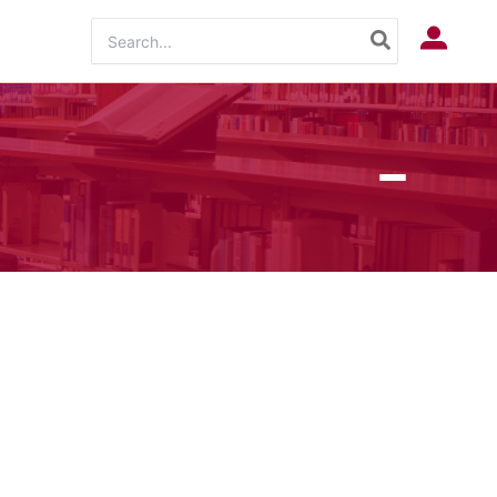
Search
Log In
for: