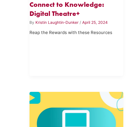
Connect to Knowledge:
Digital Theatre+
By
Kristin Laughtin-Dunker
/
April 25, 2024
Reap the Rewards with these Resources