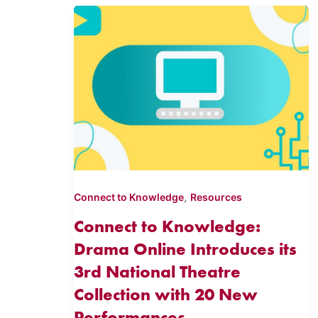
,
Connect to Knowledge
Resources
Connect to Knowledge:
Drama Online Introduces its
3rd National Theatre
Collection with 20 New
Performances