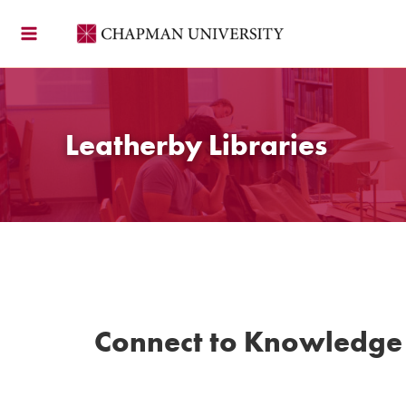
Skip
to
content
Leatherby Libraries
Connect to Knowledge