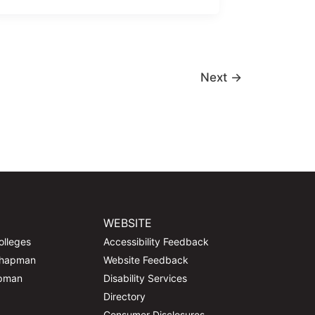
Next
→
WEBSITE
olleges
Accessibility Feedback
Chapman
Website Feedback
apman
Disability Services
Directory
Consumer Disclosures