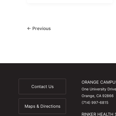
←
Previous
ORANGE CAMPU
Contact Us
One University Driv
Orange, CA 92866
(714) 997-6815
Maps & Directions
RINKER HEALTH 