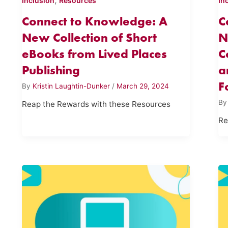
,
Inclusion
Resources
In
Connect to Knowledge: A
C
New Collection of Short
N
eBooks from Lived Places
C
Publishing
a
F
By
Kristin Laughtin-Dunker
/
March 29, 2024
B
Reap the Rewards with these Resources
Re