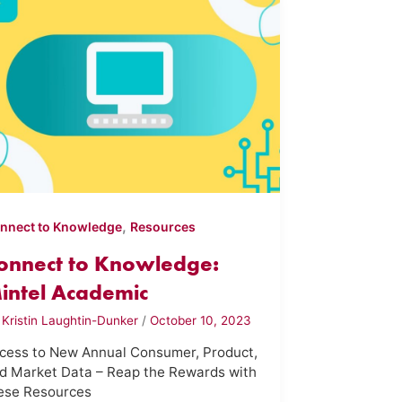
,
nnect to Knowledge
Resources
onnect to Knowledge:
intel Academic
y
Kristin Laughtin-Dunker
/
October 10, 2023
cess to New Annual Consumer, Product,
d Market Data – Reap the Rewards with
ese Resources