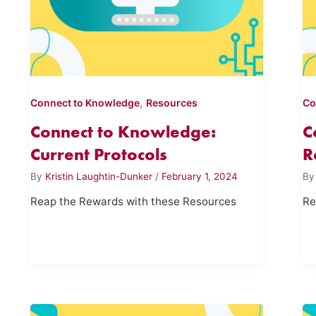
,
Connect to Knowledge
Resources
Co
Connect to Knowledge:
C
Current Protocols
R
By
Kristin Laughtin-Dunker
/
February 1, 2024
B
Reap the Rewards with these Resources
Re