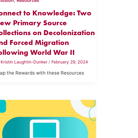
,
clusion
Resources
onnect to Knowledge: Two
ew Primary Source
ollections on Decolonization
nd Forced Migration
ollowing World War II
y
Kristin Laughtin-Dunker
/
February 29, 2024
ap the Rewards with these Resources