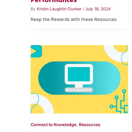
By
Kristin Laughtin-Dunker
/
July 18, 2024
Reap the Rewards with these Resources
,
Connect to Knowledge
Resources