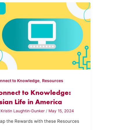
,
nnect to Knowledge
Resources
onnect to Knowledge:
sian Life in America
y
Kristin Laughtin-Dunker
/
May 15, 2024
ap the Rewards with these Resources