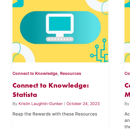
,
Connect to Knowledge
Resources
Co
Connect to Knowledge:
C
Statista
M
By
Kristin Laughtin-Dunker
/
October 24, 2023
B
Reap the Rewards with these Resources
Ac
an
th