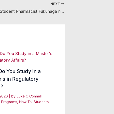
NEXT
Class of 2019 Student Pharmacist Fukunaga named a 2018 CSHP Student Leadership Award Recipient
o You Study in a
's in Regulatory
s?
, 2026
| by
Luke O'Connell
|
 Programs
,
How To
,
Students