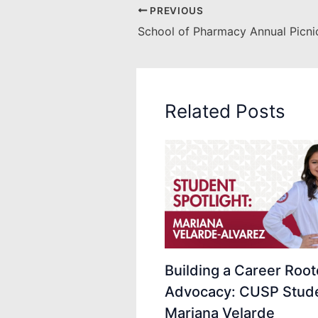
PREVIOUS
School of Pharmacy Annual Picni
Related Posts
Building a Career Root
Advocacy: CUSP Stud
Mariana Velarde