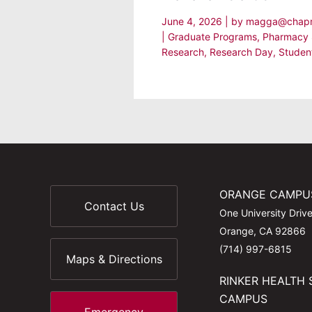
June 4, 2026
| by
magga@chap
|
Graduate Programs
,
Pharmacy 
Research
,
Research Day
,
Studen
ORANGE CAMPU
Contact Us
One University Driv
Orange, CA 92866
(714) 997-6815
Maps & Directions
RINKER HEALTH 
CAMPUS