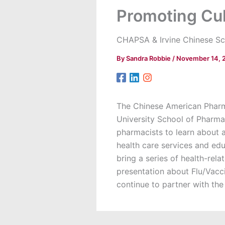
Promoting Cu
CHAPSA & Irvine Chinese Sc
By
Sandra Robbie
/
November 14, 
The Chinese American Pharm
University School of Pharma
pharmacists to learn about 
health care services and edu
bring a series of health-re
presentation about Flu/Vacc
continue to partner with the