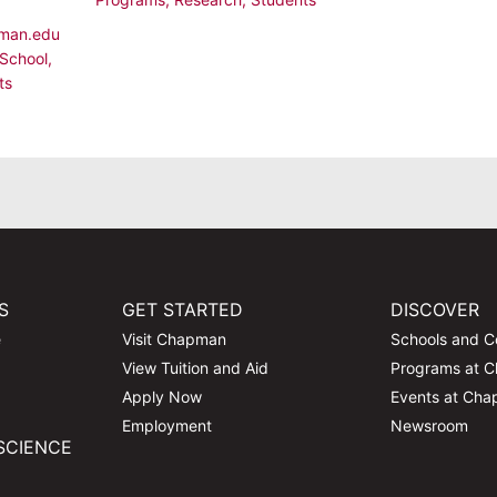
man.edu
School
,
ts
S
GET STARTED
DISCOVER
e
Visit Chapman
Schools and C
View Tuition and Aid
Programs at 
Apply Now
Events at Ch
Employment
Newsroom
SCIENCE