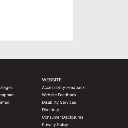
WEBSITE
olleges
Accessibility Feedback
Chapman
Website Feedback
apman
Disability Services
Directory
Consumer Disclosures
Privacy Policy