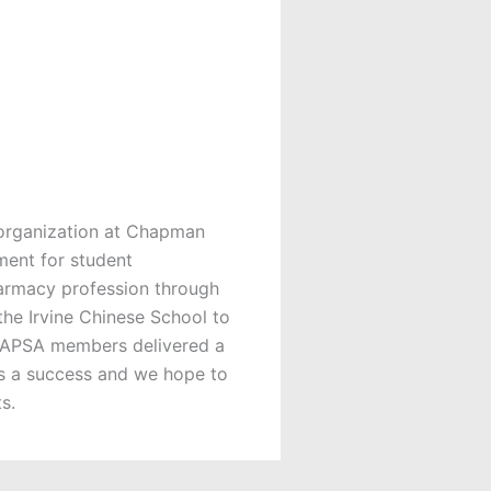
organization at Chapman
ment for student
harmacy profession through
the Irvine Chinese School to
 CHAPSA members delivered a
as a success and we hope to
s.