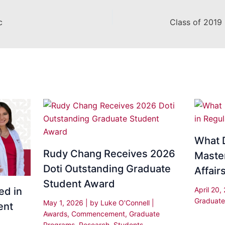
c
What D
Rudy Chang Receives 2026
Master
Doti Outstanding Graduate
Affair
Student Award
April 20
ed in
Graduate
May 1, 2026
| by
Luke O'Connell
|
ent
Awards
,
Commencement
,
Graduate
Programs
,
Research
,
Students