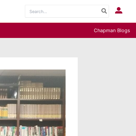
Search
Log In
for:
Chapman Blogs