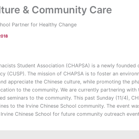
lture & Community Care
hool Partner for Healthy Change
2018
acists Student Association (CHAPSA) is a newly founded 
cy (CUSP). The mission of CHAPSA is to foster an environ
and appreciate the Chinese culture, while promoting the p
cation to the community. We are currently partnering with 
lated seminars to the community. This past Sunday (11/4),
ines to the Irvine Chinese School community. The event w
 Irvine Chinese School for future community outreach event