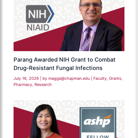
Parang Awarded NIH Grant to Combat
Drug-Resistant Fungal Infections
July 16, 2026
| by
magga@chapman.edu
|
Faculty
,
Grants
,
Pharmacy
,
Research