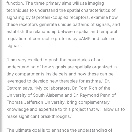
function. The three primary aims will use imaging
techniques to understand the spatial characteristics of
signaling by G protein-coupled receptors, examine how
these receptors generate unique patterns of signals, and
establish the relationship between spatial and temporal
regulation of contractile proteins by cAMP and calcium
signals.
“I am very excited to push the boundaries of our
understanding of how signals are spatially organized in
tiny compartments inside cells and how these can be
leveraged to develop new therapies for asthma,” Dr.
Ostrom says. “My collaborators, Dr. Tom Rich of the
University of South Alabama and Dr. Raymond Penn of
Thomas Jefferson University, bring complementary
knowledge and expertise to this project that will allow us to
make significant breakthroughs.”
The ultimate goal is to enhance the understanding of