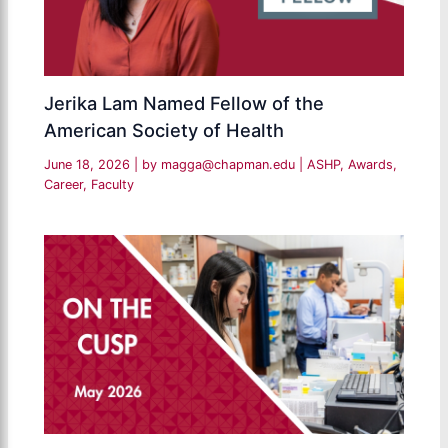
Jerika Lam Named Fellow of the
American Society of Health
June 18, 2026
| by
magga@chapman.edu
|
ASHP
,
Awards
,
Career
,
Faculty