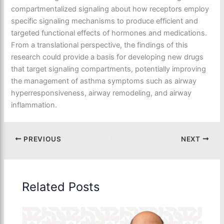
compartmentalized signaling about how receptors employ
specific signaling mechanisms to produce efficient and
targeted functional effects of hormones and medications.
From a translational perspective, the findings of this
research could provide a basis for developing new drugs
that target signaling compartments, potentially improving
the management of asthma symptoms such as airway
hyperresponsiveness, airway remodeling, and airway
inflammation.
PREVIOUS
NEXT
Related Posts