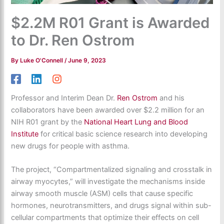
$2.2M R01 Grant is Awarded
to Dr. Ren Ostrom
By
Luke O'Connell
/
June 9, 2023
Professor and Interim Dean Dr.
Ren Ostrom
and his
collaborators have been awarded over $2.2 million for an
NIH R01 grant by the
National Heart Lung and Blood
Institute
for critical basic science research into developing
new drugs for people with asthma.
The project, “Compartmentalized signaling and crosstalk in
airway myocytes,” will investigate the mechanisms inside
airway smooth muscle (ASM) cells that cause specific
hormones, neurotransmitters, and drugs signal within sub-
cellular compartments that optimize their effects on cell