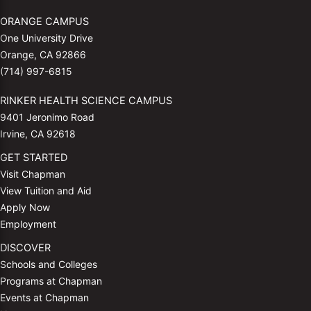
ORANGE CAMPUS
One University Drive
Orange, CA 92866
(714) 997-6815
RINKER HEALTH SCIENCE CAMPUS
9401 Jeronimo Road
Irvine, CA 92618
GET STARTED
Visit Chapman
View Tuition and Aid
Apply Now
Employment
DISCOVER
Schools and Colleges
Programs at Chapman
Events at Chapman