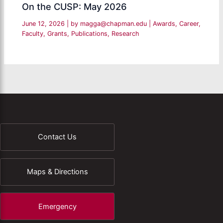
On the CUSP: May 2026
June 12, 2026
| by
magga@chapman.edu
|
Awards
,
Career
,
Faculty
,
Grants
,
Publications
,
Research
Contact Us
Maps & Directions
Emergency