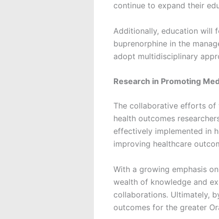
continue to expand their e
Additionally, education wil
buprenorphine in the manag
adopt multidisciplinary ap
Research in Promoting Medi
The collaborative efforts of 
health outcomes researchers
effectively implemented in h
improving healthcare outcome
With a growing emphasis on 
wealth of knowledge and exp
collaborations. Ultimately,
outcomes for the greater Or