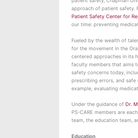
patient safety, Chapman Uni
approach of patient safety.
Patient Safety Center for 
our time: preventing medica
Fueled by the wealth of tale
for the movement in the Or
centered approaches in its 
faculty members that aims to
safety concerns today, incl
prescribing errors, and safe
example, evaluating medicatio
Under the guidance of
Dr. M
PS-CARE members are each pa
team, the education team, 
Education