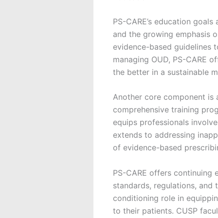
PS-CARE’s education goals a
and the growing emphasis o
evidence-based guidelines to
managing OUD, PS-CARE offer
the better in a sustainable m
Another core component is 
comprehensive training prog
equips professionals involved
extends to addressing inapp
of evidence-based prescribi
PS-CARE offers continuing e
standards, regulations, and t
conditioning role in equipp
to their patients. CUSP facu