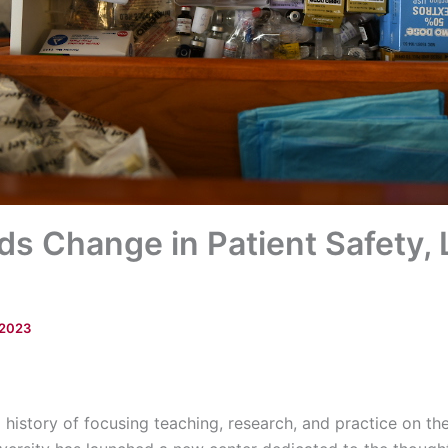
s Change in Patient Safety,
 2023
history of focusing teaching, research, and practice on the