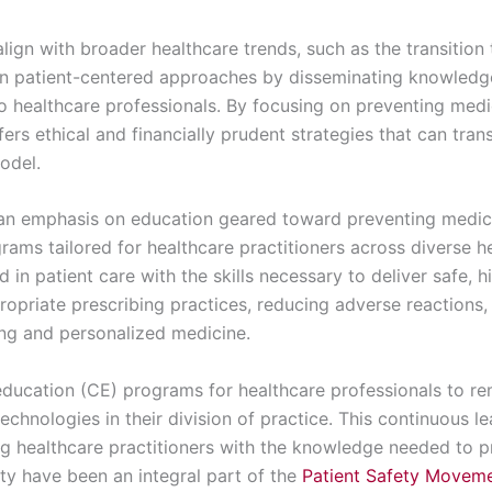
lign with broader healthcare trends, such as the transitio
n patient-centered approaches by disseminating knowledge
 healthcare professionals. By focusing on preventing medic
s ethical and financially prudent strategies that can tran
odel.
an emphasis on education geared toward preventing medica
rams tailored for healthcare practitioners across diverse 
 in patient care with the skills necessary to deliver safe, h
ropriate prescribing practices, reducing adverse reactions
ng and personalized medicine.
ducation (CE) programs for healthcare professionals to re
echnologies in their division of practice. This continuous l
ing healthcare practitioners with the knowledge needed to
lty have been an integral part of the
Patient Safety Movem