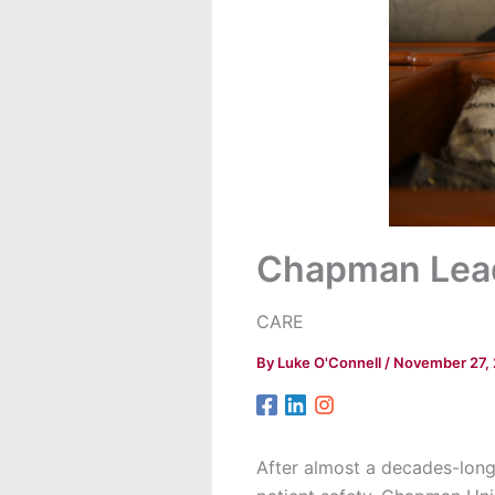
Chapman Lead
CARE
By
Luke O'Connell
/
November 27,
After almost a decades-long 