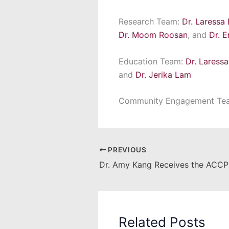
Research Team:
Dr. Laressa
Dr. Moom Roosan
, and
Dr. 
Education Team:
Dr. Laress
and
Dr. Jerika Lam
Community Engagement Te
PREVIOUS
Dr. Amy Kang Receives the ACCP
Related Posts