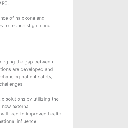
ARE.
ance of naloxone and
es to reduce stigma and
 bridging the gap between
utions are developed and
nhancing patient safety,
challenges.
 solutions by utilizing the
d new external
will lead to improved health
tional influence.