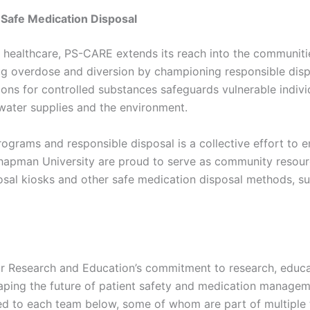
afe Medication Disposal
n healthcare, PS-CARE extends its reach into the communit
g overdose and diversion by championing responsible disp
ions for controlled substances safeguards vulnerable indivi
 water supplies and the environment.
rograms and responsible disposal is a collective effort to e
pman University are proud to serve as community resourc
sal kiosks and other safe medication disposal methods, s
or Research and Education’s commitment to research, educ
aping the future of patient safety and medication managem
ed to each team below, some of whom are part of multiple