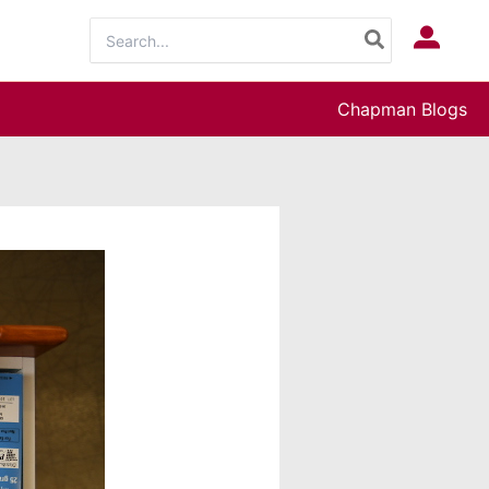
Search
Log In
for:
Chapman Blogs