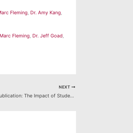
Marc Fleming
,
Dr. Amy Kang
,
 Marc Fleming
,
Dr. Jeff Goad
,
NEXT
From Lab to Publication: The Impact of Student Research at CUSP