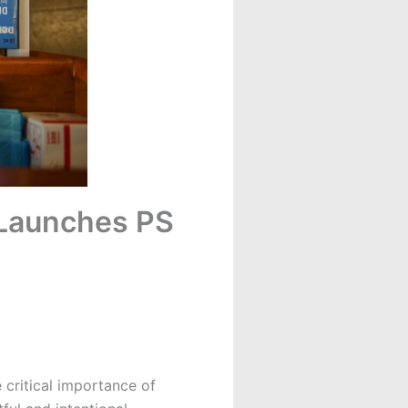
 Launches PS
 critical importance of