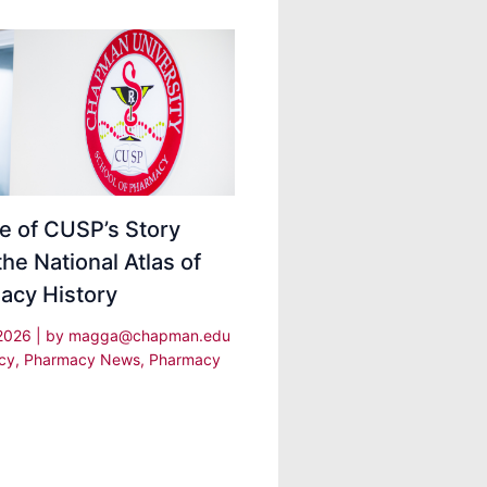
e of CUSP’s Story
the National Atlas of
acy History
 2026
| by
magga@chapman.edu
cy
,
Pharmacy News
,
Pharmacy