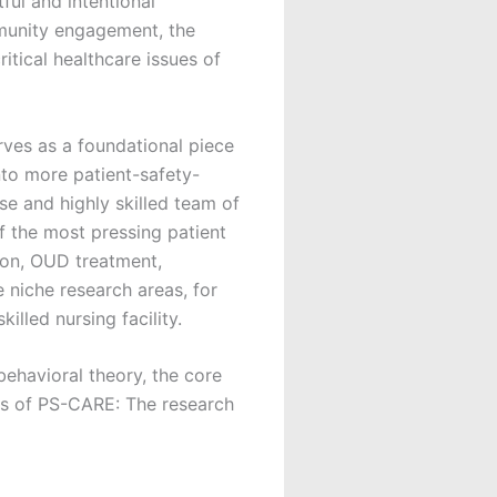
ful and intentional
mmunity engagement, the
itical healthcare issues of
rves as a foundational piece
to more patient-safety-
e and highly skilled team of
f the most pressing patient
ion, OUD treatment,
e niche research areas, for
illed nursing facility.
 behavioral theory, the core
ves of PS-CARE: The research