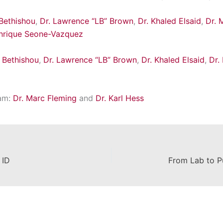
 Bethishou
,
Dr. Lawrence “LB” Brown
,
Dr. Khaled Elsaid
,
Dr. 
Enrique Seone-Vazquez
a Bethishou
,
Dr. Lawrence “LB” Brown
,
Dr. Khaled Elsaid
,
Dr.
am:
Dr. Marc Fleming
and
Dr. Karl Hess
 ID