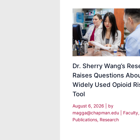
Dr. Sherry Wang’s Res
Raises Questions Abou
Widely Used Opioid Ri
Tool
August 6, 2026
| by
magga@chapman.edu
|
Faculty
,
Publications
,
Research