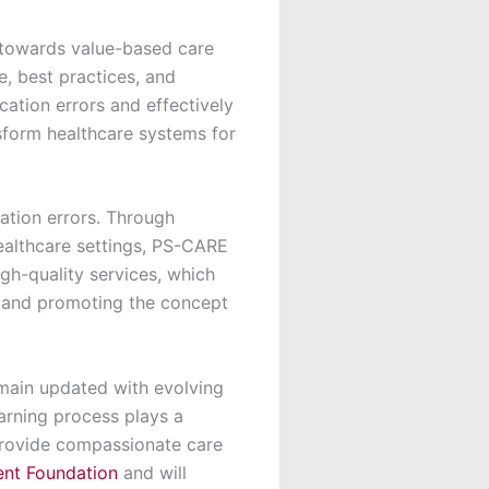
n towards value-based care
, best practices, and
ation errors and effectively
sform healthcare systems for
tion errors. Through
healthcare settings, PS-CARE
igh-quality services, which
, and promoting the concept
main updated with evolving
earning process plays a
 provide compassionate care
ent Foundation
and will