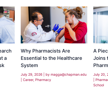
Why Pharmacists Are
earch
A Piec
Essential to the Healthcare
t a
Joins 
System
sk
Pharm
July 29, 2026
| by
magga@chapman.edu
July 20,
|
Career
,
Pharmacy
|
Pharma
School