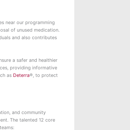
ies near our programming
osal of unused medication.
duals and also contributes
nsure a safer and healthier
es, providing informative
uch as
Deterra
®, to protect
ation, and community
ent. The talented 12 core
 teams: