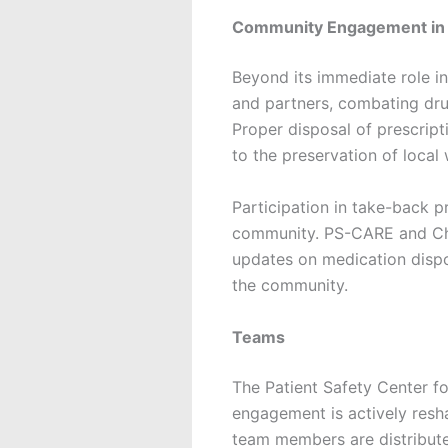
Community Engagement in S
Beyond its immediate role i
and partners, combating dru
Proper disposal of prescript
to the preservation of local
Participation in take-back p
community. PS-CARE and Cha
updates on medication dispo
the community.
Teams
The Patient Safety Center f
engagement is actively resh
team members are distribut