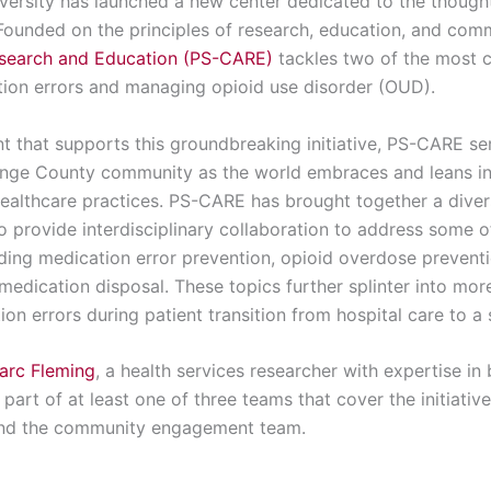
versity has launched a new center dedicated to the thought
 Founded on the principles of research, education, and co
Research and Education (PS-CARE)
tackles two of the most cr
tion errors and managing opioid use disorder (OUD).
nt that supports this groundbreaking initiative, PS-CARE se
ange County community as the world embraces and leans in
healthcare practices. PS-CARE has brought together a divers
 provide interdisciplinary collaboration to address some o
uding medication error prevention, opioid overdose prevent
 medication disposal. These topics further splinter into mor
n errors during patient transition from hospital care to a sk
arc Fleming
, a health services researcher with expertise in
rt of at least one of three teams that cover the initiati
and the community engagement team.