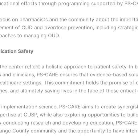
ducational efforts through programming supported by PS-C
l focus on pharmacists and the community about the import
ement of OUD and overdose prevention, including strategi
proaches to managing OUD.
cation Safety
the center reflect a holistic approach to patient safety. In
 and clinicians, PS-CARE ensures that evidence-based sol
ealthcare settings. This commitment holds the promise of e
s, and ultimately saving lives in the face of these critical 
implementation science, PS-CARE aims to create synergistic
ertise at CUSP, while also exploring opportunities to buil
 by conducting research and developing education, PS-CARE 
ange County community and the opportunity to have interna