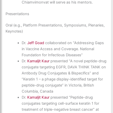
Chiamvimonvat will serve as his mentors.
Presentations
Oral (e.g., Platform Presentations, Symposiums, Plenaries,
Keynotes)
Dr.
Jeff Goad
collaborated on “Addressing Gaps
in Vaccine Access and Coverage. National
Foundation for Infectious Diseases”
Dr.
Kamaljit Kaur
presented “A novel peptide-drug
conjugate targeting EGFR, DAVA THINK TANK on
Antibody Drug Conjugates & Bispecifics” and
“Keratin 1 – a phage display-identified target for
peptide-drug conjugate” in Victoria, British
Columbia, Canada
Dr.
Kamaljit Kaur
presented “Peptide-drug
conjugates targeting cell-surface keratin 1 for
treatment of triple-negative breast cancer” at