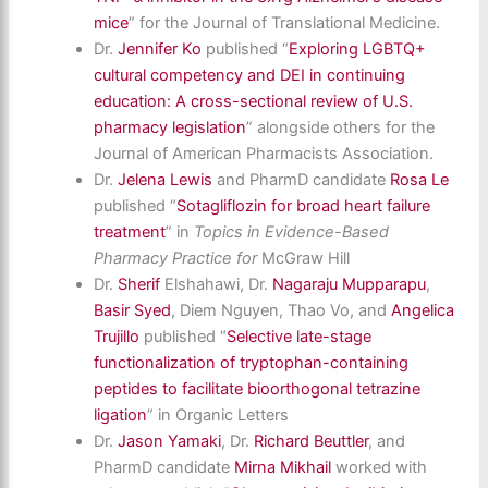
mice
” for the Journal of Translational Medicine.
Dr.
Jennifer Ko
published “
Exploring LGBTQ+
cultural competency and DEI in continuing
education: A cross-sectional review of U.S.
pharmacy legislation
” alongside others for the
Journal of American Pharmacists Association.
Dr.
Jelena Lewis
and PharmD candidate
Rosa Le
published “
Sotagliflozin for broad heart failure
treatment
” in
Topics in Evidence-Based
Pharmacy Practice for
McGraw Hill
Dr.
Sherif
Elshahawi, Dr.
Nagaraju Mupparapu
,
Basir Syed
, Diem Nguyen, Thao Vo, and
Angelica
Trujillo
published “
Selective late-stage
functionalization of tryptophan-containing
peptides to facilitate bioorthogonal tetrazine
ligation
” in Organic Letters
Dr.
Jason Yamaki
, Dr.
Richard Beuttler
, and
PharmD candidate
Mirna Mikhail
worked with