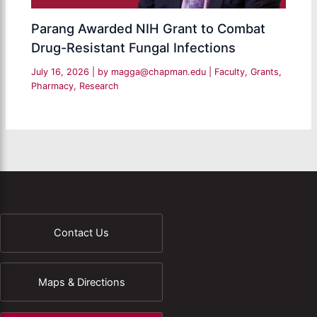
Parang Awarded NIH Grant to Combat
Drug-Resistant Fungal Infections
July 16, 2026
| by
magga@chapman.edu
|
Faculty
,
Grants
,
Pharmacy
,
Research
Contact Us
Maps & Directions