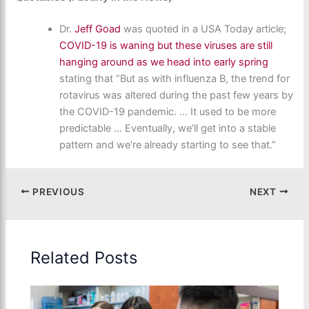
Dr.
Jeff Goad
was quoted in a USA Today article;
COVID-19 is waning but these viruses are still
hanging around as we head into early spring
stating that “But as with influenza B, the trend for
rotavirus was altered during the past few years by
the COVID-19 pandemic. … It used to be more
predictable … Eventually, we’ll get into a stable
pattern and we’re already starting to see that.”
PREVIOUS
NEXT
Related Posts