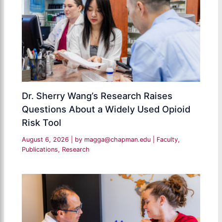
Dr. Sherry Wang’s Research Raises
Questions About a Widely Used Opioid
Risk Tool
August 6, 2026
| by
magga@chapman.edu
|
Faculty
,
Publications
,
Research