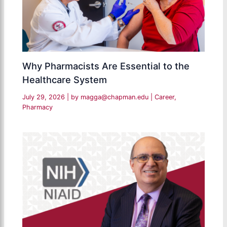
Why Pharmacists Are Essential to the
Healthcare System
July 29, 2026
| by
magga@chapman.edu
|
Career
,
Pharmacy