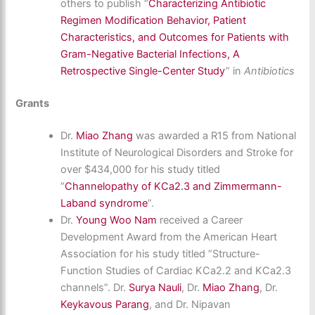
others to publish “
Characterizing Antibiotic
Regimen Modification Behavior, Patient
Characteristics, and Outcomes for Patients with
Gram-Negative Bacterial Infections, A
Retrospective Single-Center Study
” in
Antibiotics
Grants
Dr.
Miao Zhang
was awarded a R15 from National
Institute of Neurological Disorders and Stroke for
over $434,000 for his study titled
“
Channelopathy of KCa2.3 and Zimmermann-
Laband syndrome
”.
Dr.
Young Woo Nam
received a Career
Development Award from the American Heart
Association for his study titled “Structure-
Function Studies of Cardiac KCa2.2 and KCa2.3
channels”. Dr.
Surya Nauli
, Dr.
Miao Zhang
, Dr.
Keykavous Parang
, and Dr. Nipavan