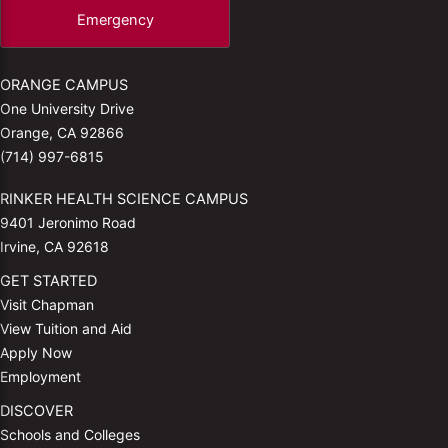
Emergency
ORANGE CAMPUS
One University Drive
Orange, CA 92866
(714) 997-6815
RINKER HEALTH SCIENCE CAMPUS
9401 Jeronimo Road
Irvine, CA 92618
GET STARTED
Visit Chapman
View Tuition and Aid
Apply Now
Employment
DISCOVER
Schools and Colleges