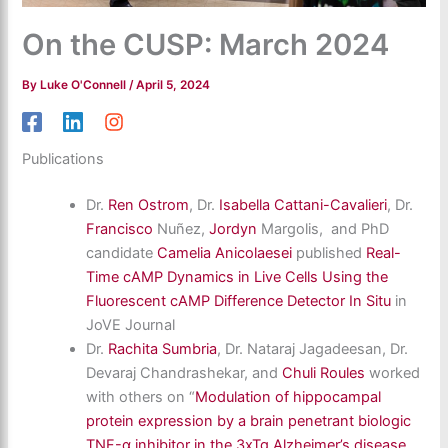
On the CUSP: March 2024
By
Luke O'Connell
/
April 5, 2024
Publications
Dr.
Ren Ostrom
, Dr.
Isabella Cattani-Cavalieri
, Dr.
Francisco
Nuñez,
Jordyn
Margolis, and PhD
candidate
Camelia Anicolaesei
published
Real-
Time cAMP Dynamics in Live Cells Using the
Fluorescent cAMP Difference Detector In Situ
in
JoVE Journal
Dr.
Rachita Sumbria
, Dr. Nataraj Jagadeesan, Dr.
Devaraj Chandrashekar, and
Chuli Roules
worked
with others on “
Modulation of hippocampal
protein expression by a brain penetrant biologic
TNF-α inhibitor in the 3xTg Alzheimer’s disease