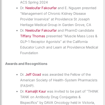
ACS Spring 2024
Dr.
Neeloufar Fakourfar
and E. Nguyen presnted
“Management of Chronic Kidney Disease
Provider Inservice” at Providence St Joseph
Heritage Medical Group in Garden Grove, CA
Dr.
Neeloufar Fakourfar
and PharmD candidate
Tiffany Thomas
presented “Muscle Mass Loss &
GLP-1 Receptor Agonists” at the California
Educator Lunch and Learn at Providence Medical
Foundation
Awards and Recognitions
Dr.
Jeff Goad
was awarded the Fellow of the
American Society of Health-System Pharmacists
(FASHP).
Dr.
Kamaljit Kaur
was invited to be part of “THINK
TANK on Antibody Drug Conjugates &
Bispecifics” by DAVA Oncology held in Victoria,