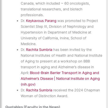
Canada, which included ~ 60 oncologists,
translational researchers, and biotech
professionals.
Dr.
Keykavous Parang
was promoted to Project
Scientist Step III, Division of Nephrology and
Hypertension in Department of Medicine at
University of California, Irvine, School of
Medicine.
Dr.
Rachita Sumbria
has been invited by the
National Institutes of Health and National Institute
of Aging to present at a workshop on BBB
transport in aging and Alzheimer’s disease in
April:
Blood-Brain Barrier Transport in Aging and
Alzheimer’s Disease | National Institute on Aging
(nih.gov)
Dr.
Rachita Sumbria
received the 2024 Chapman
Woman of Distinction Award.
Quotables (Faculty in the News)