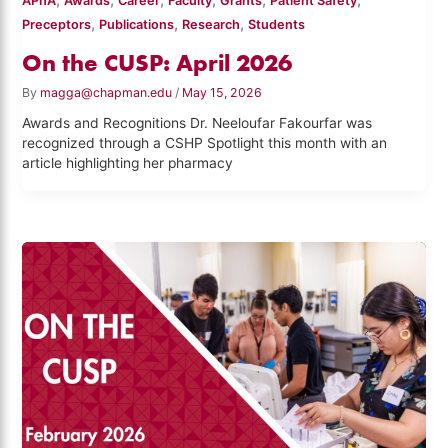
APhA
Awards
Career
Faculty
Grants
Patient Safety
,
,
,
Preceptors
Publications
Research
Students
On the CUSP: April 2026
By
magga@chapman.edu
/
May 15, 2026
Awards and Recognitions Dr. Neeloufar Fakourfar was
recognized through a CSHP Spotlight this month with an
article highlighting her pharmacy