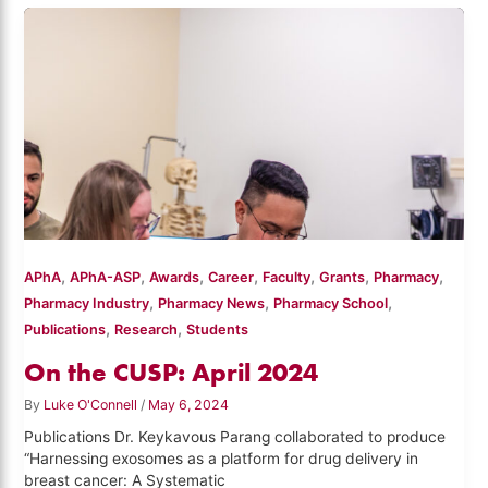
,
,
,
,
,
,
,
APhA
APhA-ASP
Awards
Career
Faculty
Grants
Pharmacy
,
,
,
Pharmacy Industry
Pharmacy News
Pharmacy School
,
,
Publications
Research
Students
On the CUSP: April 2024
By
Luke O'Connell
/
May 6, 2024
Publications Dr. Keykavous Parang collaborated to produce
“Harnessing exosomes as a platform for drug delivery in
breast cancer: A Systematic