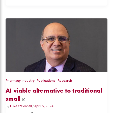
,
,
Pharmacy Industry
Publications
Research
AI viable alternative to traditional
small
By
Luke O'Connell
/
April 5, 2024