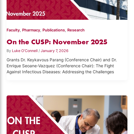
,
,
,
Faculty
Pharmacy
Publications
Research
On the CUSP: November 2025
By
Luke O'Connell
/
January 7, 2026
Grants Dr. Keykavous Parang (Conference Chair) and Dr.
Enrique Seoane-Vazquez (Conference Chair): The Fight
Against Infectious Diseases: Addressing the Challenges