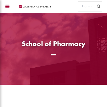
Skip
Search
to
for:
content
School of Pharmacy