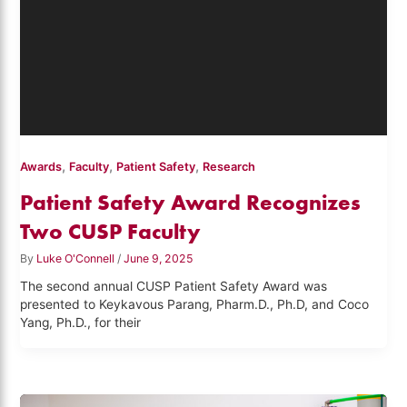
,
,
,
Awards
Faculty
Patient Safety
Research
Patient Safety Award Recognizes
Two CUSP Faculty
By
Luke O'Connell
/
June 9, 2025
The second annual CUSP Patient Safety Award was
presented to Keykavous Parang, Pharm.D., Ph.D, and Coco
Yang, Ph.D., for their