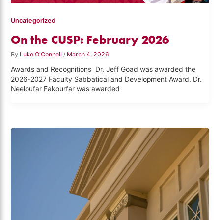
Uncategorized
On the CUSP: February 2026
By
Luke O'Connell
/
March 4, 2026
Awards and Recognitions Dr. Jeff Goad was awarded the
2026-2027 Faculty Sabbatical and Development Award. Dr.
Neeloufar Fakourfar was awarded