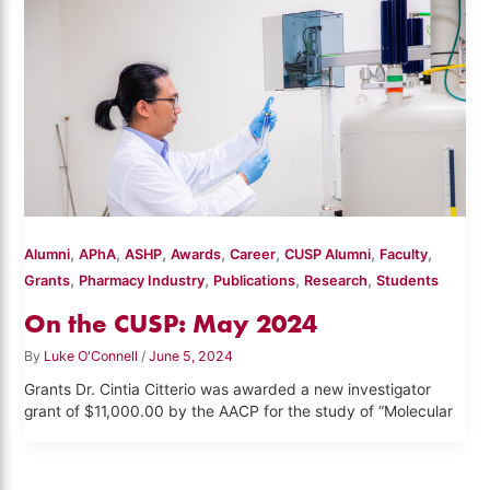
,
,
,
,
,
,
,
Alumni
APhA
ASHP
Awards
Career
CUSP Alumni
Faculty
,
,
,
,
Grants
Pharmacy Industry
Publications
Research
Students
On the CUSP: May 2024
By
Luke O'Connell
/
June 5, 2024
Grants Dr. Cintia Citterio was awarded a new investigator
grant of $11,000.00 by the AACP for the study of “Molecular