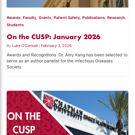
,
,
,
,
,
,
Awards
Faculty
Grants
Patient Safety
Publications
Research
Students
On the CUSP: January 2026
By
Luke O'Connell
/
February 3, 2026
Awards and Recognitions Dr. Amy Kang has been selected to
serve as an author panelist for the Infectious Diseases
Society