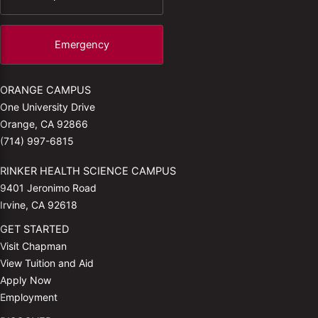
Emergency
ORANGE CAMPUS
One University Drive
Orange, CA 92866
(714) 997-6815
RINKER HEALTH SCIENCE CAMPUS
9401 Jeronimo Road
Irvine, CA 92618
GET STARTED
Visit Chapman
View Tuition and Aid
Apply Now
Employment