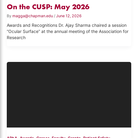
On the CUSP: May 2026
By
magga@chapman.edu
/
June 12, 2026
Awards and Recognitions Dr. Ajay Sharma chaired a session
“Ocular Surface” at the annual meeting of the Association for
Research
,
,
,
,
,
,