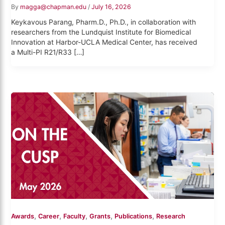
By
magga@chapman.edu
/
July 16, 2026
Keykavous Parang, Pharm.D., Ph.D., in collaboration with
researchers from the Lundquist Institute for Biomedical
Innovation at Harbor-UCLA Medical Center, has received
a Multi-PI R21/R33 […]
,
,
,
,
,
Awards
Career
Faculty
Grants
Publications
Research