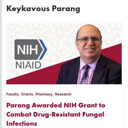
Keykavous Parang
,
,
,
Faculty
Grants
Pharmacy
Research
Parang Awarded NIH Grant to
Combat Drug-Resistant Fungal
Infections