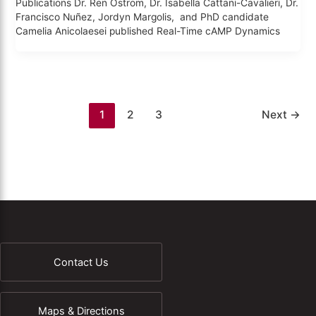
Publications Dr. Ren Ostrom, Dr. Isabella Cattani-Cavalieri, Dr.
Francisco Nuñez, Jordyn Margolis, and PhD candidate
Camelia Anicolaesei published Real-Time cAMP Dynamics
1
2
3
Next
→
Contact Us
Maps & Directions