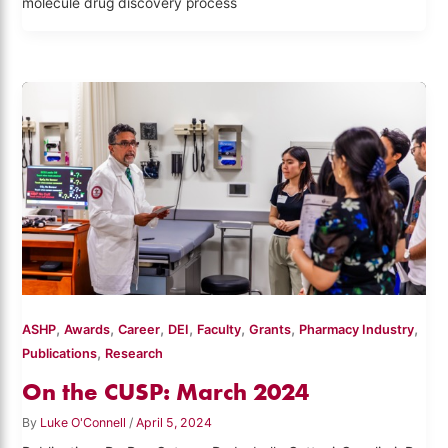
molecule drug discovery process
,
,
,
,
,
,
,
ASHP
Awards
Career
DEI
Faculty
Grants
Pharmacy Industry
,
Publications
Research
On the CUSP: March 2024
By
Luke O'Connell
/
April 5, 2024