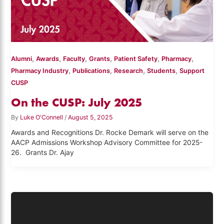
,
,
,
,
,
,
Alumni
Awards
Faculty
Grants
Patient Safety
Pharmacy
,
,
,
,
Pharmacy Industry
Publications
Research
Students
Support
CUSP
On the CUSP: July 2025
By
Luke O'Connell
/
August 5, 2025
Awards and Recognitions Dr. Rocke Demark will serve on the
AACP Admissions Workshop Advisory Committee for 2025-
26. Grants Dr. Ajay