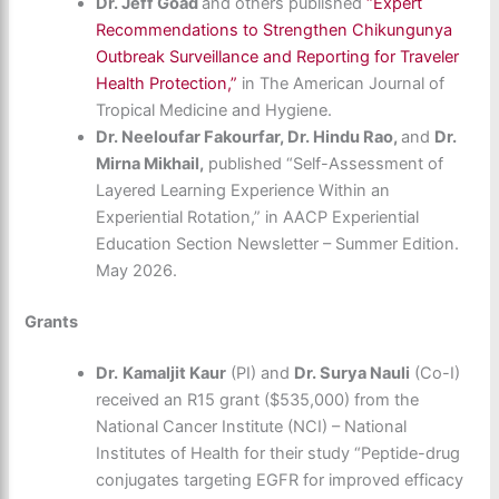
Dr. Jeff Goad
and others published
“Expert
Recommendations to Strengthen Chikungunya
Outbreak Surveillance and Reporting for Traveler
Health Protection,”
in The American Journal of
Tropical Medicine and Hygiene.
Dr. Neeloufar Fakourfar, Dr. Hindu Rao,
and
Dr.
Mirna Mikhail,
published “Self-Assessment of
Layered Learning Experience Within an
Experiential Rotation,” in AACP Experiential
Education Section Newsletter – Summer Edition.
May 2026.
Grants
Dr.
Kamaljit Kaur
(PI) and
Dr. Surya Nauli
(Co-I)
received an R15 grant ($535,000) from the
National Cancer Institute (NCI) – National
Institutes of Health for their study “Peptide-drug
conjugates targeting EGFR for improved efficacy