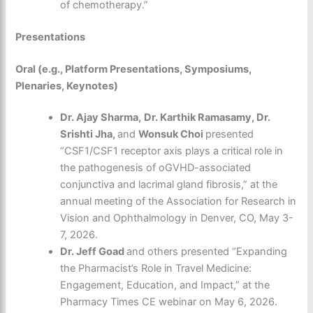
of chemotherapy.”
Presentations
Oral (e.g., Platform Presentations, Symposiums,
Plenaries, Keynotes)
Dr. Ajay Sharma,
Dr. Karthik Ramasamy, Dr.
Srishti Jha,
and
Wonsuk Choi
presented
“CSF1/CSF1 receptor axis plays a critical role in
the pathogenesis of oGVHD-associated
conjunctiva and lacrimal gland fibrosis,” at the
annual meeting of the Association for Research in
Vision and Ophthalmology in Denver, CO, May 3-
7, 2026.
Dr. Jeff Goad
and others presented “Expanding
the Pharmacist’s Role in Travel Medicine:
Engagement, Education, and Impact,” at the
Pharmacy Times CE webinar on May 6, 2026.