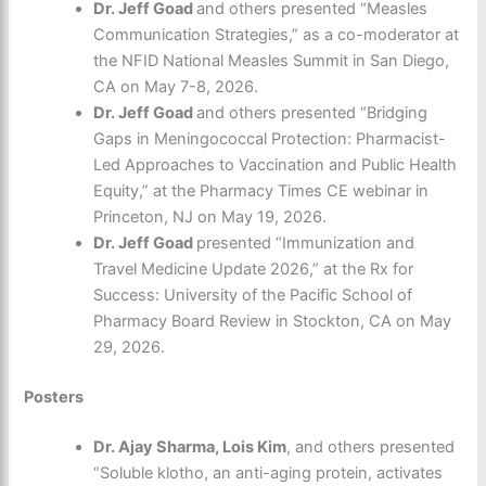
Dr. Jeff Goad
and others presented “Measles
Communication Strategies,” as a co-moderator at
the NFID National Measles Summit in San Diego,
CA on May 7-8, 2026.
Dr. Jeff Goad
and others presented “Bridging
Gaps in Meningococcal Protection: Pharmacist-
Led Approaches to Vaccination and Public Health
Equity,” at the Pharmacy Times CE webinar in
Princeton, NJ on May 19, 2026.
Dr. Jeff Goad
presented “Immunization and
Travel Medicine Update 2026,” at the Rx for
Success: University of the Pacific School of
Pharmacy Board Review in Stockton, CA on May
29, 2026.
Posters
Dr. Ajay Sharma, Lois Kim
, and others presented
“Soluble klotho, an anti-aging protein, activates