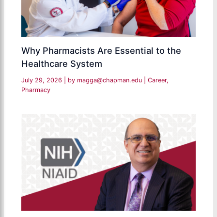
Why Pharmacists Are Essential to the
Healthcare System
July 29, 2026
| by
magga@chapman.edu
|
Career
,
Pharmacy