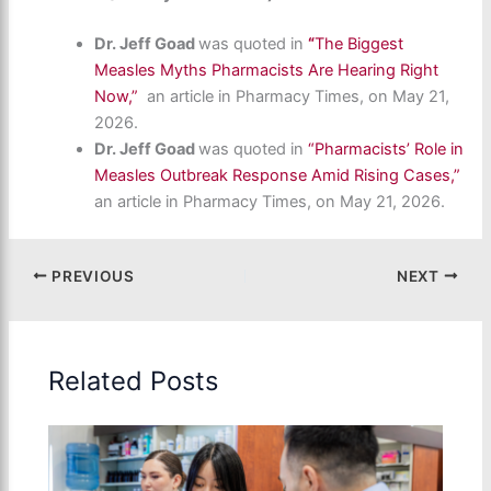
Dr. Jeff Goad
was quoted in
“
The Biggest
Measles Myths Pharmacists Are Hearing Right
Now,”
an article in Pharmacy Times, on May 21,
2026.
Dr. Jeff Goad
was quoted in
“Pharmacists’ Role in
Measles Outbreak Response Amid Rising Cases,”
an article in Pharmacy Times, on May 21, 2026.
PREVIOUS
NEXT
Related Posts