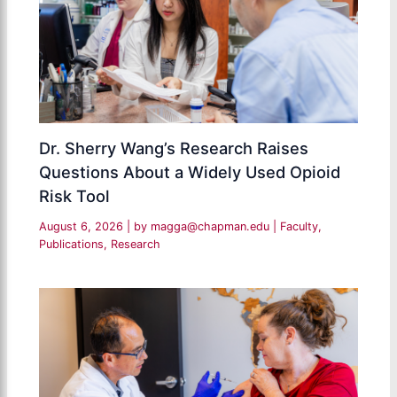
Dr. Sherry Wang’s Research Raises
Questions About a Widely Used Opioid
Risk Tool
August 6, 2026
| by
magga@chapman.edu
|
Faculty
,
Publications
,
Research