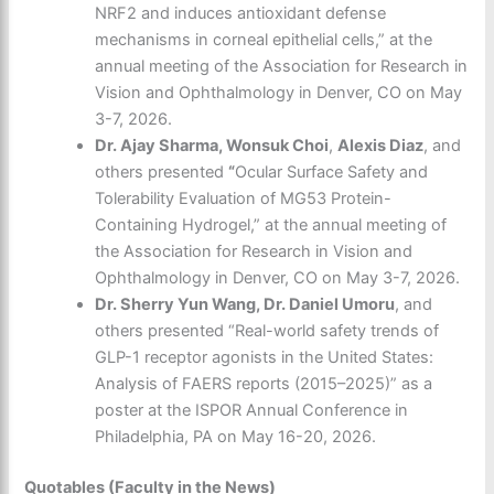
NRF2 and induces antioxidant defense
mechanisms in corneal epithelial cells,” at the
annual meeting of the Association for Research in
Vision and Ophthalmology in Denver, CO on May
3-7, 2026.
Dr. Ajay Sharma, Wonsuk Choi
,
Alexis Diaz
, and
others presented
“
Ocular Surface Safety and
Tolerability Evaluation of MG53 Protein-
Containing Hydrogel,” at the annual meeting of
the Association for Research in Vision and
Ophthalmology in Denver, CO on May 3-7, 2026.
Dr. Sherry Yun Wang, Dr. Daniel Umoru
, and
others presented “Real-world safety trends of
GLP-1 receptor agonists in the United States:
Analysis of FAERS reports (2015–2025)” as a
poster at the ISPOR Annual Conference in
Philadelphia, PA on May 16-20, 2026.
Quotables (Faculty in the News)