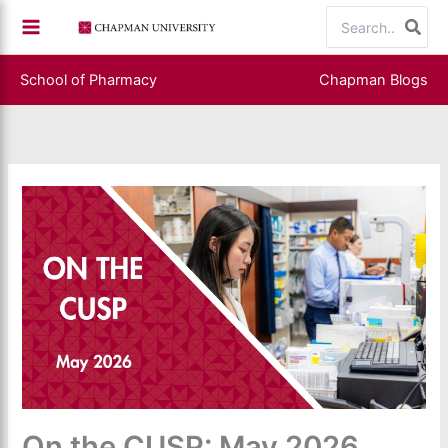
Skip
Search
to
for:
content
School of Pharmacy
Chapman Blogs
On the CUSP: May 2026