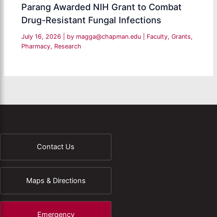
Parang Awarded NIH Grant to Combat
Drug-Resistant Fungal Infections
July 16, 2026
| by
magga@chapman.edu
|
Faculty
,
Grants
,
Pharmacy
,
Research
Contact Us
Maps & Directions
Emergency