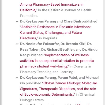
Among Pharmacy-Based Immunizers in
California,”
in the California Journal of Health
Promotion.
Dr. Keykavous Parang
and
Clare Dinh
published
“Antibiotic Resistance in Pediatric Infections:
Current Status, Challenges, and Future
Directions,”
in Preprints.
Dr. Neeloufar Fakourfar, Dr. Brenda Kilzi, Dr.
Reza Taheri, Dr. Richard Beuttler,
and
Dr. Hindu
Rao
published
“Implementation of wellness
activities in an experiential rotation to promote
pharmacy student well-being,”
in Currents in
Pharmacy Teaching and Learning.
Dr. Keykavous Parang, Param Patel, and Michael
Oh
published
“Global Cancer Etiology: Molecular
Signatures, Therapeutic Disparities, and the role
of Socio-economic Determinants,”
in Chemical
Biology Letters.