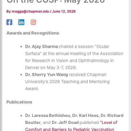
By
magga@chapman.edu
/
June 12, 2026
Awards and Recognitions
Dr. Ajay Sharma
chaired a session “Ocular
Surface” at the annual meeting of the Association
for Research in Vision and Ophthalmology in
Denver on May 3-7, 2026.
Dr. Sherry Yun Wang
received Chapman
University’s 2026 Teaching and Mentoring
Award.
Publications
Dr. Laressa Bethishou, Dr. Karl Hess, Dr. Richard
Beutler
, and
Dr. Jeff Goad
published
“Level of
Comfort and Barriers to Pediatric Vaccination