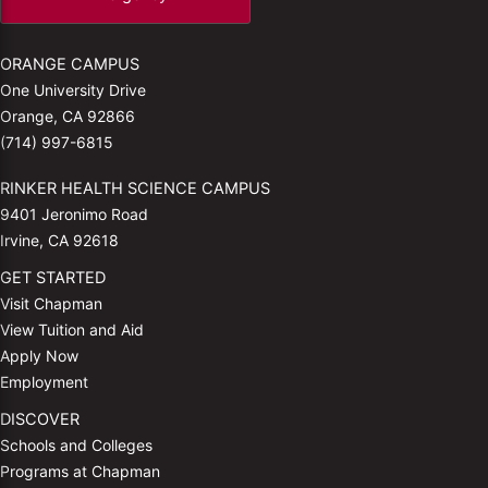
ORANGE CAMPUS
One University Drive
Orange, CA 92866
(714) 997-6815
RINKER HEALTH SCIENCE CAMPUS
9401 Jeronimo Road
Irvine, CA 92618
GET STARTED
Visit Chapman
View Tuition and Aid
Apply Now
Employment
DISCOVER
Schools and Colleges
Programs at Chapman