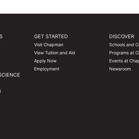
S
GET STARTED
DISCOVER
e
Visit Chapman
Schools and C
View Tuition and Aid
Programs at 
Apply Now
Events at Ch
Employment
Newsroom
SCIENCE
d