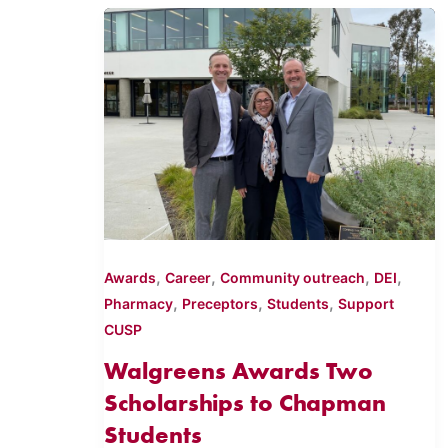
,
,
,
,
Awards
Career
Community outreach
DEI
,
,
,
Pharmacy
Preceptors
Students
Support
CUSP
Walgreens Awards Two
Scholarships to Chapman
Students