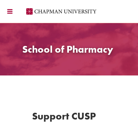
Skip
to
content
School of Pharmacy
Support CUSP