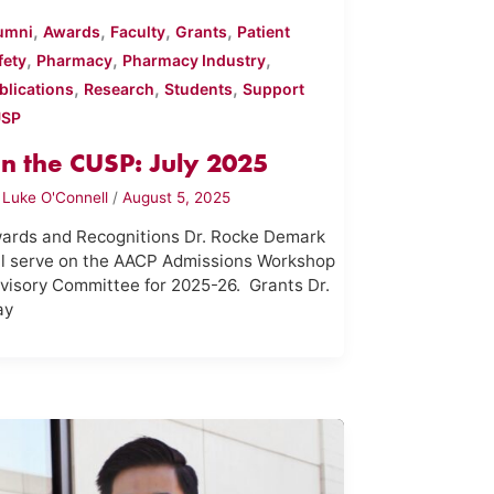
,
,
,
,
umni
Awards
Faculty
Grants
Patient
,
,
,
fety
Pharmacy
Pharmacy Industry
,
,
,
blications
Research
Students
Support
USP
n the CUSP: July 2025
y
Luke O'Connell
/
August 5, 2025
ards and Recognitions Dr. Rocke Demark
ll serve on the AACP Admissions Workshop
visory Committee for 2025-26. Grants Dr.
ay