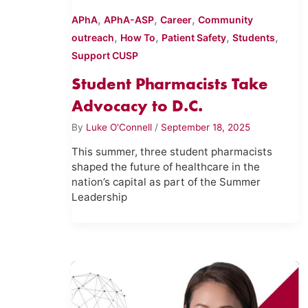
,
,
,
APhA
APhA-ASP
Career
Community
,
,
,
,
outreach
How To
Patient Safety
Students
Support CUSP
Student Pharmacists Take
Advocacy to D.C.
By
Luke O'Connell
/
September 18, 2025
This summer, three student pharmacists
shaped the future of healthcare in the
nation’s capital as part of the Summer
Leadership