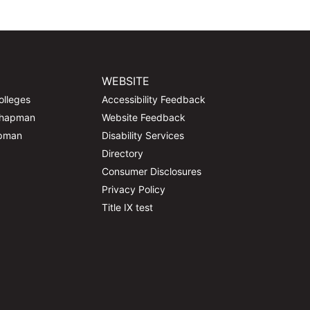
WEBSITE
olleges
Accessibility Feedback
Chapman
Website Feedback
apman
Disability Services
Directory
Consumer Disclosures
Privacy Policy
Title IX test