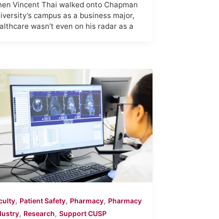
en Vincent Thai walked onto Chapman
iversity’s campus as a business major,
althcare wasn’t even on his radar as a
,
,
,
culty
Patient Safety
Pharmacy
Pharmacy
,
,
dustry
Research
Support CUSP