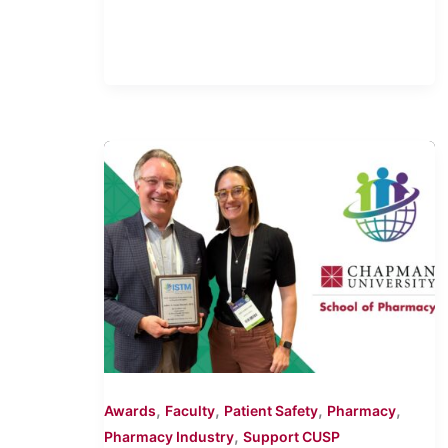
,
,
,
,
Awards
Faculty
Patient Safety
Pharmacy
,
Pharmacy Industry
Support CUSP