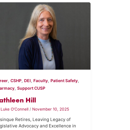
,
,
,
,
,
reer
CSHP
DEI
Faculty
Patient Safety
,
armacy
Support CUSP
athleen Hill
y
Luke O'Connell
/
November 10, 2025
sinque Retires, Leaving Legacy of
gislative Advocacy and Excellence in