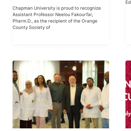
Ed
Chapman University is proud to recognize
Assistant Professor Neelou Fakourfar,
Pharm.D., as the recipient of the Orange
County Society of