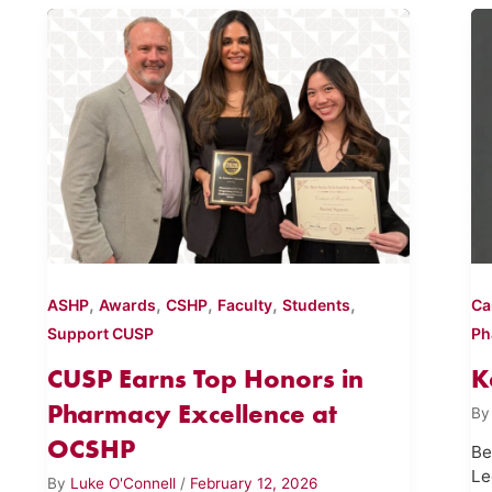
,
,
,
,
,
ASHP
Awards
CSHP
Faculty
Students
Ca
Support CUSP
Ph
CUSP Earns Top Honors in
K
Pharmacy Excellence at
B
OCSHP
Be
Le
By
Luke O'Connell
/
February 12, 2026