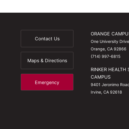
ORANGE CAMPU
Contact Us
One University Driv
Orange, CA 92866
(714) 997-6815
Maps & Directions
RINKER HEALTH 
CAMPUS
Emergency
9401 Jeronimo Roa
Irvine, CA 92618