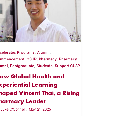
,
,
celerated Programs
Alumni
,
,
,
ommencement
CSHP
Pharmacy
Pharmacy
,
,
,
umni
Postgraduate
Students
Support CUSP
ow Global Health and
xperiential Learning
haped Vincent Thai, a Rising
harmacy Leader
y
Luke O'Connell
/
May 21, 2025