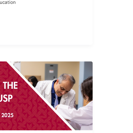
ucation