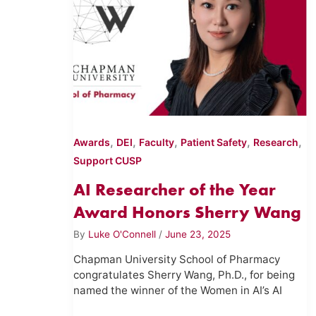
,
,
,
,
,
Awards
DEI
Faculty
Patient Safety
Research
Support CUSP
AI Researcher of the Year
Award Honors Sherry Wang
By
Luke O'Connell
/
June 23, 2025
Chapman University School of Pharmacy
congratulates Sherry Wang, Ph.D., for being
named the winner of the Women in AI’s AI