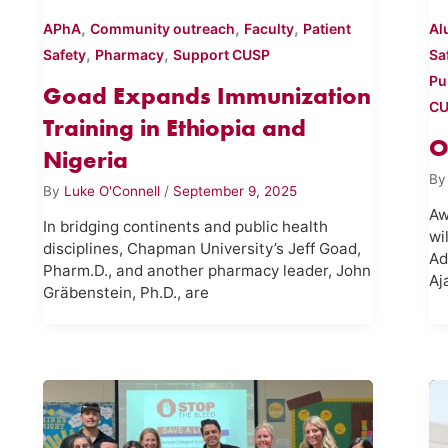
,
,
,
APhA
Community outreach
Faculty
Patient
Al
,
,
Safety
Pharmacy
Support CUSP
Sa
Pu
Goad Expands Immunization
C
Training in Ethiopia and
O
Nigeria
B
By
Luke O'Connell
/
September 9, 2025
Aw
In bridging continents and public health
wi
disciplines, Chapman University’s Jeff Goad,
Ad
Pharm.D., and another pharmacy leader, John
Aj
Gräbenstein, Ph.D., are