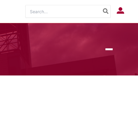
Search
Log In
for: