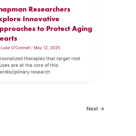
hapman Researchers
xplore Innovative
pproaches to Protect Aging
earts
y
Luke O'Connell
/
May 12, 2025
rsonalized therapies that target root
uses are at the core of this
terdisciplinary research
Next
→