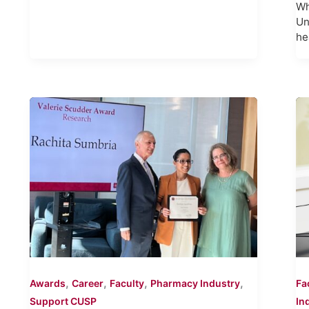
Wh
Un
he
,
,
,
,
Awards
Career
Faculty
Pharmacy Industry
Fa
Support CUSP
In