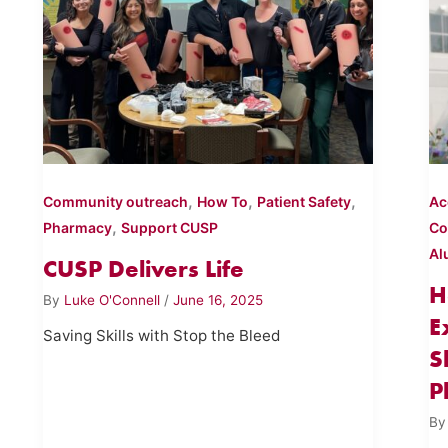
,
,
,
Community outreach
How To
Patient Safety
Ac
,
Pharmacy
Support CUSP
C
Al
CUSP Delivers Life
H
By
Luke O'Connell
/
June 16, 2025
E
Saving Skills with Stop the Bleed
S
P
B