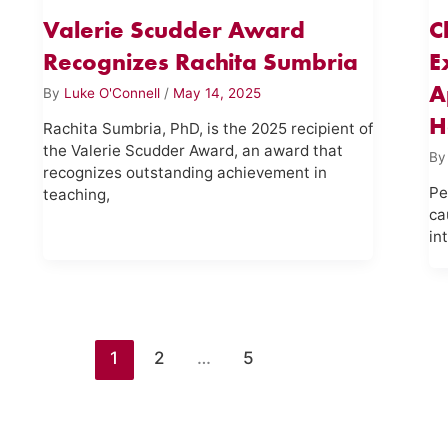
Valerie Scudder Award
C
Recognizes Rachita Sumbria
E
A
By
Luke O'Connell
/
May 14, 2025
H
Rachita Sumbria, PhD, is the 2025 recipient of
the Valerie Scudder Award, an award that
B
recognizes outstanding achievement in
Pe
teaching,
ca
in
1
2
…
5