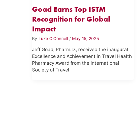
Goad Earns Top ISTM
Recognition for Global
Impact
By
Luke O'Connell
/
May 15, 2025
Jeff Goad, Pharm.D., received the inaugural
Excellence and Achievement in Travel Health
Pharmacy Award from the International
Society of Travel