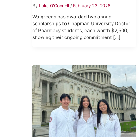
By
Luke O'Connell
/
February 23, 2026
Walgreens has awarded two annual
scholarships to Chapman University Doctor
of Pharmacy students, each worth $2,500,
showing their ongoing commitment […]