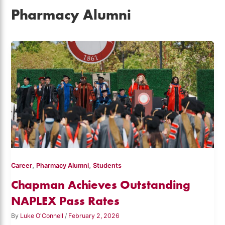
Pharmacy Alumni
,
,
Career
Pharmacy Alumni
Students
Chapman Achieves Outstanding
NAPLEX Pass Rates
By
Luke O'Connell
/
February 2, 2026