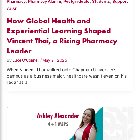
,
,
,
,
Pharmacy
Pharmacy Alumni
Postgraduate
Students
Support
CUSP
How Global Health and
Experiential Learning Shaped
Vincent Thai, a Rising Pharmacy
Leader
By
Luke O'Connell
/
May 21, 2025
When Vincent Thai walked onto Chapman University’s
campus as a business major, healthcare wasn’t even on his
radar as a