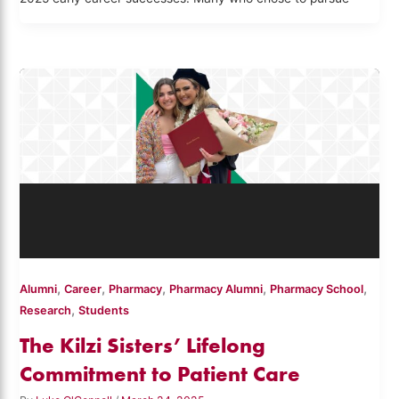
,
,
,
,
,
Alumni
Career
Pharmacy
Pharmacy Alumni
Pharmacy School
,
Research
Students
The Kilzi Sisters’ Lifelong
Commitment to Patient Care