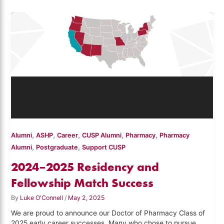
,
,
,
,
,
Alumni
ASHP
Career
CUSP Alumni
Pharmacy
Pharmacy
,
,
Alumni
Postgraduate
Support CUSP
2024–2025 Residency and
Fellowship Match Success
By
Luke O'Connell
/
May 2, 2025
We are proud to announce our Doctor of Pharmacy Class of
2025 early career successes. Many who chose to pursue