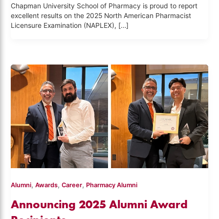
Chapman University School of Pharmacy is proud to report
excellent results on the 2025 North American Pharmacist
Licensure Examination (NAPLEX), […]
,
,
,
Alumni
Awards
Career
Pharmacy Alumni
Announcing 2025 Alumni Award