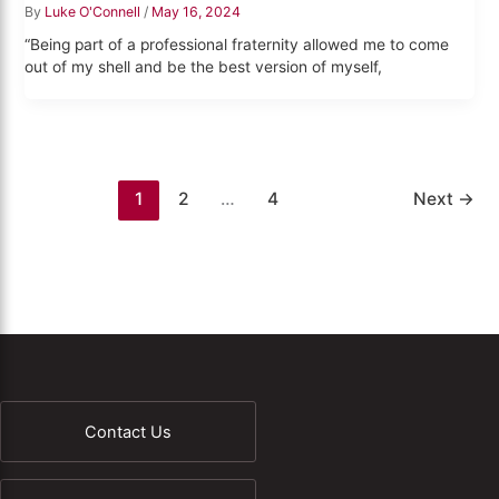
By
Luke O'Connell
/
May 16, 2024
“Being part of a professional fraternity allowed me to come
out of my shell and be the best version of myself,
1
2
…
4
Next
→
Contact Us