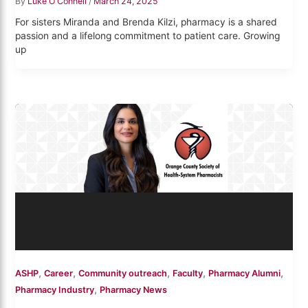
By
Luke O'Connell
/
March 24, 2025
For sisters Miranda and Brenda Kilzi, pharmacy is a shared
passion and a lifelong commitment to patient care. Growing
up
,
,
,
,
,
ASHP
Career
Community outreach
Faculty
Pharmacy Alumni
,
Pharmacy Industry
Pharmacy News