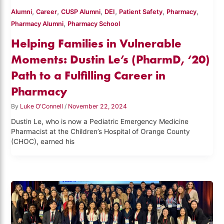
,
,
,
,
,
,
Alumni
Career
CUSP Alumni
DEI
Patient Safety
Pharmacy
,
Pharmacy Alumni
Pharmacy School
Helping Families in Vulnerable
Moments: Dustin Le’s (PharmD, ‘20)
Path to a Fulfilling Career in
Pharmacy
By
Luke O'Connell
/
November 22, 2024
Dustin Le, who is now a Pediatric Emergency Medicine
Pharmacist at the Children’s Hospital of Orange County
(CHOC), earned his