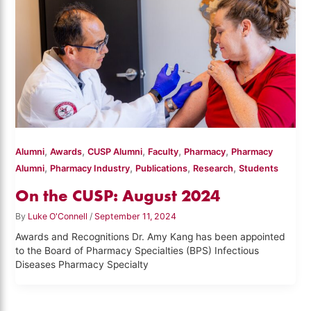
,
,
,
,
,
Alumni
Awards
CUSP Alumni
Faculty
Pharmacy
Pharmacy
,
,
,
,
Alumni
Pharmacy Industry
Publications
Research
Students
On the CUSP: August 2024
By
Luke O'Connell
/
September 11, 2024
Awards and Recognitions Dr. Amy Kang has been appointed
to the Board of Pharmacy Specialties (BPS) Infectious
Diseases Pharmacy Specialty