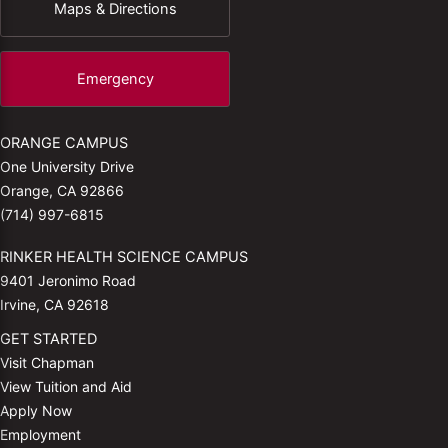
Maps & Directions
Emergency
ORANGE CAMPUS
One University Drive
Orange, CA 92866
(714) 997-6815
RINKER HEALTH SCIENCE CAMPUS
9401 Jeronimo Road
Irvine, CA 92618
GET STARTED
Visit Chapman
View Tuition and Aid
Apply Now
Employment