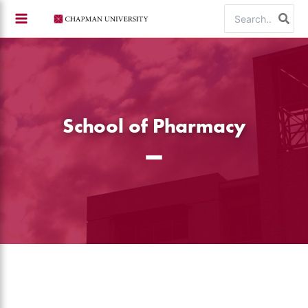
Skip
Search
to
for:
content
School of Pharmacy