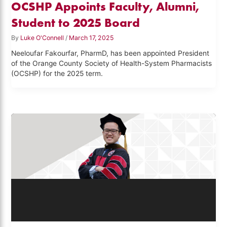
OCSHP Appoints Faculty, Alumni,
Student to 2025 Board
By
Luke O'Connell
/
March 17, 2025
Neeloufar Fakourfar, PharmD, has been appointed President
of the Orange County Society of Health-System Pharmacists
(OCSHP) for the 2025 term.