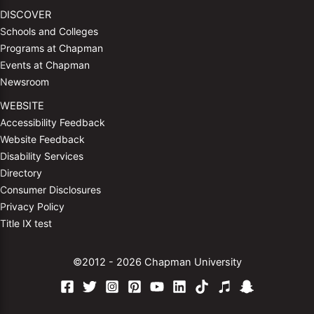
DISCOVER
Schools and Colleges
Programs at Chapman
Events at Chapman
Newsroom
WEBSITE
Accessibility Feedback
Website Feedback
Disability Services
Directory
Consumer Disclosures
Privacy Policy
Title IX test
©2012 - 2026 Chapman University