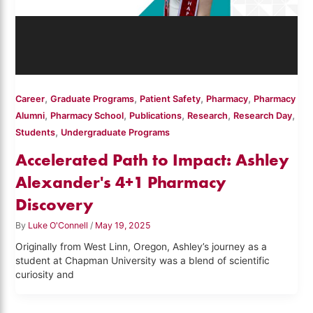
,
,
,
,
Career
Graduate Programs
Patient Safety
Pharmacy
Pharmacy
,
,
,
,
,
Alumni
Pharmacy School
Publications
Research
Research Day
,
Students
Undergraduate Programs
Accelerated Path to Impact: Ashley
Alexander's 4+1 Pharmacy
Discovery
By
Luke O'Connell
/
May 19, 2025
Originally from West Linn, Oregon, Ashley’s journey as a
student at Chapman University was a blend of scientific
curiosity and