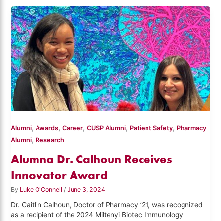
,
,
,
,
,
Alumni
Awards
Career
CUSP Alumni
Patient Safety
Pharmacy
,
Alumni
Research
Alumna Dr. Calhoun Receives
Innovator Award
By
Luke O'Connell
/
June 3, 2024
Dr. Caitlin Calhoun, Doctor of Pharmacy ’21, was recognized
as a recipient of the 2024 Miltenyi Biotec Immunology