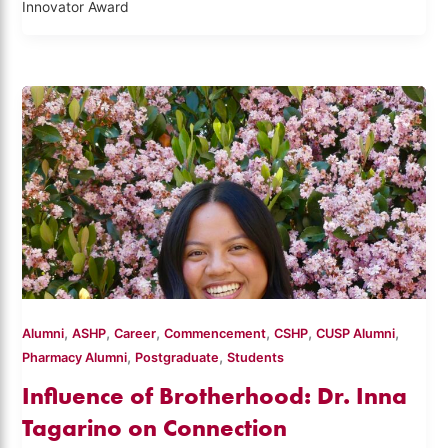
Innovator Award
,
,
,
,
,
,
Alumni
ASHP
Career
Commencement
CSHP
CUSP Alumni
,
,
Pharmacy Alumni
Postgraduate
Students
Influence of Brotherhood: Dr. Inna
Tagarino on Connection