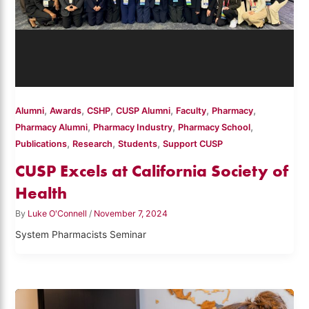
,
,
,
,
,
,
Alumni
Awards
CSHP
CUSP Alumni
Faculty
Pharmacy
,
,
,
Pharmacy Alumni
Pharmacy Industry
Pharmacy School
,
,
,
Publications
Research
Students
Support CUSP
CUSP Excels at California Society of
Health
By
Luke O'Connell
/
November 7, 2024
System Pharmacists Seminar