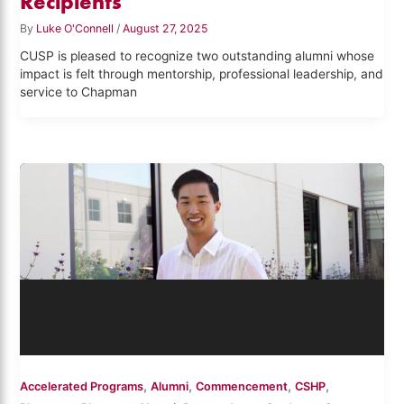
Recipients
By
Luke O'Connell
/
August 27, 2025
CUSP is pleased to recognize two outstanding alumni whose
impact is felt through mentorship, professional leadership, and
service to Chapman
,
,
,
,
Accelerated Programs
Alumni
Commencement
CSHP