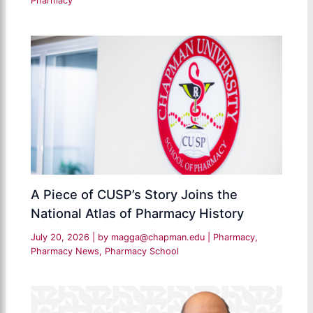
Pharmacy
A Piece of CUSP’s Story Joins the
National Atlas of Pharmacy History
July 20, 2026
| by
magga@chapman.edu
|
Pharmacy
,
Pharmacy News
,
Pharmacy School