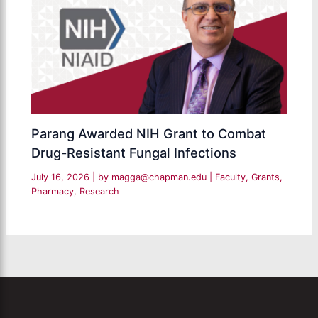
Parang Awarded NIH Grant to Combat
Drug-Resistant Fungal Infections
July 16, 2026
| by
magga@chapman.edu
|
Faculty
,
Grants
,
Pharmacy
,
Research