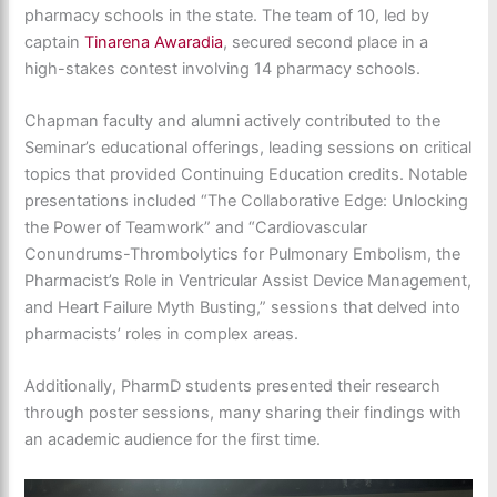
pharmacy schools in the state. The team of 10, led by
captain
Tinarena Awaradia
, secured second place in a
high-stakes contest involving 14 pharmacy schools.
Chapman faculty and alumni actively contributed to the
Seminar’s educational offerings, leading sessions on critical
topics that provided Continuing Education credits. Notable
presentations included “The Collaborative Edge: Unlocking
the Power of Teamwork” and “Cardiovascular
Conundrums-Thrombolytics for Pulmonary Embolism, the
Pharmacist’s Role in Ventricular Assist Device Management,
and Heart Failure Myth Busting,” sessions that delved into
pharmacists’ roles in complex areas.
Additionally, PharmD students presented their research
through poster sessions, many sharing their findings with
an academic audience for the first time.