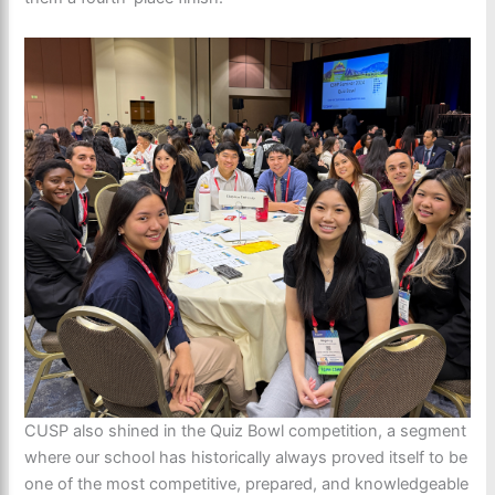
CUSP also shined in the Quiz Bowl competition, a segment
where our school has historically always proved itself to be
one of the most competitive, prepared, and knowledgeable