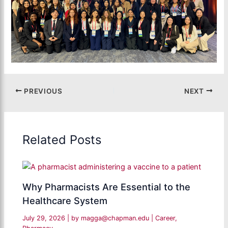
PREVIOUS
NEXT
Related Posts
Why Pharmacists Are Essential to the
Healthcare System
July 29, 2026
| by
magga@chapman.edu
|
Career
,