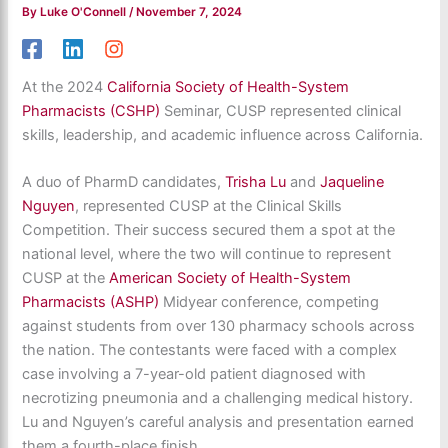
By
Luke O'Connell
/
November 7, 2024
At the 2024
California Society of Health-System
Pharmacists (CSHP)
Seminar, CUSP represented clinical
skills, leadership, and academic influence across California.
A duo of PharmD candidates,
Trisha Lu
and
Jaqueline
Nguyen
, represented CUSP at the Clinical Skills
Competition. Their success secured them a spot at the
national level, where the two will continue to represent
CUSP at the
American Society of Health-System
Pharmacists (ASHP)
Midyear conference, competing
against students from over 130 pharmacy schools across
the nation. The contestants were faced with a complex
case involving a 7-year-old patient diagnosed with
necrotizing pneumonia and a challenging medical history.
Lu and Nguyen’s careful analysis and presentation earned
them a fourth-place finish.