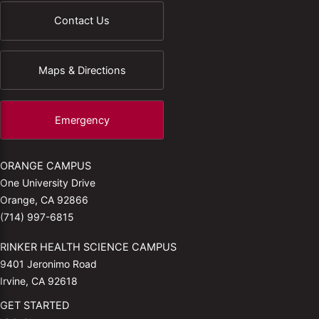
Contact Us
Maps & Directions
Emergency
ORANGE CAMPUS
One University Drive
Orange, CA 92866
(714) 997-6815
RINKER HEALTH SCIENCE CAMPUS
9401 Jeronimo Road
Irvine, CA 92618
GET STARTED