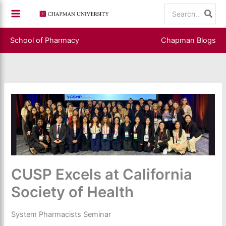
Skip
Search
to
for:
content
School of Pharmacy
Chapman Blogs
CUSP Excels at California
Society of Health
System Pharmacists Seminar