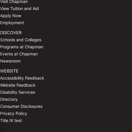
Visit Chapman
View Tuition and Aid
Apply Now
Employment
DISCOVER
Schools and Colleges
Programs at Chapman
Events at Chapman
Newsroom
WEBSITE
Accessibility Feedback
Website Feedback
Disability Services
Directory
Consumer Disclosures
Privacy Policy
Title IX test