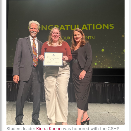
Student leader
Kierra Koehn
was honored with the CSHP