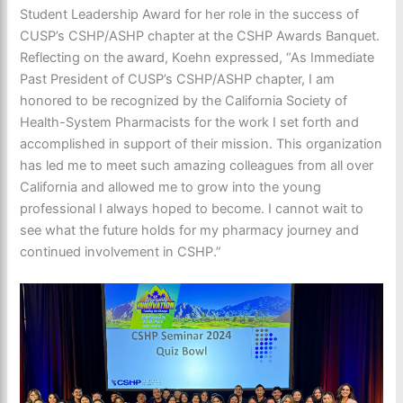
Student Leadership Award for her role in the success of
CUSP’s CSHP/ASHP chapter at the CSHP Awards Banquet.
Reflecting on the award, Koehn expressed, “As Immediate
Past President of CUSP’s CSHP/ASHP chapter, I am
honored to be recognized by the California Society of
Health-System Pharmacists for the work I set forth and
accomplished in support of their mission. This organization
has led me to meet such amazing colleagues from all over
California and allowed me to grow into the young
professional I always hoped to become. I cannot wait to
see what the future holds for my pharmacy journey and
continued involvement in CSHP.”