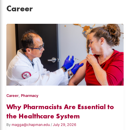
Career
,
Career
Pharmacy
Why Pharmacists Are Essential to
the Healthcare System
By
magga@chapman.edu
/
July 29, 2026