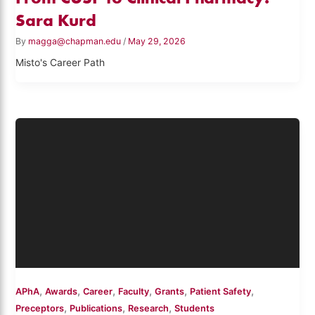
Sara Kurd
By
magga@chapman.edu
/
May 29, 2026
Misto's Career Path
,
,
,
,
,
,
APhA
Awards
Career
Faculty
Grants
Patient Safety
,
,
,
Preceptors
Publications
Research
Students