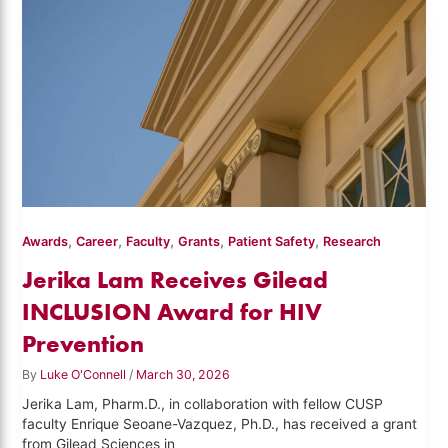
,
,
,
,
,
Awards
Career
Faculty
Grants
Patient Safety
Research
Jerika Lam Receives Gilead
INCLUSION Award for HIV
Prevention
By
Luke O'Connell
/
March 30, 2026
Jerika Lam, Pharm.D., in collaboration with fellow CUSP
faculty Enrique Seoane-Vazquez, Ph.D., has received a grant
from Gilead Sciences in