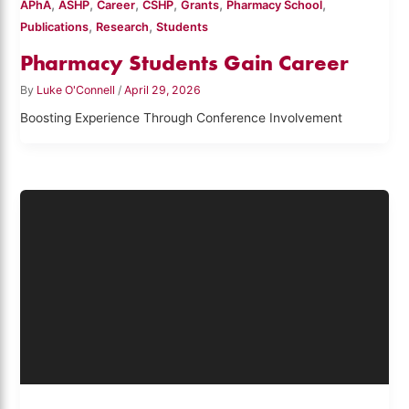
,
,
,
,
,
,
APhA
ASHP
Career
CSHP
Grants
Pharmacy School
,
,
Publications
Research
Students
Pharmacy Students Gain Career
By
Luke O'Connell
/
April 29, 2026
Boosting Experience Through Conference Involvement