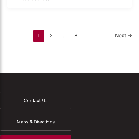
1
2
…
8
Next
→
Contact Us
Maps & Directions