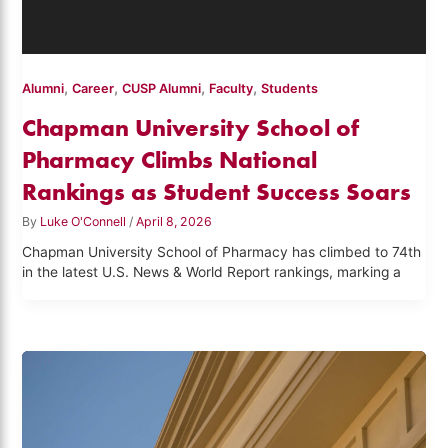
,
,
,
,
Alumni
Career
CUSP Alumni
Faculty
Students
Chapman University School of
Pharmacy Climbs National
Rankings as Student Success Soars
By
Luke O'Connell
/
April 8, 2026
Chapman University School of Pharmacy has climbed to 74th
in the latest U.S. News & World Report rankings, marking a