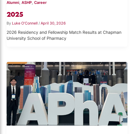
,
,
Alumni
ASHP
Career
2025
By
Luke O'Connell
/
April 30, 2026
2026 Residency and Fellowship Match Results at Chapman
University School of Pharmacy