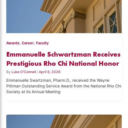
,
,
Awards
Career
Faculty
Emmanuelle Schwartzman Receives
Prestigious Rho Chi National Honor
By
Luke O'Connell
/
April 6, 2026
Emmanuelle Swartzman, Pharm.D., received the Wayne
Pittman Outstanding Service Award from the National Rho Chi
Society at its Annual Meeting