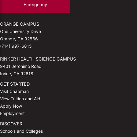
Emergency
ORANGE CAMPUS
One University Drive
Orange, CA 92866
(714) 997-6815
RINKER HEALTH SCIENCE CAMPUS
9401 Jeronimo Road
Irvine, CA 92618
GET STARTED
Visit Chapman
View Tuition and Aid
Apply Now
Employment
DISCOVER
Schools and Colleges