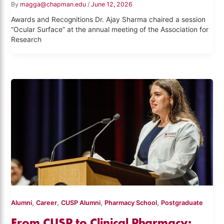
By
magga@chapman.edu
/
June 12, 2026
Awards and Recognitions Dr. Ajay Sharma chaired a session
“Ocular Surface” at the annual meeting of the Association for
Research
,
,
,
,
Alumni
Career
CUSP Alumni
Pharmacy School
Postgraduate
From CUSP to Clinical Pharmacy: