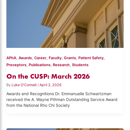
,
,
,
,
,
,
APhA
Awards
Career
Faculty
Grants
Patient Safety
,
,
,
Preceptors
Publications
Research
Students
On the CUSP: March 2026
By
Luke O'Connell
/
April 2, 2026
Awards and Recognitions Dr. Emmanuelle Schwartzman
received the A. Wayne Pittman Outstanding Service Award
from the National Rho Chi Society