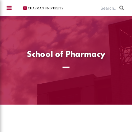
Skip
Search
to
for:
content
School of Pharmacy