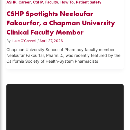
,
,
,
,
,
ASHP
Career
CSHP
Faculty
How To
Patient Safety
CSHP Spotlights Neeloufar
Fakourfar, a Chapman University
Clinical Faculty Member
By
Luke O'Connell
/
April 27, 2026
Chapman University School of Pharmacy faculty member
Neeloufar Fakourfar, Pharm.D., was recently featured by the
California Society of Health-System Pharmacists