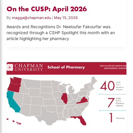
On the CUSP: April 2026
By
magga@chapman.edu
/
May 15, 2026
Awards and Recognitions Dr. Neeloufar Fakourfar was
recognized through a CSHP Spotlight this month with an
article highlighting her pharmacy