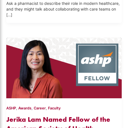
Ask a pharmacist to describe their role in modern healthcare,
and they might talk about collaborating with care teams on
[…]
,
,
,
ASHP
Awards
Career
Faculty
Jerika Lam Named Fellow of the