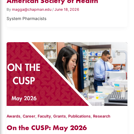
American Society of Health
By
magga@chapman.edu
/
June 18, 2026
System Pharmacists
,
,
,
,
,
Awards
Career
Faculty
Grants
Publications
Research
On the CUSP: May 2026