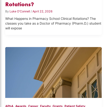
Rotations?
By
Luke O'Connell
/
April 22, 2026
What Happens in Pharmacy School Clinical Rotations? The
classes you take as a Doctor of Pharmacy (Pharm.D.) student
will expose
,
,
,
,
,
,
APhA
Awards
Career
Faculty
Grants
Patient Safety