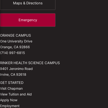
Maps & Directions
Emergency
ORANGE CAMPUS
One University Drive
Orange, CA 92866
(714) 997-6815
RINKER HEALTH SCIENCE CAMPUS
9401 Jeronimo Road
Irvine, CA 92618
GET STARTED
Visit Chapman
View Tuition and Aid
Apply Now
Employment