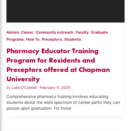
,
,
,
,
Alumni
Career
Community outreach
Faculty
Graduate
,
,
,
Programs
How To
Preceptors
Students
Pharmacy Educator Training
Program for Residents and
Preceptors offered at Chapman
University
By
Luke O'Connell
/
February 11, 2026
Comprehensive pharmacy training involves educating
students about the wide spectrum of career paths they can
pursue upon graduation. For those