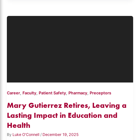
,
,
,
,
Career
Faculty
Patient Safety
Pharmacy
Preceptors
Mary Gutierrez Retires, Leaving a
Lasting Impact in Education and
Health
By
Luke O'Connell
/
December 19, 2025