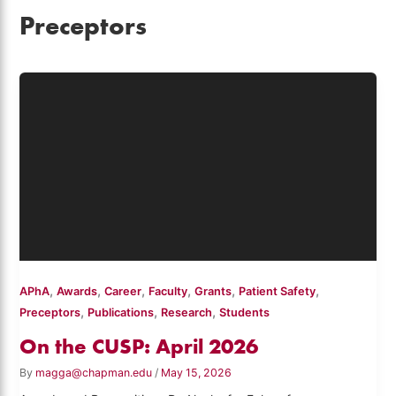
Preceptors
,
,
,
,
,
,
APhA
Awards
Career
Faculty
Grants
Patient Safety
,
,
,
Preceptors
Publications
Research
Students
On the CUSP: April 2026
By
magga@chapman.edu
/
May 15, 2026