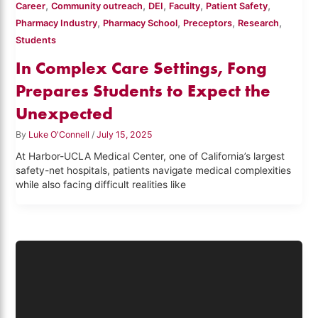
,
,
,
,
,
Career
Community outreach
DEI
Faculty
Patient Safety
,
,
,
,
Pharmacy Industry
Pharmacy School
Preceptors
Research
Students
In Complex Care Settings, Fong
Prepares Students to Expect the
Unexpected
By
Luke O'Connell
/
July 15, 2025
At Harbor-UCLA Medical Center, one of California’s largest
safety-net hospitals, patients navigate medical complexities
while also facing difficult realities like