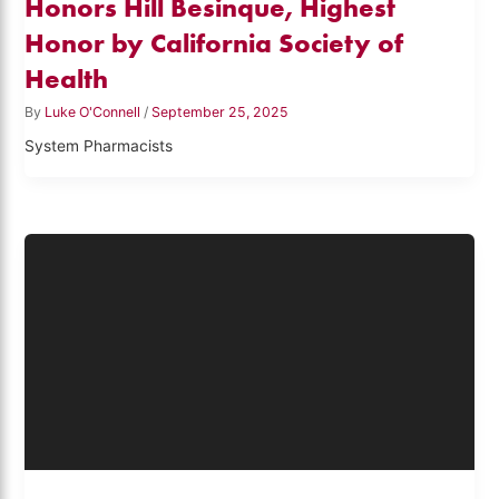
Honors Hill Besinque, Highest
Honor by California Society of
Health
By
Luke O'Connell
/
September 25, 2025
System Pharmacists