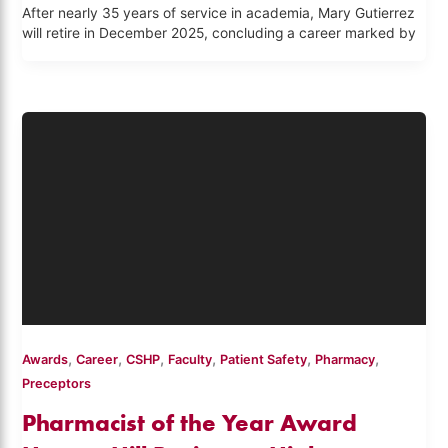
After nearly 35 years of service in academia, Mary Gutierrez
will retire in December 2025, concluding a career marked by
,
,
,
,
,
,
Awards
Career
CSHP
Faculty
Patient Safety
Pharmacy
Preceptors
Pharmacist of the Year Award