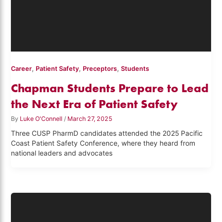
,
,
,
Career
Patient Safety
Preceptors
Students
Chapman Students Prepare to Lead
the Next Era of Patient Safety
By
Luke O'Connell
/
March 27, 2025
Three CUSP PharmD candidates attended the 2025 Pacific
Coast Patient Safety Conference, where they heard from
national leaders and advocates