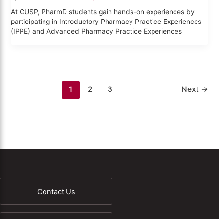
At CUSP, PharmD students gain hands-on experiences by
participating in Introductory Pharmacy Practice Experiences
(IPPE) and Advanced Pharmacy Practice Experiences
1
2
3
Next
→
Contact Us