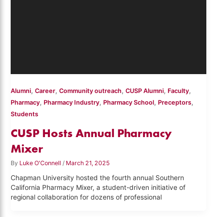
,
,
,
,
,
Alumni
Career
Community outreach
CUSP Alumni
Faculty
,
,
,
,
Pharmacy
Pharmacy Industry
Pharmacy School
Preceptors
Students
CUSP Hosts Annual Pharmacy
Mixer
By
Luke O'Connell
/
March 21, 2025
Chapman University hosted the fourth annual Southern
California Pharmacy Mixer, a student-driven initiative of
regional collaboration for dozens of professional