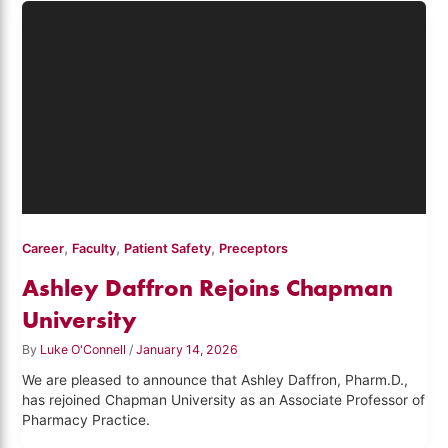
,
,
,
Career
Faculty
Patient Safety
Preceptors
Ashley Daffron Rejoins Chapman
University
By
Luke O'Connell
/
January 14, 2026
We are pleased to announce that Ashley Daffron, Pharm.D.,
has rejoined Chapman University as an Associate Professor of
Pharmacy Practice.