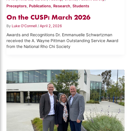
,
,
,
Preceptors
Publications
Research
Students
On the CUSP: March 2026
By
Luke O'Connell
/
April 2, 2026
Awards and Recognitions Dr. Emmanuelle Schwartzman
received the A. Wayne Pittman Outstanding Service Award
from the National Rho Chi Society