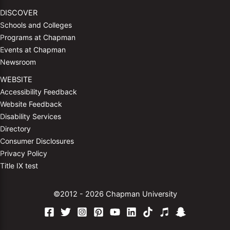
DISCOVER
Schools and Colleges
Programs at Chapman
Events at Chapman
Newsroom
WEBSITE
Accessibility Feedback
Website Feedback
Disability Services
Directory
Consumer Disclosures
Privacy Policy
Title IX test
©2012 - 2026 Chapman University