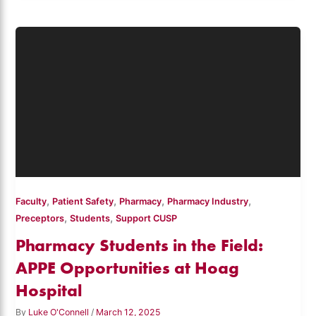
,
,
,
,
Faculty
Patient Safety
Pharmacy
Pharmacy Industry
,
,
Preceptors
Students
Support CUSP
Pharmacy Students in the Field:
APPE Opportunities at Hoag
Hospital
By
Luke O'Connell
/
March 12, 2025