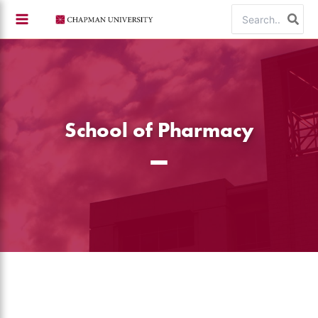
Skip
Search
to
for:
content
School of Pharmacy