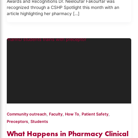
Awards and Recognitions Dr. Neeloufar Fakourfar was
recognized through a CSHP Spotlight this month with an
article highlighting her pharmacy […]
,
,
,
,
Community outreach
Faculty
How To
Patient Safety
,
Preceptors
Students
What Happens in Pharmacy Clinical