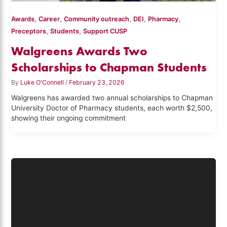
,
,
,
,
,
Awards
Career
Community outreach
DEI
Pharmacy
,
,
Preceptors
Students
Support CUSP
Walgreens Awards Two
Scholarships to Chapman Students
By
Luke O'Connell
/
February 23, 2026
Walgreens has awarded two annual scholarships to Chapman
University Doctor of Pharmacy students, each worth $2,500,
showing their ongoing commitment