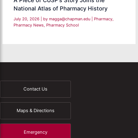
A Piece of CUSP’s Story Joins the
National Atlas of Pharmacy History
July 20, 2026
| by
magga@chapman.edu
|
Pharmacy
,
Pharmacy News
,
Pharmacy School
Contact Us
Maps & Directions
Emergency