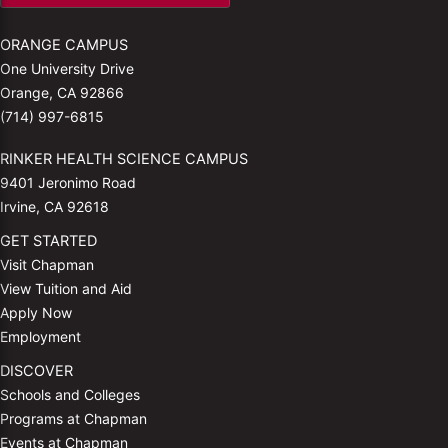
ORANGE CAMPUS
One University Drive
Orange, CA 92866
(714) 997-6815
RINKER HEALTH SCIENCE CAMPUS
9401 Jeronimo Road
Irvine, CA 92618
GET STARTED
Visit Chapman
View Tuition and Aid
Apply Now
Employment
DISCOVER
Schools and Colleges
Programs at Chapman
Events at Chapman