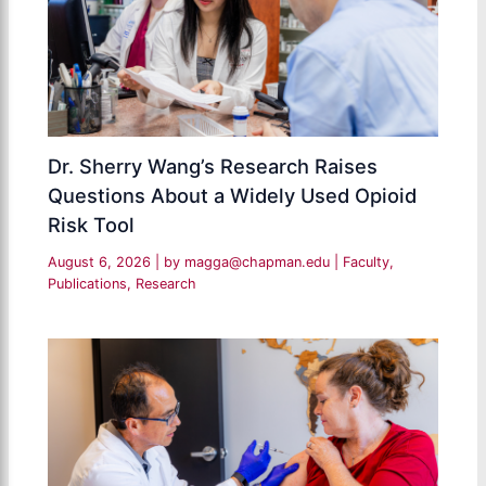
Dr. Sherry Wang’s Research Raises
Questions About a Widely Used Opioid
Risk Tool
August 6, 2026
| by
magga@chapman.edu
|
Faculty
,
Publications
,
Research