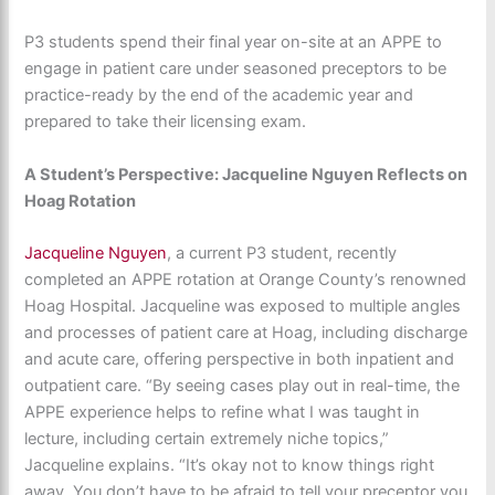
P3 students spend their final year on-site at an APPE to
engage in patient care under seasoned preceptors to be
practice-ready by the end of the academic year and
prepared to take their licensing exam.
A Student’s Perspective: Jacqueline Nguyen Reflects on
Hoag Rotation
Jacqueline Nguyen
, a current P3 student, recently
completed an APPE rotation at Orange County’s renowned
Hoag Hospital. Jacqueline was exposed to multiple angles
and processes of patient care at Hoag, including discharge
and acute care, offering perspective in both inpatient and
outpatient care. “By seeing cases play out in real-time, the
APPE experience helps to refine what I was taught in
lecture, including certain extremely niche topics,”
Jacqueline explains. “It’s okay not to know things right
away. You don’t have to be afraid to tell your preceptor you