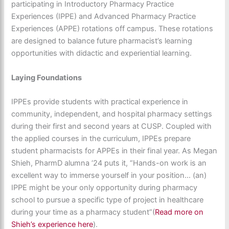
participating in Introductory Pharmacy Practice
Experiences (IPPE) and Advanced Pharmacy Practice
Experiences (APPE) rotations off campus. These rotations
are designed to balance future pharmacist’s learning
opportunities with didactic and experiential learning.
Laying Foundations
IPPEs provide students with practical experience in
community, independent, and hospital pharmacy settings
during their first and second years at CUSP. Coupled with
the applied courses in the curriculum, IPPEs prepare
student pharmacists for APPEs in their final year. As Megan
Shieh, PharmD alumna ‘24 puts it, “Hands-on work is an
excellent way to immerse yourself in your position… (an)
IPPE might be your only opportunity during pharmacy
school to pursue a specific type of project in healthcare
during your time as a pharmacy student”(
Read more on
Shieh’s experience here
).