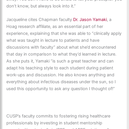
don’t know, but always look into it.”
Jacqueline cites Chapman faculty
Dr. Jason Yamaki
, a
Hoag research affiliate, as an essential part of her
experience, explaining that she was able to “clinically apply
what was taught in lecture to patients and have
discussions with faculty” about what she’d encountered
that day in comparison to what they’d learned in lecture.
As she puts it, Yamaki “is such a great teacher and can
adapt his teaching style to each student during patient
work-ups and discussion. He also knows anything and
everything about infectious diseases under the sun, so I
used this opportunity to ask any question I thought of!”
CUSP’s faculty commits to fostering rising healthcare
professionals by investing in student mentorship