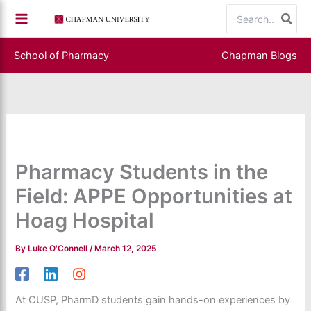
Skip
Search
to
for:
content
School of Pharmacy
Chapman Blogs
Pharmacy Students in the
Field: APPE Opportunities at
Hoag Hospital
By
Luke O'Connell
/
March 12, 2025
At CUSP, PharmD students gain hands-on experiences by