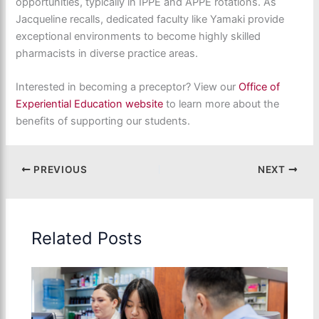
opportunities, typically in IPPE and APPE rotations. As
Jacqueline recalls, dedicated faculty like Yamaki provide
exceptional environments to become highly skilled
pharmacists in diverse practice areas.
Interested in becoming a preceptor? View our
Office of
Experiential Education website
to learn more about the
benefits of supporting our students.
PREVIOUS
NEXT
Related Posts