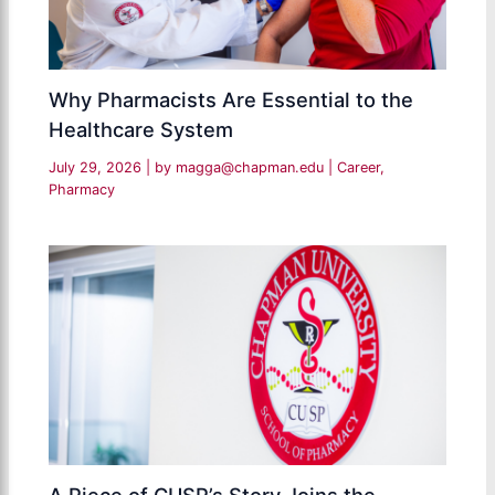
Why Pharmacists Are Essential to the
Healthcare System
July 29, 2026
| by
magga@chapman.edu
|
Career
,
Pharmacy