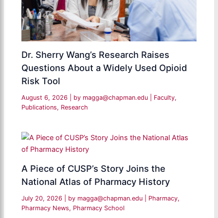
Dr. Sherry Wang’s Research Raises
Questions About a Widely Used Opioid
Risk Tool
August 6, 2026
| by
magga@chapman.edu
|
Faculty
,
Publications
,
Research
A Piece of CUSP’s Story Joins the
National Atlas of Pharmacy History
July 20, 2026
| by
magga@chapman.edu
|
Pharmacy
,
Pharmacy News
,
Pharmacy School