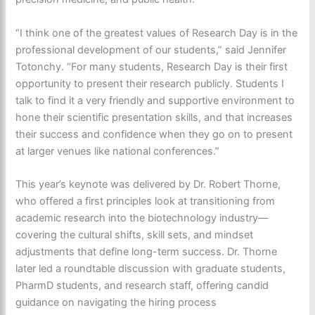
“I think one of the greatest values of Research Day is in the
professional development of our students,” said Jennifer
Totonchy. “For many students, Research Day is their first
opportunity to present their research publicly. Students I
talk to find it a very friendly and supportive environment to
hone
their scientific presentation skills, and that increases
their success and confidence when they go on to present
at larger venues like national conferences.”
This year’s keynote was delivered by Dr. Robert Thorne,
who offered a
first principles
look at transitioning from
academic research into the biotechnology industry—
covering the cultural shifts, skill sets, and mindset
adjustments that define long-term success. Dr. Thorne
later led a roundtable discussion with graduate students,
PharmD students, and research staff, offering candid
guidance on navigating the hiring process