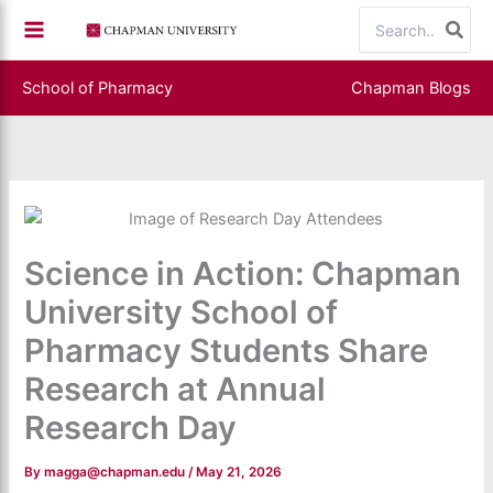
Skip
Search
to
for:
content
School of Pharmacy
Chapman Blogs
Science in Action: Chapman
University School of
Pharmacy Students Share
Research at Annual
Research Day
By
magga@chapman.edu
/
May 21, 2026