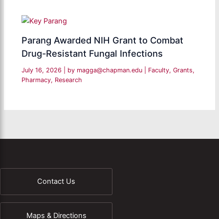
Parang Awarded NIH Grant to Combat
Drug-Resistant Fungal Infections
July 16, 2026
| by
magga@chapman.edu
|
Faculty
,
Grants
,
Pharmacy
,
Research
Contact Us
Maps & Directions