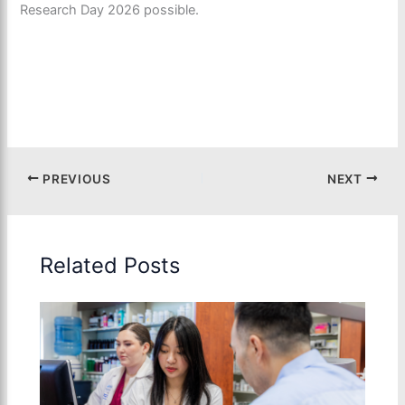
Research Day 2026 possible.
PREVIOUS
NEXT
Related Posts