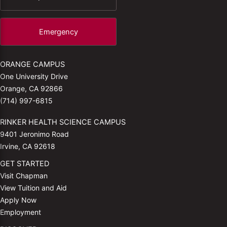
Emergency
ORANGE CAMPUS
One University Drive
Orange, CA 92866
(714) 997-6815
RINKER HEALTH SCIENCE CAMPUS
9401 Jeronimo Road
Irvine, CA 92618
GET STARTED
Visit Chapman
View Tuition and Aid
Apply Now
Employment