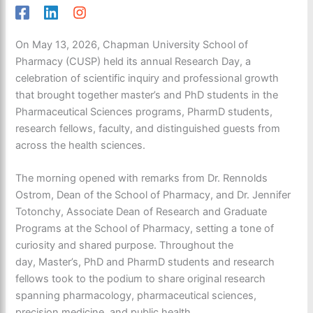
On May 13, 2026, Chapman University School of
Pharmacy (CUSP) held its annual Research Day, a
celebration of scientific
inquiry and professional
growth
that brought together master’s and PhD students in the
Pharmaceutical Sciences programs, PharmD students,
research fellows, faculty, and
distinguished guests from
across the health sciences.
The morning opened with remarks from Dr. Rennolds
Ostrom, Dean of the School of Pharmacy, and Dr. Jennifer
Totonchy, Associate Dean of Research and Graduate
Programs at the School of Pharmacy, setting a tone of
curiosity and shared purpose. Throughout the
day, Master’s, PhD and PharmD students and research
fellows took to the podium to share original research
spanning pharmacology, pharmaceutical sciences,
precision medicine, and
public health.