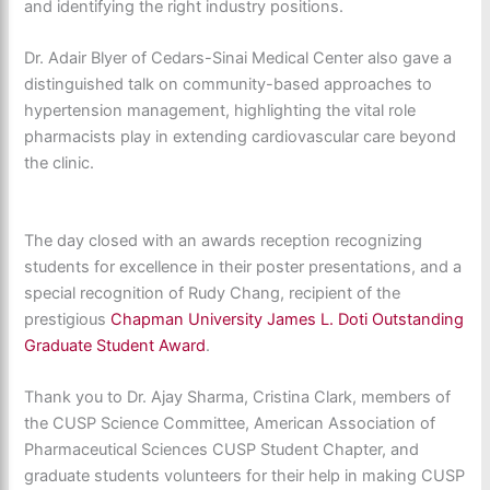
and
identifying
the right industry positions.
Dr. Ad
ai
r
Blyer of Cedars-Sinai Medical Center also gave a
distinguished talk on
community-based
a
pproaches to
hy
pertension management, highlighting the vital role
pharmaci
sts play in extending cardiovascular care beyond
the clinic.
The day closed with an awards reception recognizing
students for excellence in their poster presentations, and a
special recognition
of Rudy Chang, recipient of the
prestigious
Chapman University James L. Doti Outstanding
Graduate Student Award
.
Thank you to Dr. Ajay Sharma, Cristina Clark, members of
the CUSP Science Committee, American Association of
Pharmaceutical Sciences CUSP Student Chapter, and
graduate students volunteers for their help in making CUSP