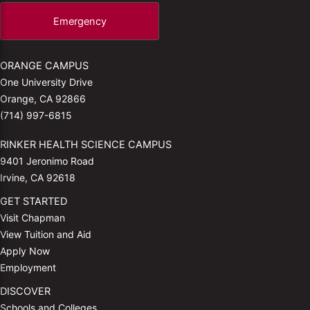
Emergency
ORANGE CAMPUS
One University Drive
Orange, CA 92866
(714) 997-6815
RINKER HEALTH SCIENCE CAMPUS
9401 Jeronimo Road
Irvine, CA 92618
GET STARTED
Visit Chapman
View Tuition and Aid
Apply Now
Employment
DISCOVER
Schools and Colleges