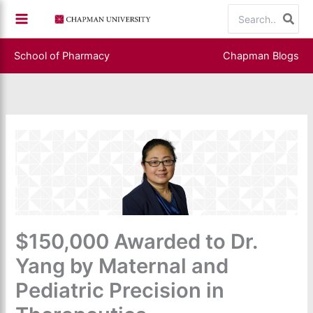
Skip
Search
to
for:
content
School of Pharmacy
Chapman Blogs
$150,000 Awarded to Dr.
Yang by Maternal and
Pediatric Precision in