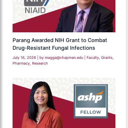
Parang Awarded NIH Grant to Combat
Drug-Resistant Fungal Infections
July 16, 2026
| by
magga@chapman.edu
|
Faculty
,
Grants
,
Pharmacy
,
Research