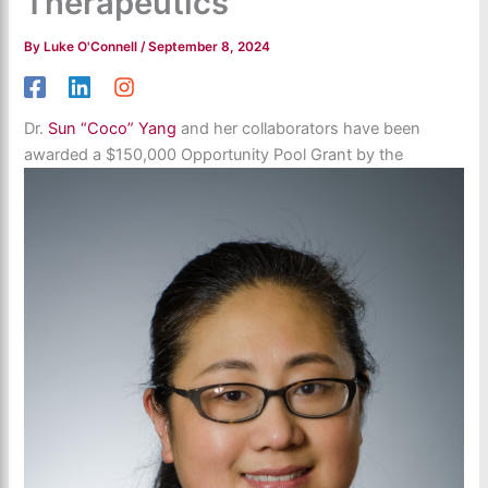
Therapeutics
By
Luke O'Connell
/
September 8, 2024
Dr.
Sun “Coco” Yang
and her collaborators have been
awarded a $150,000 Opportunity Pool Grant by the