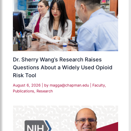
Dr. Sherry Wang’s Research Raises
Questions About a Widely Used Opioid
Risk Tool
August 6, 2026
| by
magga@chapman.edu
|
Faculty
,
Publications
,
Research