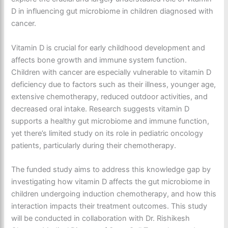
D in influencing gut microbiome in children diagnosed with
cancer.
Vitamin D is crucial for early childhood development and
affects bone growth and immune system function.
Children with cancer are especially vulnerable to vitamin D
deficiency due to factors such as their illness, younger age,
extensive chemotherapy, reduced outdoor activities, and
decreased oral intake. Research suggests vitamin D
supports a healthy gut microbiome and immune function,
yet there’s limited study on its role in pediatric oncology
patients, particularly during their chemotherapy.
The funded study aims to address this knowledge gap by
investigating how vitamin D affects the gut microbiome in
children undergoing induction chemotherapy, and how this
interaction impacts their treatment outcomes. This study
will be conducted in collaboration with Dr. Rishikesh