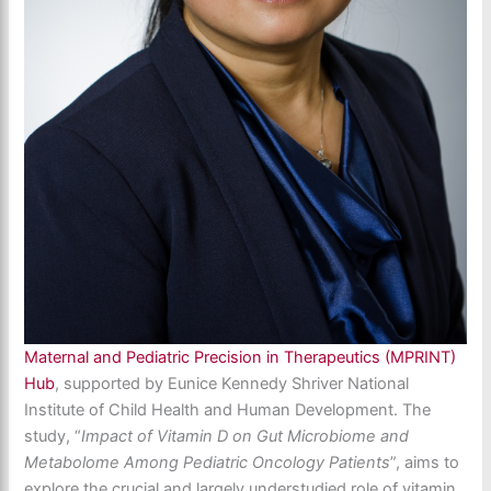
Maternal and Pediatric Precision in Therapeutics (MPRINT)
Hub
, supported by Eunice Kennedy Shriver National
Institute of Child Health and Human Development. The
study, “
Impact of Vitamin D on Gut Microbiome and
Metabolome Among Pediatric Oncology Patients
”, aims to
explore the crucial and largely understudied role of vitamin