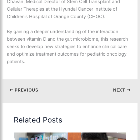
Chavan, Medical Director of Stem Cell Transplant and
Cellular Therapies at the Hyundai Cancer Institute of
Children’s Hospital of Orange County (CHOC).
By gaining a deeper understanding of the interaction
between vitamin D and the gut microbiome, this research
seeks to develop new strategies to enhance clinical care
and optimize treatment outcomes for pediatric oncology
patients.
PREVIOUS
NEXT
Related Posts