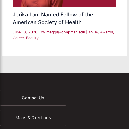
Jerika Lam Named Fellow of the
American Society of Health
June 18, 2026
| by
magga@chapman.edu
|
ASHP
,
Awards
,
Career
,
Faculty
Contact Us
Maps & Directions