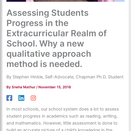
Assessing Students
Progress in the
Extracurricular Realm of
School. Why a new
qualitative approach
method is needed.
By Stephen Hinkle, Self-Advocate, Chapman Ph.D. Student
By
Sneha Mathur
/
November 15, 2018
In most schools, our school system does a lot to assess
student progress in academics such as reading, writing,
and mathematics. However, little assessment is done to
build an accurate picture of a child’s knowledge in the