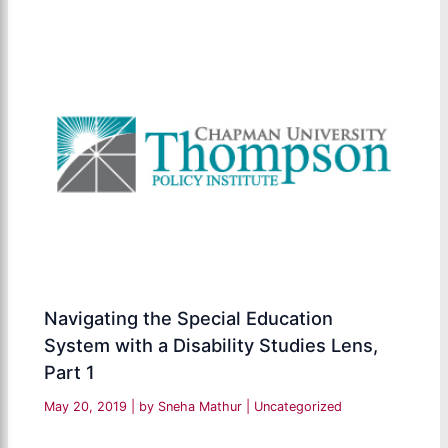
Navigating the Special Education
System with a Disability Studies Lens,
Part 1
May 20, 2019
| by
Sneha Mathur
|
Uncategorized