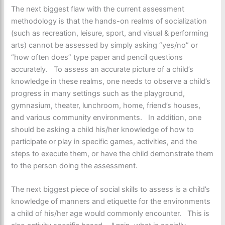
The next biggest flaw with the current assessment
methodology is that the hands-on realms of socialization
(such as recreation, leisure, sport, and visual & performing
arts) cannot be assessed by simply asking “yes/no” or
“how often does” type paper and pencil questions
accurately. To assess an accurate picture of a child’s
knowledge in these realms, one needs to observe a child’s
progress in many settings such as the playground,
gymnasium, theater, lunchroom, home, friend’s houses,
and various community environments. In addition, one
should be asking a child his/her knowledge of how to
participate or play in specific games, activities, and the
steps to execute them, or have the child demonstrate them
to the person doing the assessment.
The next biggest piece of social skills to assess is a child’s
knowledge of manners and etiquette for the environments
a child of his/her age would commonly encounter. This is