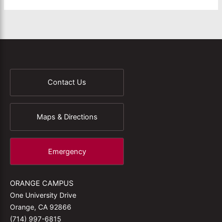
Contact Us
Maps & Directions
Emergency
ORANGE CAMPUS
One University Drive
Orange, CA 92866
(714) 997-6815