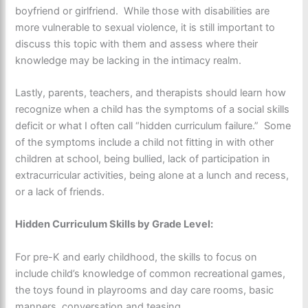
boyfriend or girlfriend. While those with disabilities are
more vulnerable to sexual violence, it is still important to
discuss this topic with them and assess where their
knowledge may be lacking in the intimacy realm.
Lastly, parents, teachers, and therapists should learn how
recognize when a child has the symptoms of a social skills
deficit or what I often call “hidden curriculum failure.” Some
of the symptoms include a child not fitting in with other
children at school, being bullied, lack of participation in
extracurricular activities, being alone at a lunch and recess,
or a lack of friends.
Hidden Curriculum Skills by Grade Level:
For pre-K and early childhood, the skills to focus on
include child’s knowledge of common recreational games,
the toys found in playrooms and day care rooms, basic
manners, conversation and teasing.