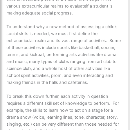
various extracurricular realms to evaluateif a student is
making adequate social progress.
To understand why a new method of assessing a child’s
social skills is needed, we must first define the
extracurricular realm and its vast range of activities. Some
of these activities include sports like basketball, soccer,
tennis, and kickball, performing arts activities like drama
and music, many types of clubs ranging from art club to
science club, and a whole host of other activities like
school spirit activities, prom, and even interacting and
making friends in the halls and cafeterias.
To break this down further, each activity in question
requires a different skill set of knowledge to perform. For
example, the skills to learn how to act on a stage for a
drama show (voice, learning lines, tone, character, story,
singing, etc.) can be very different than those needed for