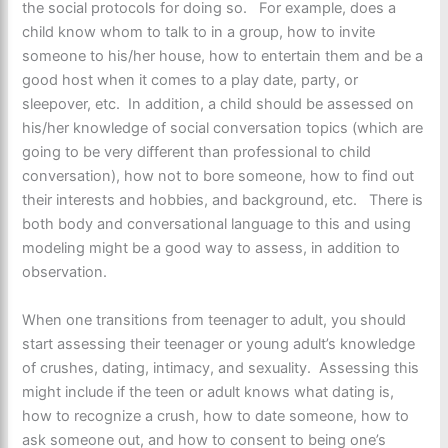
the social protocols for doing so. For example, does a
child know whom to talk to in a group, how to invite
someone to his/her house, how to entertain them and be a
good host when it comes to a play date, party, or
sleepover, etc. In addition, a child should be assessed on
his/her knowledge of social conversation topics (which are
going to be very different than professional to child
conversation), how not to bore someone, how to find out
their interests and hobbies, and background, etc. There is
both body and conversational language to this and using
modeling might be a good way to assess, in addition to
observation.
When one transitions from teenager to adult, you should
start assessing their teenager or young adult’s knowledge
of crushes, dating, intimacy, and sexuality. Assessing this
might include if the teen or adult knows what dating is,
how to recognize a crush, how to date someone, how to
ask someone out, and how to consent to being one’s