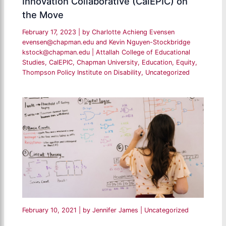
Innovation Collaborative (CalEPIC) on
the Move
February 17, 2023
| by
Charlotte Achieng Evensen
evensen@chapman.edu and Kevin Nguyen-Stockbridge
kstock@chapman.edu
|
Attallah College of Educational
Studies
,
CalEPIC
,
Chapman University
,
Education
,
Equity
,
Thompson Policy Institute on Disability
,
Uncategorized
February 10, 2021
| by
Jennifer James
|
Uncategorized