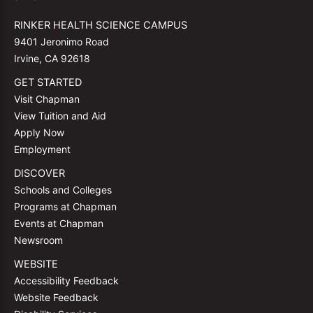
RINKER HEALTH SCIENCE CAMPUS
9401 Jeronimo Road
Irvine, CA 92618
GET STARTED
Visit Chapman
View Tuition and Aid
Apply Now
Employment
DISCOVER
Schools and Colleges
Programs at Chapman
Events at Chapman
Newsroom
WEBSITE
Accessibility Feedback
Website Feedback