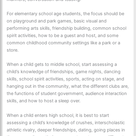
For elementary school age students, the focus should be
on playground and park games, basic visual and
performing arts skills, friendship building, common school
spirit activities, how to be a guest and host, and some
common childhood community settings like a park or a
store.
When a child gets to middle school, start assessing a
child’s knowledge of friendships, game nights, dancing
skills, school spirit activities, sports, acting on stage, and
hanging out in the community, what the different clubs are,
the functions of student government, audience interaction
skills, and how to host a sleep over.
When a child enters high school, it is best to start
assessing a child’s knowledge of crushes, interscholastic
athletic rivalry, deeper friendships, dating, going places in