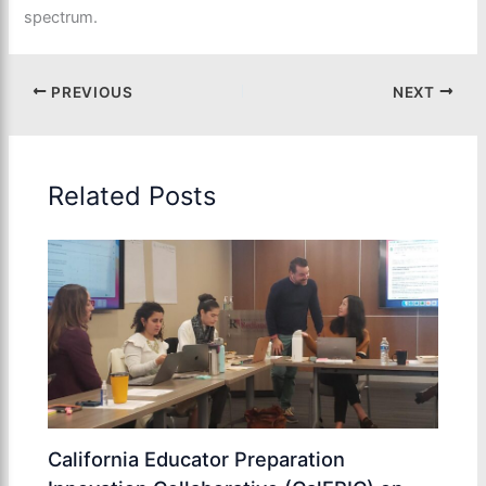
spectrum.
PREVIOUS
NEXT
Related Posts
California Educator Preparation