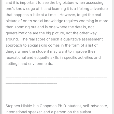
and it is important to see the big picture when assessing
one’s knowledge of it, and learning it is a lifelong adventure
that happens a little at a time. However, to get the real
picture of one’s social knowledge requires zooming in more
than zooming out and is one where the details, not
generalizations are the big picture, not the other way
around. The real score of such a qualitative assessment
approach to social skills comes in the form of a list of
things where the student may want to improve their
recreational and etiquette skills in specific activities and
settings and environments.
_________________________________________________________
_____________________________
Stephen Hinkle is a Chapman Ph.D. student, self-advocate,
international speaker, and a person on the autism