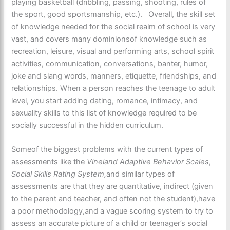
playing basketball (dribbling, passing, shooting, rules of
the sport, good sportsmanship, etc.). Overall, the skill set
of knowledge needed for the social realm of school is very
vast, and covers many dominionsof knowledge such as
recreation, leisure, visual and performing arts, school spirit
activities, communication, conversations, banter, humor,
joke and slang words, manners, etiquette, friendships, and
relationships. When a person reaches the teenage to adult
level, you start adding dating, romance, intimacy, and
sexuality skills to this list of knowledge required to be
socially successful in the hidden curriculum.
Someof the biggest problems with the current types of
assessments like the
Vineland Adaptive Behavior Scales
,
Social Skills Rating System,
and similar types of
assessments are that they are quantitative, indirect (given
to the parent and teacher, and often not the student),have
a poor methodology,and a vague scoring system to try to
assess an accurate picture of a child or teenager’s social