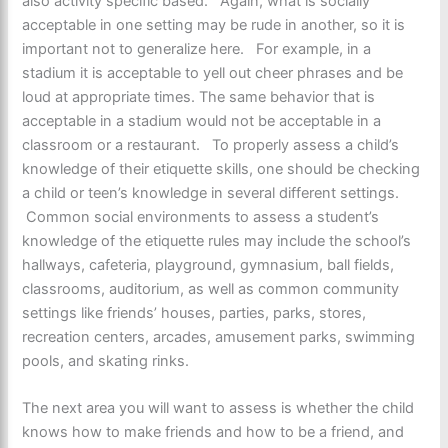
also activity specific based. Again, what is socially
acceptable in one setting may be rude in another, so it is
important not to generalize here. For example, in a
stadium it is acceptable to yell out cheer phrases and be
loud at appropriate times. The same behavior that is
acceptable in a stadium would not be acceptable in a
classroom or a restaurant. To properly assess a child’s
knowledge of their etiquette skills, one should be checking
a child or teen’s knowledge in several different settings.
Common social environments to assess a student’s
knowledge of the etiquette rules may include the school’s
hallways, cafeteria, playground, gymnasium, ball fields,
classrooms, auditorium, as well as common community
settings like friends’ houses, parties, parks, stores,
recreation centers, arcades, amusement parks, swimming
pools, and skating rinks.
The next area you will want to assess is whether the child
knows how to make friends and how to be a friend, and