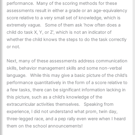
performance. Many of the scoring methods for these
assessments result in either a grade or an age-equivalency
score relative to a very small set of knowledge, which is
extremely vague. Some of them ask ‘how often does a
child do task X, Y, or Z’, which is not an indicator of
whether the child knows the steps to do the task correctly
or not.
Next, many of these assessments address communication
skills, behavior management skills and some non-verbal
language. While this may give a basic picture of the child’s
performance quantitatively in the form of a score relative to
a few tasks, there can be significant information lacking in
this picture, such as a child’s knowledge of the
extracurricular activities themselves. Speaking from
experience, I did not understand what prom, twin day,
three-legged race, and a pep rally even were when I heard
them on the school announcements!