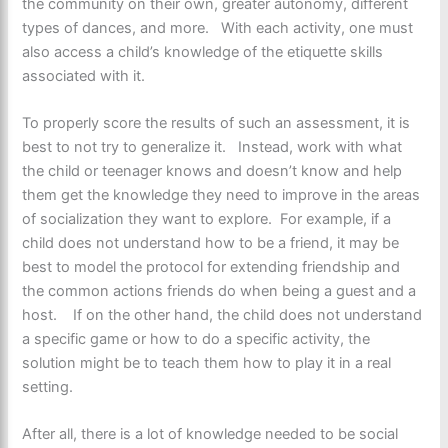
the community on their own, greater autonomy, different
types of dances, and more. With each activity, one must
also access a child’s knowledge of the etiquette skills
associated with it.
To properly score the results of such an assessment, it is
best to not try to generalize it. Instead, work with what
the child or teenager knows and doesn’t know and help
them get the knowledge they need to improve in the areas
of socialization they want to explore. For example, if a
child does not understand how to be a friend, it may be
best to model the protocol for extending friendship and
the common actions friends do when being a guest and a
host. If on the other hand, the child does not understand
a specific game or how to do a specific activity, the
solution might be to teach them how to play it in a real
setting.
After all, there is a lot of knowledge needed to be social