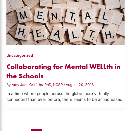
Uncategorized
Collaborating for Mental WELLth in
the Schools
By
Amy Jane Griffiths, PhD, NCSP
/
August 20, 2018
In a time where people across the globe more virtually
connected than ever before, there seems to be an increased