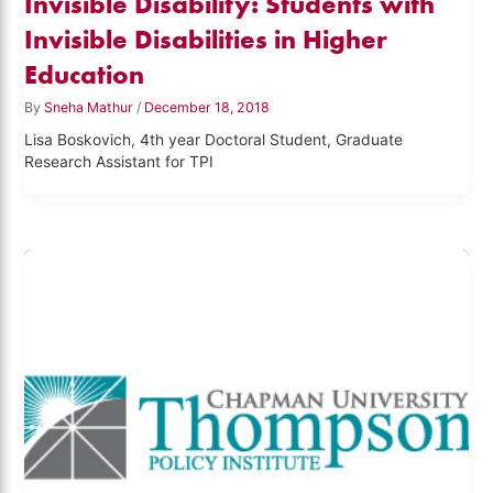
Invisible Disability: Students with
Invisible Disabilities in Higher
Education
By
Sneha Mathur
/
December 18, 2018
Lisa Boskovich, 4th year Doctoral Student, Graduate
Research Assistant for TPI