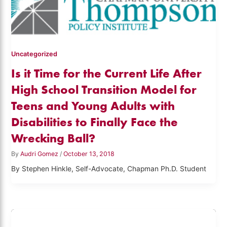
Uncategorized
Is it Time for the Current Life After
High School Transition Model for
Teens and Young Adults with
Disabilities to Finally Face the
Wrecking Ball?
By
Audri Gomez
/
October 13, 2018
By Stephen Hinkle, Self-Advocate, Chapman Ph.D. Student