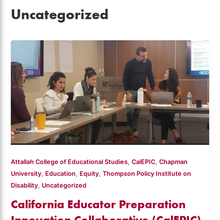
Uncategorized
,
,
Attallah College of Educational Studies
CalEPIC
Chapman
,
,
,
University
Education
Equity
Thompson Policy Institute on
,
Disability
Uncategorized
California Educator Preparation
Innovation Collaborative (CalEPIC)