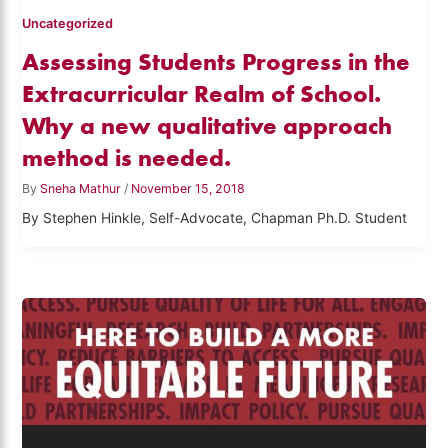
Uncategorized
Assessing Students Progress in the
Extracurricular Realm of School.
Why a new qualitative approach
method is needed.
By
Sneha Mathur
/
November 15, 2018
By Stephen Hinkle, Self-Advocate, Chapman Ph.D. Student