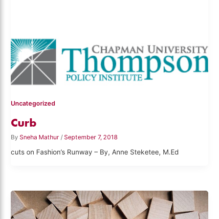
Uncategorized
Curb
By
Sneha Mathur
/
September 7, 2018
cuts on Fashion’s Runway – By, Anne Steketee, M.Ed