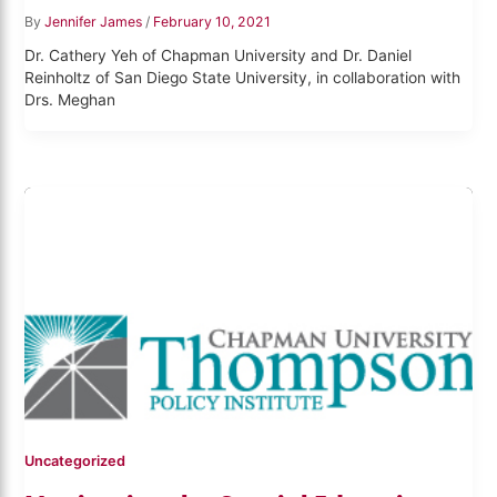
By
Jennifer James
/
February 10, 2021
Dr. Cathery Yeh of Chapman University and Dr. Daniel
Reinholtz of San Diego State University, in collaboration with
Drs. Meghan
Uncategorized