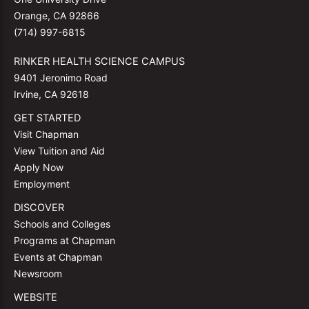
Orange, CA 92866
(714) 997-6815
RINKER HEALTH SCIENCE CAMPUS
9401 Jeronimo Road
Irvine, CA 92618
GET STARTED
Visit Chapman
View Tuition and Aid
Apply Now
Employment
DISCOVER
Schools and Colleges
Programs at Chapman
Events at Chapman
Newsroom
WEBSITE