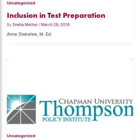
Uncategorized
Inclusion in Test Preparation
By
Sneha Mathur
/
March 29, 2019
Anne Steketee, M. Ed.
Uncategorized