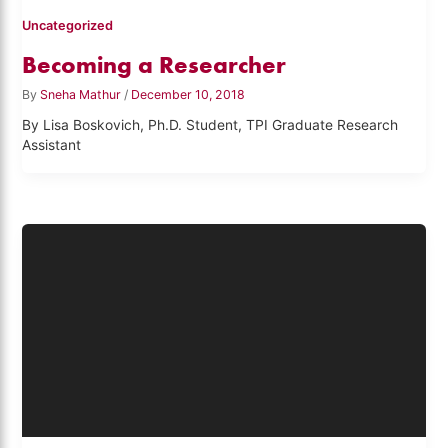
Uncategorized
Becoming a Researcher
By
Sneha Mathur
/
December 10, 2018
By Lisa Boskovich, Ph.D. Student, TPI Graduate Research
Assistant