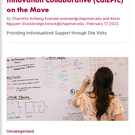
on the Move
By
Charlotte Achieng Evensen evensen@chapman.edu and Kevin
Nguyen-Stockbridge kstock@chapman.edu
/
February 17, 2023
Providing Individualized Support through Site Visits
Uncategorized