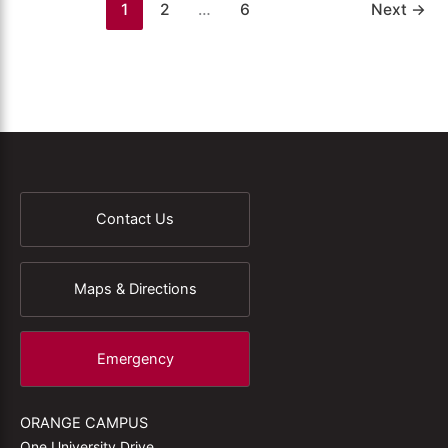
1
2
…
6
Next
→
Contact Us
Maps & Directions
Emergency
ORANGE CAMPUS
One University Drive