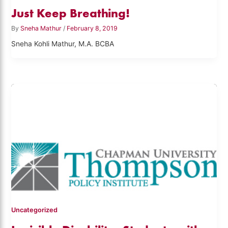
Just Keep Breathing!
By
Sneha Mathur
/
February 8, 2019
Sneha Kohli Mathur, M.A. BCBA
Uncategorized