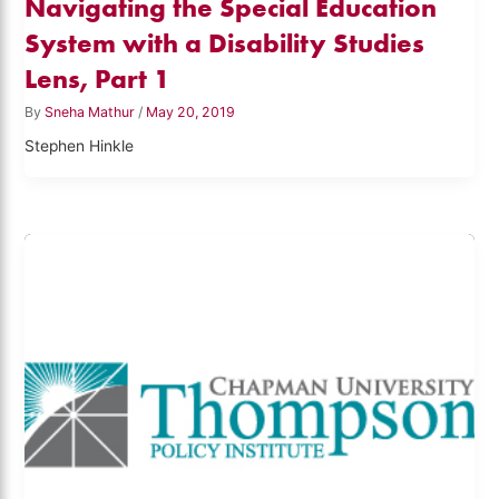
Navigating the Special Education
System with a Disability Studies
Lens, Part 1
By
Sneha Mathur
/
May 20, 2019
Stephen Hinkle