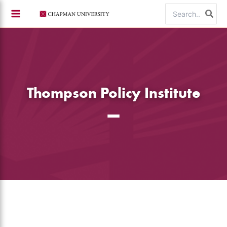
Skip
Search
to
for:
content
Thompson Policy Institute