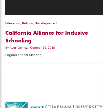
,
,
Education
Politics
Uncategorized
California Alliance for Inclusive
Schooling
By
Audri Gomez
/
October 29, 2018
Organizational Meeting