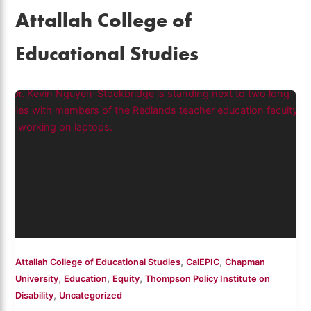
Attallah College of
Educational Studies
,
,
Attallah College of Educational Studies
CalEPIC
Chapman
,
,
,
University
Education
Equity
Thompson Policy Institute on
,
Disability
Uncategorized