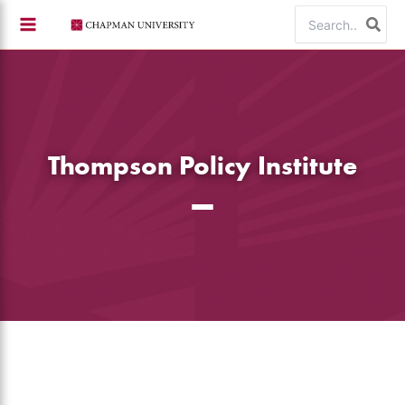
Skip
Search
to
for:
content
Thompson Policy Institute