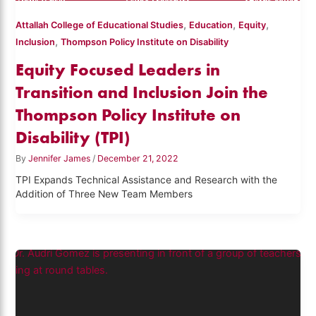
,
,
,
Attallah College of Educational Studies
Education
Equity
,
Inclusion
Thompson Policy Institute on Disability
Equity Focused Leaders in
Transition and Inclusion Join the
Thompson Policy Institute on
Disability (TPI)
By
Jennifer James
/
December 21, 2022
TPI Expands Technical Assistance and Research with the
Addition of Three New Team Members