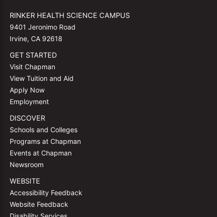
RINKER HEALTH SCIENCE CAMPUS
9401 Jeronimo Road
Irvine, CA 92618
GET STARTED
Visit Chapman
View Tuition and Aid
Apply Now
Employment
DISCOVER
Schools and Colleges
Programs at Chapman
Events at Chapman
Newsroom
WEBSITE
Accessibility Feedback
Website Feedback
Disability Services