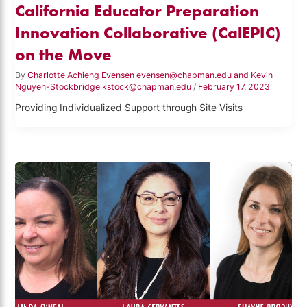
California Educator Preparation
Innovation Collaborative (CalEPIC)
on the Move
By
Charlotte Achieng Evensen evensen@chapman.edu and Kevin
Nguyen-Stockbridge kstock@chapman.edu
/
February 17, 2023
Providing Individualized Support through Site Visits