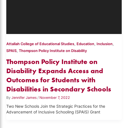
,
,
,
Attallah College of Educational Studies
Education
Inclusion
,
SPAIS
Thompson Policy Institute on Disability
Thompson Policy Institute on
Disability Expands Access and
Outcomes for Students with
Disabilities in Secondary Schools
By
Jennifer James
/
November 7, 2022
Two New Schools Join the Strategic Practices for the
Advancement of Inclusive Schooling (SPAIS) Grant