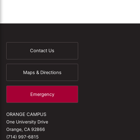
Contact Us
Maps & Directions
Emergency
ORANGE CAMPUS
One University Drive
Orange, CA 92866
(714) 997-6815