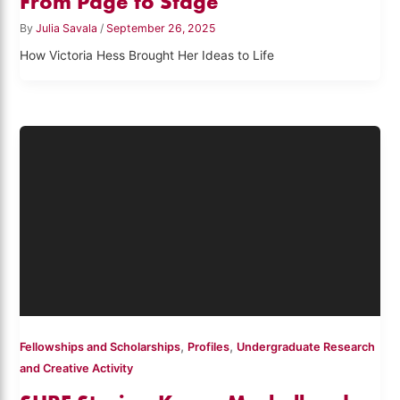
From Page to Stage
By
Julia Savala
/
September 26, 2025
How Victoria Hess Brought Her Ideas to Life
,
,
Fellowships and Scholarships
Profiles
Undergraduate Research
and Creative Activity