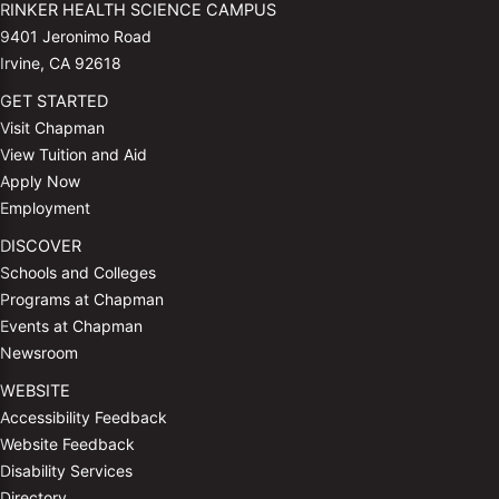
RINKER HEALTH SCIENCE CAMPUS
9401 Jeronimo Road
Irvine, CA 92618
GET STARTED
Visit Chapman
View Tuition and Aid
Apply Now
Employment
DISCOVER
Schools and Colleges
Programs at Chapman
Events at Chapman
Newsroom
WEBSITE
Accessibility Feedback
Website Feedback
Disability Services
Directory