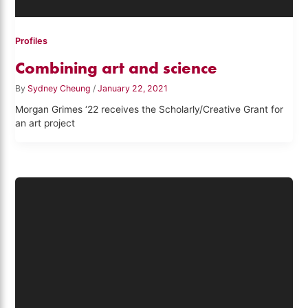
Profiles
Combining art and science
By
Sydney Cheung
/
January 22, 2021
Morgan Grimes ‘22 receives the Scholarly/Creative Grant for
an art project