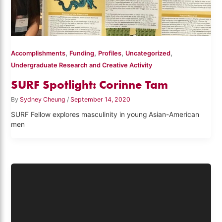
,
,
,
,
Accomplishments
Funding
Profiles
Uncategorized
Undergraduate Research and Creative Activity
SURF Spotlight: Corinne Tam
By
Sydney Cheung
/
September 14, 2020
SURF Fellow explores masculinity in young Asian-American
men