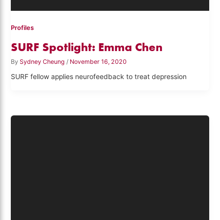
Profiles
SURF Spotlight: Emma Chen
By
Sydney Cheung
/
November 16, 2020
SURF fellow applies neurofeedback to treat depression