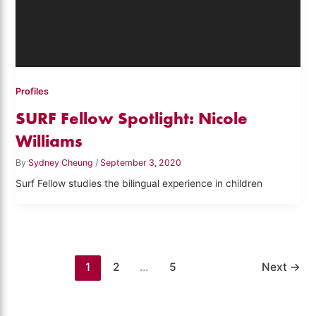
Profiles
SURF Fellow Spotlight: Nicole
Williams
By
Sydney Cheung
/
September 3, 2020
Surf Fellow studies the bilingual experience in children
1
2
…
5
Next
→