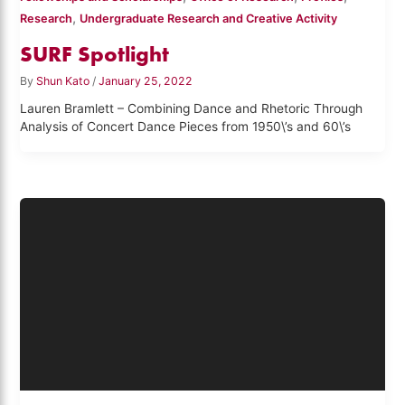
,
Research
Undergraduate Research and Creative Activity
SURF Spotlight
By
Shun Kato
/
January 25, 2022
Lauren Bramlett – Combining Dance and Rhetoric Through
Analysis of Concert Dance Pieces from 1950\’s and 60\’s