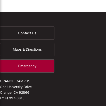
Contact Us
Maps & Directions
Emergency
ORANGE CAMPUS
One University Drive
Orange, CA 92866
(714) 997-6815