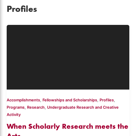
Profiles
,
,
,
Accomplishments
Fellowships and Scholarships
Profiles
,
,
Programs
Research
Undergraduate Research and Creative
Activity
When Scholarly Research meets the
Arts