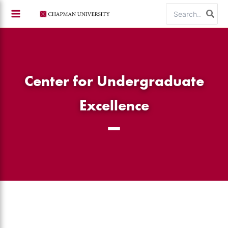
Skip
Search
to
for:
content
Center for Undergraduate
Excellence