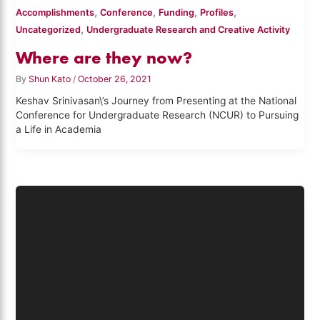
,
,
,
,
Accomplishments
Conference
Funding
Profiles
,
Uncategorized
Undergraduate Research and Creative Activity
Where are they now?
By
Shun Kato
/
October 26, 2021
Keshav Srinivasan\’s Journey from Presenting at the National
Conference for Undergraduate Research (NCUR) to Pursuing
a Life in Academia