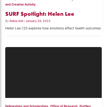
and Creative Activity
SURF Spotlight: Helen Lee
By
Rabia Asif
/
January 26, 2023
Helen Lee \’23 explores how emotions affect health outcomes
,
,
,
Fellowships and Scholarships
Office of Research
Profiles