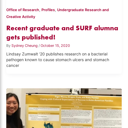
,
,
Office of Research
Profiles
Undergraduate Research and
Creative Activity
Recent graduate and SURF alumna
gets published!
By
Sydney Cheung
/
October 15, 2020
Lindsay Zumwalt ‘20 publishes research on a bacterial
pathogen known to cause stomach ulcers and stomach
cancer