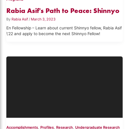
Rabia Asif's Path to Peace: Shinnyo
By
Rabia Asif
/
March 3, 2023
En Fellowship – Learn about current Shinnyo fellow, Rabia Asif
\’22 and apply to become the next Shinnyo Fellow!
,
,
,
Accomplishments
Profiles
Research
Undergraduate Research