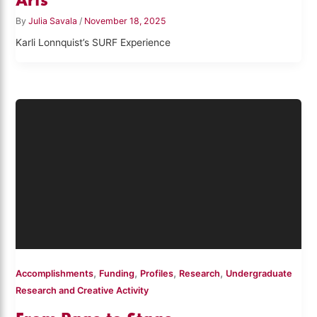
By
Julia Savala
/
November 18, 2025
Karli Lonnquist’s SURF Experience
,
,
,
,
Accomplishments
Funding
Profiles
Research
Undergraduate
Research and Creative Activity