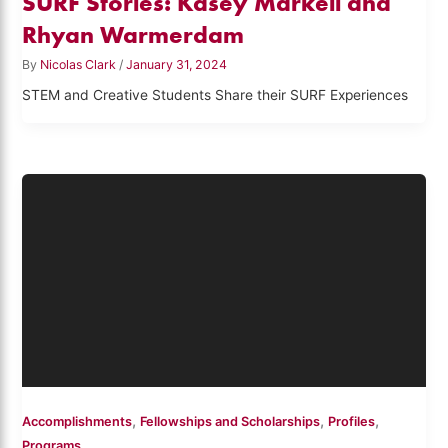
SURF Stories: Kasey Markell and
Rhyan Warmerdam
By
Nicolas Clark
/
January 31, 2024
STEM and Creative Students Share their SURF Experiences
,
,
,
Accomplishments
Fellowships and Scholarships
Profiles
Programs