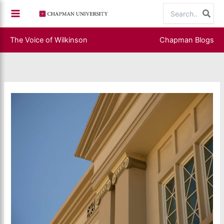
Skip
Search
to
for:
content
The Voice of Wilkinson
Chapman Blogs