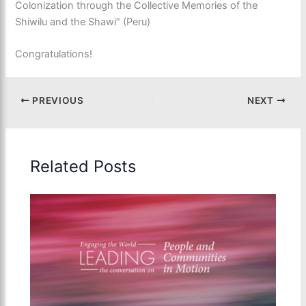
Colonization through the Collective Memories of the
Shiwilu and the Shawi” (Peru)
Congratulations!
PREVIOUS
NEXT
Related Posts