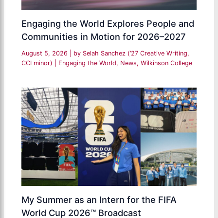
Engaging the World Explores People and
Communities in Motion for 2026–2027
August 5, 2026
| by
Selah Sanchez (’27 Creative Writing,
CCI minor)
|
Engaging the World
,
News
,
Wilkinson College
My Summer as an Intern for the FIFA
World Cup 2026™ Broadcast