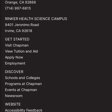
Orange, CA 92866
(714) 997-6815
RINKER HEALTH SCIENCE CAMPUS
9401 Jeronimo Road
Irvine, CA 92618
GET STARTED
Visit Chapman
View Tuition and Aid
Apply Now
Employment
DISCOVER
Schools and Colleges
Programs at Chapman
Events at Chapman
Newsroom
WEBSITE
Accessibility Feedback