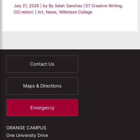
July 21, 2026
| by
By Selah Sanchez (’27 Creative Writing,
CCI minor)
|
Art
,
News
,
Wilkinson College
Contact Us
Maps & Directions
Emergency
ORANGE CAMPUS
One University Drive