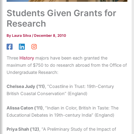
Students Given Grants for
Research
By
Laura Silva
/
December 8, 2010
Three
History
majors have been each granted the
maximum of $750 to do research abroad from the Office of
Undergraduate Research:
Chelsea Judy (’11)
, “Coastline in Trust: 19th-Century
British Coastal Conservation” (England)
Alissa Caton (’11)
, “Indian in Color, British in Taste: The
Educational Debates in 19th-century India” (England)
Priya Shah (’12)
, “A Preliminary Study of the Impact of