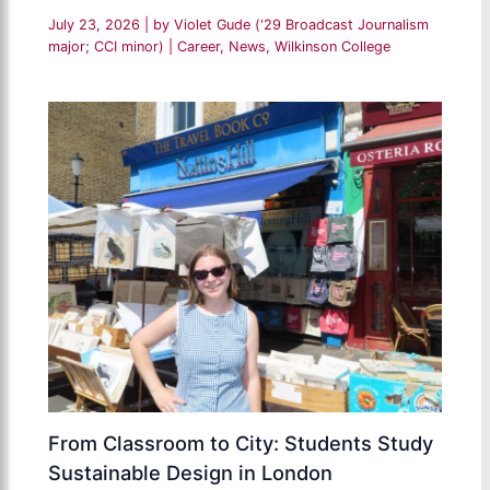
July 23, 2026
| by
Violet Gude ('29 Broadcast Journalism
major; CCI minor)
|
Career
,
News
,
Wilkinson College
From Classroom to City: Students Study
Sustainable Design in London